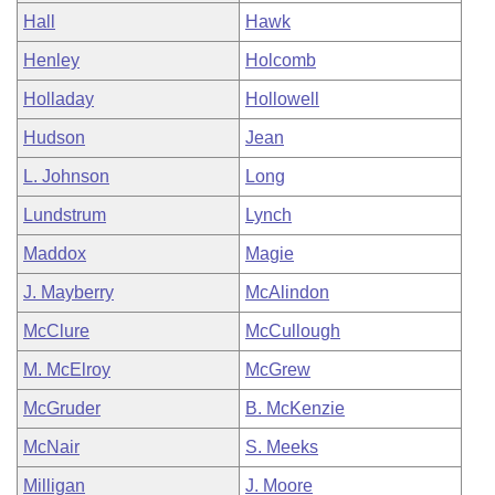
Hall
Hawk
Henley
Holcomb
Holladay
Hollowell
Hudson
Jean
L. Johnson
Long
Lundstrum
Lynch
Maddox
Magie
J. Mayberry
McAlindon
McClure
McCullough
M. McElroy
McGrew
McGruder
B. McKenzie
McNair
S. Meeks
Milligan
J. Moore