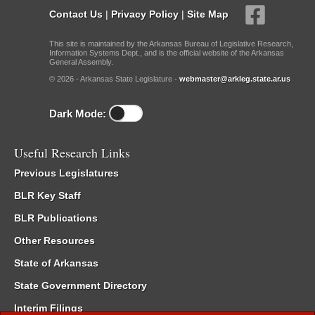
Contact Us
|
Privacy Policy
|
Site Map
This site is maintained by the Arkansas Bureau of Legislative Research,
Information Systems Dept., and is the official website of the Arkansas
General Assembly.
© 2026 - Arkansas State Legislature -
webmaster@arkleg.state.ar.us
Dark Mode:
Useful Research Links
Previous Legislatures
BLR Key Staff
BLR Publications
Other Resources
State of Arkansas
State Government Directory
Interim Filings