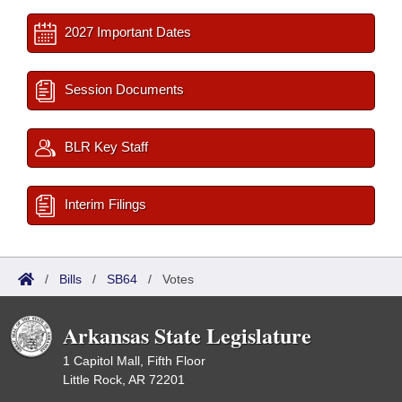
2027 Important Dates
Session Documents
BLR Key Staff
Interim Filings
/
Bills
/
SB64
/
Votes
Arkansas State Legislature
1 Capitol Mall, Fifth Floor
Little Rock, AR 72201