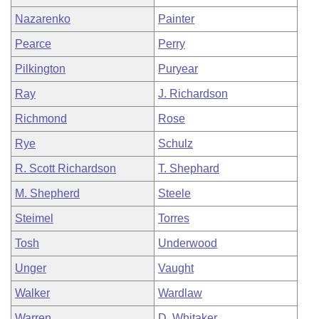
Nazarenko
Painter
Pearce
Perry
Pilkington
Puryear
Ray
J. Richardson
Richmond
Rose
Rye
Schulz
R. Scott Richardson
T. Shephard
M. Shepherd
Steele
Steimel
Torres
Tosh
Underwood
Unger
Vaught
Walker
Wardlaw
Warren
D. Whitaker