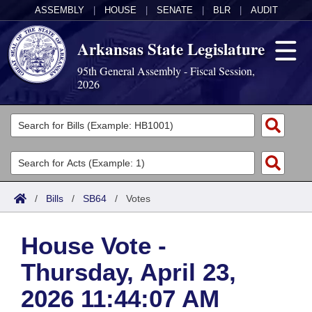
ASSEMBLY
|
HOUSE
|
SENATE
|
BLR
|
AUDIT
Arkansas State Legislature
95th General Assembly - Fiscal Session,
2026
Legislators
List All
Committees
Joint
Acts
Search
/
Bills
/
SB64
/
Votes
Search by Range
Bills
Senate
District Finder
House Vote -
Search by Range
Calendars
Advanced Search
House
Thursday, April 23,
Meetings and Events
Arkansas Law
Advanced Search
Code Sections Amended
Task Force
2026 11:44:07 AM
Arkansas Code and Constitution of 1874
Budget