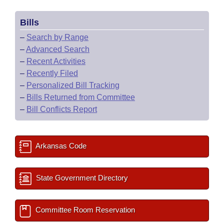
Bills
–
Search by Range
–
Advanced Search
–
Recent Activities
–
Recently Filed
–
Personalized Bill Tracking
–
Bills Returned from Committee
–
Bill Conflicts Report
Arkansas Code
State Government Directory
Committee Room Reservation