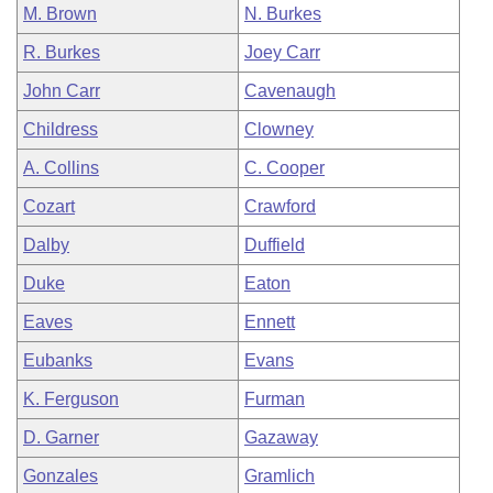
M. Brown
N. Burkes
R. Burkes
Joey Carr
John Carr
Cavenaugh
Childress
Clowney
A. Collins
C. Cooper
Cozart
Crawford
Dalby
Duffield
Duke
Eaton
Eaves
Ennett
Eubanks
Evans
K. Ferguson
Furman
D. Garner
Gazaway
Gonzales
Gramlich