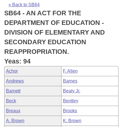
Bills on Committee Agendas
Recent Activities
Bills in House Committees
« Back to SB64
SB64 - AN ACT FOR THE
Search Center
Uncodified Historic Legislation
House
Recently Filed
Bills in Senate Committees
DEPARTMENT OF EDUCATION -
Governor's Veto List
Senate
Personalized Bill Tracking
DIVISION OF ELEMENTARY AND
Bills in Joint Committees
SECONDARY EDUCATION
House Budget
Bills Returned from Committee
Meetings Of The Whole/Business Meetings
REAPPROPRIATION.
Senate Budget
Bill Conflicts Report
Yeas: 94
Achor
F. Allen
House Roll Call
Andrews
Barnes
Barnett
Beaty Jr.
Beck
Bentley
Breaux
Brooks
A. Brown
K. Brown