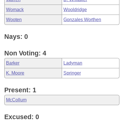
Womack
Wooldridge
Wooten
Gonzales Worthen
Nays: 0
Non Voting: 4
Barker
Ladyman
K. Moore
Springer
Present: 1
McCollum
Excused: 0