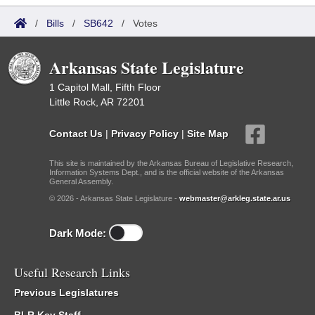
/
Bills
/
SB642
/
Votes
Arkansas State Legislature
1 Capitol Mall, Fifth Floor
Little Rock, AR 72201
Contact Us
|
Privacy Policy
|
Site Map
This site is maintained by the Arkansas Bureau of Legislative Research,
Information Systems Dept., and is the official website of the Arkansas
General Assembly.
© 2026 - Arkansas State Legislature -
webmaster@arkleg.state.ar.us
Dark Mode:
Useful Research Links
Previous Legislatures