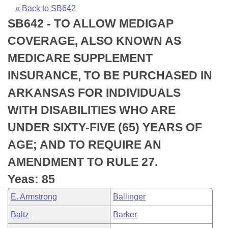
Bills on Committee Agendas
Recent Activities
Bills in House Committees
« Back to SB642
SB642 - TO ALLOW MEDIGAP
Search Center
Uncodified Historic Legislation
House
Recently Filed
Bills in Senate Committees
COVERAGE, ALSO KNOWN AS
Governor's Veto List
Senate
Personalized Bill Tracking
MEDICARE SUPPLEMENT
Bills in Joint Committees
INSURANCE, TO BE PURCHASED IN
House Budget
Bills Returned from Committee
Meetings Of The Whole/Business Meetings
ARKANSAS FOR INDIVIDUALS
Senate Budget
Bill Conflicts Report
WITH DISABILITIES WHO ARE
UNDER SIXTY-FIVE (65) YEARS OF
House Roll Call
AGE; AND TO REQUIRE AN
AMENDMENT TO RULE 27.
Yeas: 85
E. Armstrong
Ballinger
Baltz
Barker