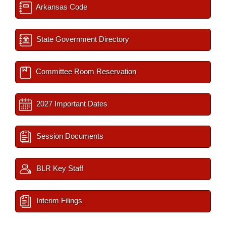
Arkansas Code
State Government Directory
Committee Room Reservation
2027 Important Dates
Session Documents
BLR Key Staff
Interim Filings