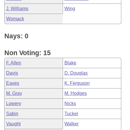
J. Williams
Wing
Womack
Nays: 0
Non Voting: 15
F. Allen
Blake
Davis
D. Douglas
Eaves
K. Ferguson
M. Gray
M. Hodges
Lowery
Nicks
Sabin
Tucker
Vaught
Walker