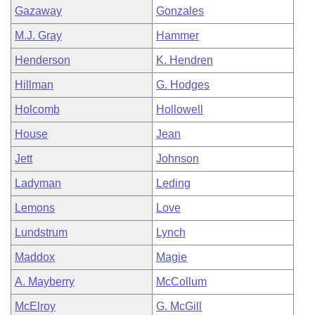
Gazaway
Gonzales
M.J. Gray
Hammer
Henderson
K. Hendren
Hillman
G. Hodges
Holcomb
Hollowell
House
Jean
Jett
Johnson
Ladyman
Leding
Lemons
Love
Lundstrum
Lynch
Maddox
Magie
A. Mayberry
McCollum
McElroy
G. McGill