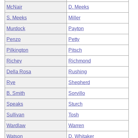
McNair
D. Meeks
S. Meeks
Miller
Murdock
Payton
Penzo
Petty
Pilkington
Pitsch
Richey
Richmond
Della Rosa
Rushing
Rye
Shepherd
B. Smith
Sorvillo
Speaks
Sturch
Sullivan
Tosh
Wardlaw
Warren
Watson
D. Whitaker