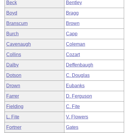
Beck
Bentley
Boyd
Bragg
Branscum
Brown
Burch
Capp
Cavenaugh
Coleman
Collins
Cozart
Dalby
Deffenbaugh
Dotson
C. Douglas
Drown
Eubanks
Farrer
D. Ferguson
Fielding
C. Fite
L. Fite
V. Flowers
Fortner
Gates