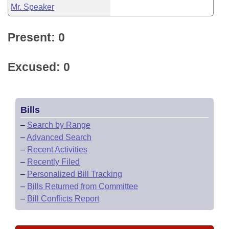
Mr. Speaker
Present: 0
Excused: 0
Bills
–
Search by Range
–
Advanced Search
–
Recent Activities
–
Recently Filed
–
Personalized Bill Tracking
–
Bills Returned from Committee
–
Bill Conflicts Report