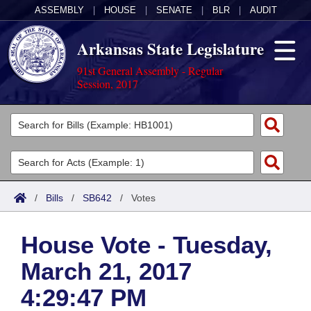
ASSEMBLY
|
HOUSE
|
SENATE
|
BLR
|
AUDIT
Arkansas State Legislature
91st General Assembly - Regular
Session, 2017
Legislators
List All
Committees
Joint
Acts
Search
/
Bills
/
SB642
/
Votes
Search by Range
Bills
Senate
District Finder
House Vote - Tuesday,
Search by Range
Calendars
Advanced Search
House
March 21, 2017
Meetings and Events
Arkansas Law
Advanced Search
Code Sections Amended
Task Force
4:29:47 PM
Arkansas Code and Constitution of 1874
Budget