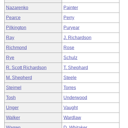
Nazarenko
Painter
Pearce
Perry
Pilkington
Puryear
Ray
J. Richardson
Richmond
Rose
Rye
Schulz
R. Scott Richardson
T. Shephard
M. Shepherd
Steele
Steimel
Torres
Tosh
Underwood
Unger
Vaught
Walker
Wardlaw
Warren
D. Whitaker