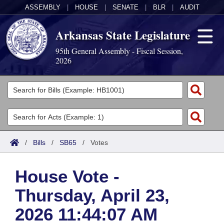
ASSEMBLY
|
HOUSE
|
SENATE
|
BLR
|
AUDIT
Arkansas State Legislature
95th General Assembly - Fiscal Session,
2026
Legislators
List All
Committees
Joint
Acts
Search
/
Bills
/
SB65
/
Votes
Search by Range
Bills
Senate
District Finder
House Vote -
Search by Range
Calendars
Advanced Search
House
Thursday, April 23,
Meetings and Events
Arkansas Law
Advanced Search
Code Sections Amended
Task Force
2026 11:44:07 AM
Arkansas Code and Constitution of 1874
Budget