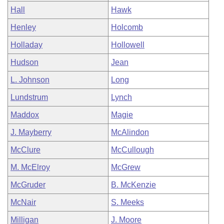
Hall
Hawk
Henley
Holcomb
Holladay
Hollowell
Hudson
Jean
L. Johnson
Long
Lundstrum
Lynch
Maddox
Magie
J. Mayberry
McAlindon
McClure
McCullough
M. McElroy
McGrew
McGruder
B. McKenzie
McNair
S. Meeks
Milligan
J. Moore