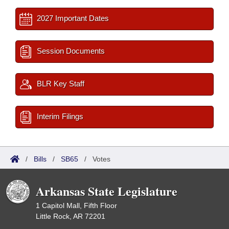
2027 Important Dates
Session Documents
BLR Key Staff
Interim Filings
/
Bills
/
SB65
/
Votes
Arkansas State Legislature
1 Capitol Mall, Fifth Floor
Little Rock, AR 72201