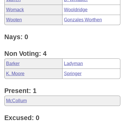
Womack
Wooldridge
Wooten
Gonzales Worthen
Nays: 0
Non Voting: 4
Barker
Ladyman
K. Moore
Springer
Present: 1
McCollum
Excused: 0