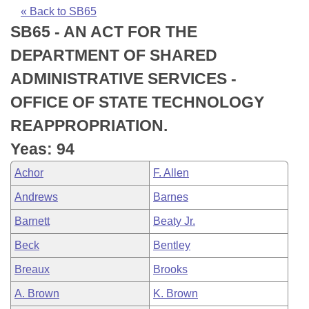
Bills on Committee Agendas
Recent Activities
Bills in House Committees
« Back to SB65
SB65 - AN ACT FOR THE
Search Center
Uncodified Historic Legislation
House
Recently Filed
Bills in Senate Committees
DEPARTMENT OF SHARED
Governor's Veto List
Senate
Personalized Bill Tracking
ADMINISTRATIVE SERVICES -
Bills in Joint Committees
OFFICE OF STATE TECHNOLOGY
House Budget
Bills Returned from Committee
Meetings Of The Whole/Business Meetings
REAPPROPRIATION.
Senate Budget
Bill Conflicts Report
Yeas: 94
Achor
F. Allen
House Roll Call
Andrews
Barnes
Barnett
Beaty Jr.
Beck
Bentley
Breaux
Brooks
A. Brown
K. Brown