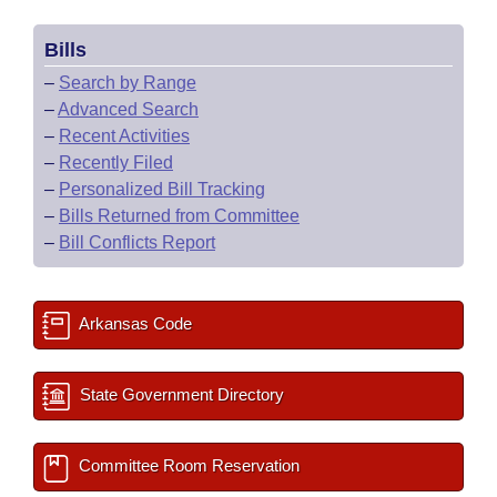
Bills
–
Search by Range
–
Advanced Search
–
Recent Activities
–
Recently Filed
–
Personalized Bill Tracking
–
Bills Returned from Committee
–
Bill Conflicts Report
Arkansas Code
State Government Directory
Committee Room Reservation