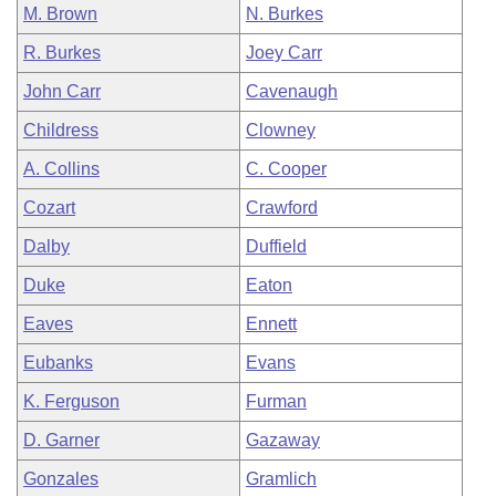
M. Brown
N. Burkes
R. Burkes
Joey Carr
John Carr
Cavenaugh
Childress
Clowney
A. Collins
C. Cooper
Cozart
Crawford
Dalby
Duffield
Duke
Eaton
Eaves
Ennett
Eubanks
Evans
K. Ferguson
Furman
D. Garner
Gazaway
Gonzales
Gramlich