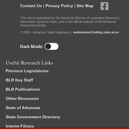
Contact Us
|
Privacy Policy
|
Site Map
This site is maintained by the Arkansas Bureau of Legislative Research,
Information Systems Dept., and is the official website of the Arkansas
General Assembly.
© 2026 - Arkansas State Legislature -
webmaster@arkleg.state.ar.us
Dark Mode:
Useful Research Links
Previous Legislatures
BLR Key Staff
BLR Publications
Other Resources
State of Arkansas
State Government Directory
Interim Filings