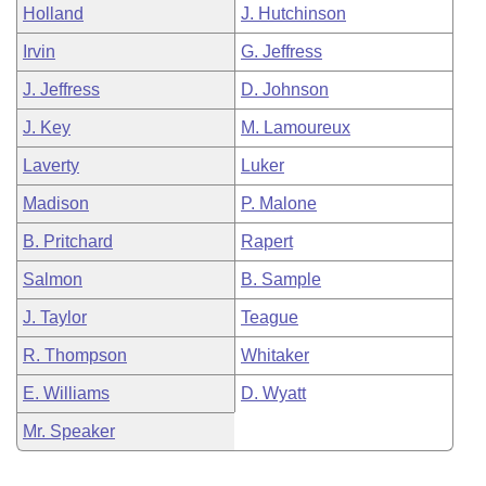
Holland
J. Hutchinson
Irvin
G. Jeffress
J. Jeffress
D. Johnson
J. Key
M. Lamoureux
Laverty
Luker
Madison
P. Malone
B. Pritchard
Rapert
Salmon
B. Sample
J. Taylor
Teague
R. Thompson
Whitaker
E. Williams
D. Wyatt
Mr. Speaker