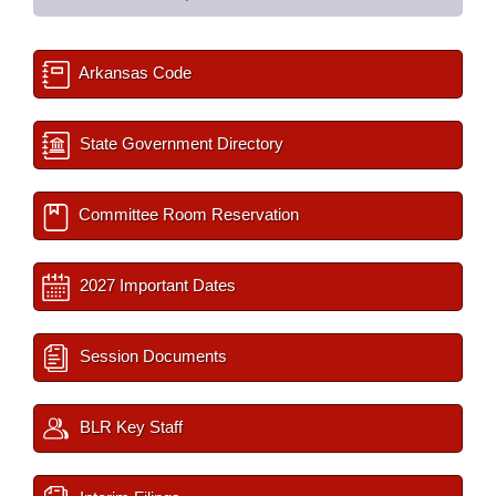
Arkansas Code
State Government Directory
Committee Room Reservation
2027 Important Dates
Session Documents
BLR Key Staff