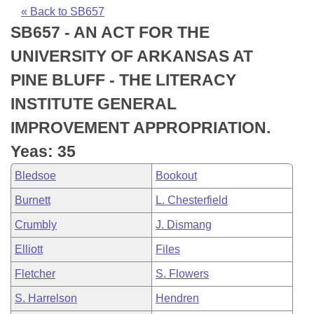
Bills on Committee Agendas
Recent Activities
Bills in House Committees
« Back to SB657
SB657 - AN ACT FOR THE
Search Center
Uncodified Historic Legislation
House
Recently Filed
Bills in Senate Committees
UNIVERSITY OF ARKANSAS AT
Governor's Veto List
Senate
Personalized Bill Tracking
PINE BLUFF - THE LITERACY
Bills in Joint Committees
INSTITUTE GENERAL
House Budget
Bills Returned from Committee
Meetings Of The Whole/Business Meetings
IMPROVEMENT APPROPRIATION.
Senate Budget
Bill Conflicts Report
Yeas: 35
Bledsoe
Bookout
House Roll Call
Burnett
L. Chesterfield
Crumbly
J. Dismang
Elliott
Files
Fletcher
S. Flowers
S. Harrelson
Hendren