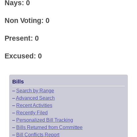
Nays: 0
Non Voting: 0
Present: 0
Excused: 0
Bills
–
Search by Range
–
Advanced Search
–
Recent Activities
–
Recently Filed
–
Personalized Bill Tracking
–
Bills Returned from Committee
–
Bill Conflicts Report