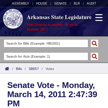
ASSEMBLY
|
HOUSE
|
SENATE
|
BLR
|
AUDIT
Arkansas State Legislature
88th General Assembly - Regular
Session, 2011
Legislators
List All
Committees
Joint
Acts
Search
/
Bills
/
SB657
/
Votes
Search by Range
Bills
Senate
District Finder
Senate Vote - Monday,
Search by Range
Calendars
Advanced Search
House
March 14, 2011 2:47:39
Meetings and Events
Arkansas Law
Advanced Search
Code Sections Amended
Task Force
PM
Arkansas Code and Constitution of 1874
Budget