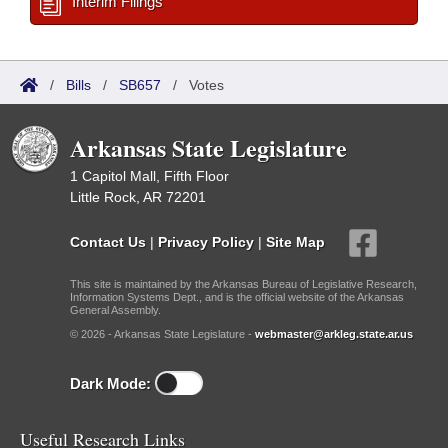
Interim Filings
/
Bills
/
SB657
/
Votes
Arkansas State Legislature
1 Capitol Mall, Fifth Floor
Little Rock, AR 72201
Contact Us
|
Privacy Policy
|
Site Map
This site is maintained by the Arkansas Bureau of Legislative Research,
Information Systems Dept., and is the official website of the Arkansas
General Assembly.
© 2026 - Arkansas State Legislature -
webmaster@arkleg.state.ar.us
Dark Mode:
Useful Research Links