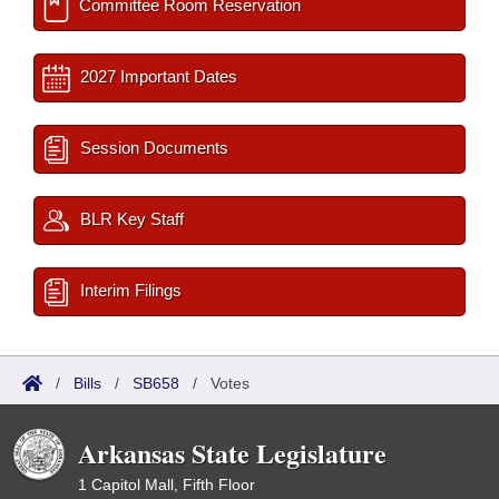
Committee Room Reservation
2027 Important Dates
Session Documents
BLR Key Staff
Interim Filings
/
Bills
/
SB658
/
Votes
Arkansas State Legislature
1 Capitol Mall, Fifth Floor