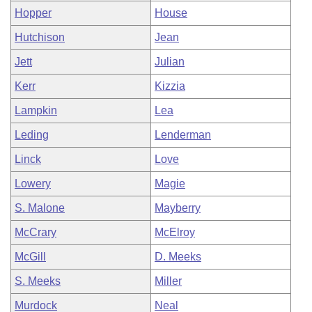
Hopper
House
Hutchison
Jean
Jett
Julian
Kerr
Kizzia
Lampkin
Lea
Leding
Lenderman
Linck
Love
Lowery
Magie
S. Malone
Mayberry
McCrary
McElroy
McGill
D. Meeks
S. Meeks
Miller
Murdock
Neal