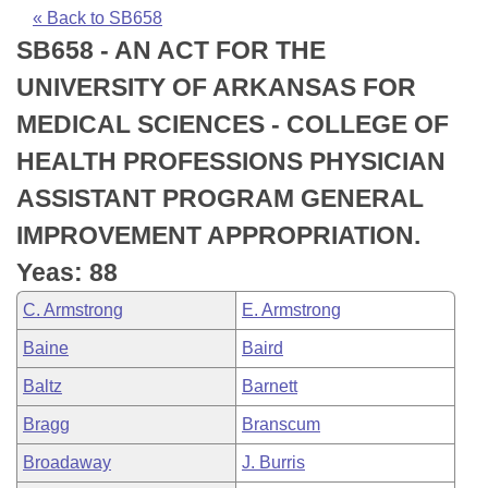
Bills on Committee Agendas
Recent Activities
Bills in House Committees
« Back to SB658
SB658 - AN ACT FOR THE
Search Center
Uncodified Historic Legislation
House
Recently Filed
Bills in Senate Committees
UNIVERSITY OF ARKANSAS FOR
Governor's Veto List
Senate
Personalized Bill Tracking
MEDICAL SCIENCES - COLLEGE OF
Bills in Joint Committees
HEALTH PROFESSIONS PHYSICIAN
House Budget
Bills Returned from Committee
Meetings Of The Whole/Business Meetings
ASSISTANT PROGRAM GENERAL
Senate Budget
Bill Conflicts Report
IMPROVEMENT APPROPRIATION.
Yeas: 88
House Roll Call
C. Armstrong
E. Armstrong
Baine
Baird
Baltz
Barnett
Bragg
Branscum
Broadaway
J. Burris