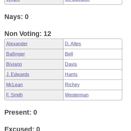
Nays: 0
Non Voting: 12
Alexander
D. Altes
Ballinger
Bell
Biviano
Davis
J. Edwards
Harris
McLean
Richey
F. Smith
Westerman
Present: 0
Excused: 0