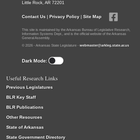
Little Rock, AR 72201
Contact Us
|
Privacy Policy
|
Site Map
This site is maintained by the Arkansas Bureau of Legislative Research,
Information Systems Dept., and is the official website of the Arkansas
General Assembly.
© 2026 - Arkansas State Legislature -
webmaster@arkleg.state.ar.us
Dark Mode:
Useful Research Links
Previous Legislatures
BLR Key Staff
BLR Publications
Other Resources
State of Arkansas
State Government Directory