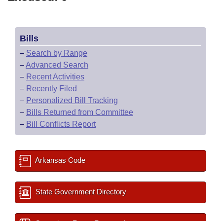
Bills
–
Search by Range
–
Advanced Search
–
Recent Activities
–
Recently Filed
–
Personalized Bill Tracking
–
Bills Returned from Committee
–
Bill Conflicts Report
Arkansas Code
State Government Directory