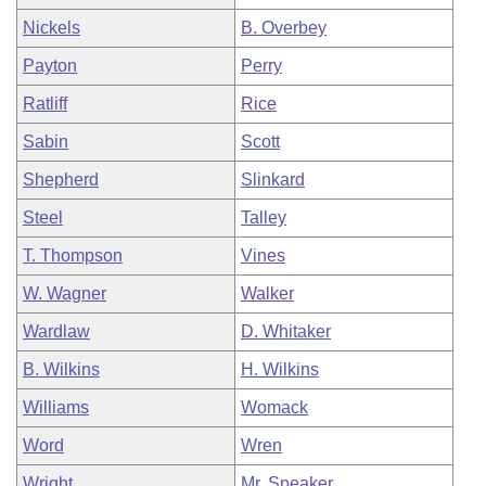
Nickels
B. Overbey
Payton
Perry
Ratliff
Rice
Sabin
Scott
Shepherd
Slinkard
Steel
Talley
T. Thompson
Vines
W. Wagner
Walker
Wardlaw
D. Whitaker
B. Wilkins
H. Wilkins
Williams
Womack
Word
Wren
Wright
Mr. Speaker