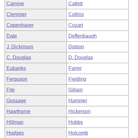
Carnine
Catlett
Clemmer
Collins
Copenhaver
Cozart
Dale
Deffenbaugh
J. Dickinson
Dotson
C. Douglas
D. Douglas
Eubanks
Farrer
Ferguson
Fielding
Fite
Gillam
Gossage
Hammer
Hawthorne
Hickerson
Hillman
Hobbs
Hodges
Holcomb