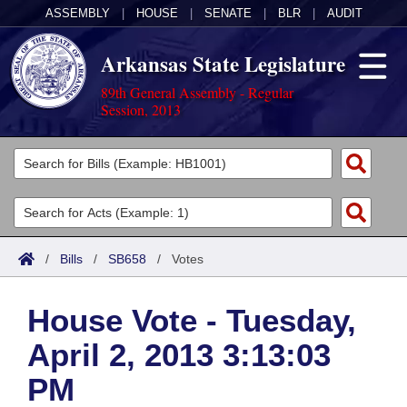
ASSEMBLY
|
HOUSE
|
SENATE
|
BLR
|
AUDIT
Arkansas State Legislature
89th General Assembly - Regular
Session, 2013
Legislators
List All
Committees
Joint
Acts
Search
/
Bills
/
SB658
/
Votes
Search by Range
Bills
Senate
District Finder
House Vote - Tuesday,
Search by Range
Calendars
Advanced Search
House
April 2, 2013 3:13:03
Meetings and Events
Arkansas Law
Advanced Search
Code Sections Amended
Task Force
PM
Arkansas Code and Constitution of 1874
Budget