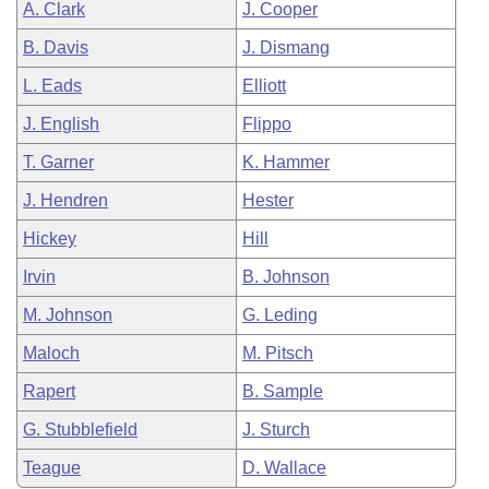
A. Clark
J. Cooper
B. Davis
J. Dismang
L. Eads
Elliott
J. English
Flippo
T. Garner
K. Hammer
J. Hendren
Hester
Hickey
Hill
Irvin
B. Johnson
M. Johnson
G. Leding
Maloch
M. Pitsch
Rapert
B. Sample
G. Stubblefield
J. Sturch
Teague
D. Wallace