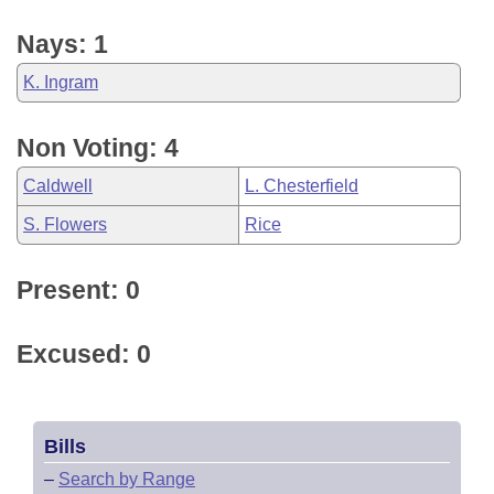
Nays: 1
K. Ingram
Non Voting: 4
Caldwell
L. Chesterfield
S. Flowers
Rice
Present: 0
Excused: 0
Bills
–
Search by Range