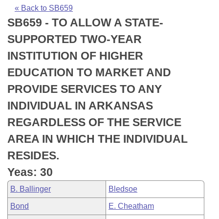
Bills on Committee Agendas
Recent Activities
Bills in House Committees
« Back to SB659
SB659 - TO ALLOW A STATE-
Search Center
Uncodified Historic Legislation
House
Recently Filed
Bills in Senate Committees
SUPPORTED TWO-YEAR
Governor's Veto List
Senate
Personalized Bill Tracking
INSTITUTION OF HIGHER
Bills in Joint Committees
EDUCATION TO MARKET AND
House Budget
Bills Returned from Committee
Meetings Of The Whole/Business Meetings
PROVIDE SERVICES TO ANY
Senate Budget
Bill Conflicts Report
INDIVIDUAL IN ARKANSAS
REGARDLESS OF THE SERVICE
House Roll Call
AREA IN WHICH THE INDIVIDUAL
RESIDES.
Yeas: 30
B. Ballinger
Bledsoe
Bond
E. Cheatham