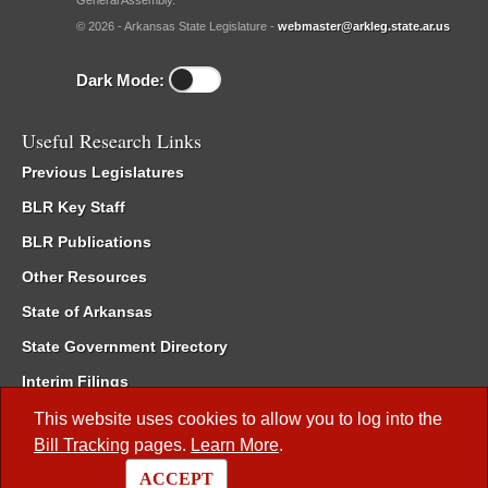
General Assembly.
© 2026 - Arkansas State Legislature -
webmaster@arkleg.state.ar.us
Dark Mode:
Useful Research Links
Previous Legislatures
BLR Key Staff
BLR Publications
Other Resources
State of Arkansas
State Government Directory
Interim Filings
Committee Room Reservation
This website uses cookies to allow you to log into the
Bill Tracking
pages.
Learn More
.
Meetings of the Whole/Business Meetings
ACCEPT
Code of Arkansas Rules