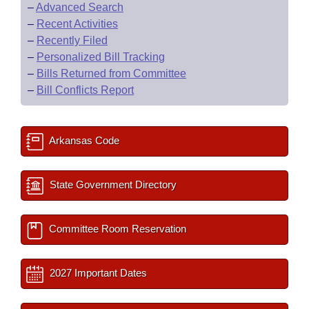
–
Advanced Search
–
Recent Activities
–
Recently Filed
–
Personalized Bill Tracking
–
Bills Returned from Committee
–
Bill Conflicts Report
Arkansas Code
State Government Directory
Committee Room Reservation
2027 Important Dates