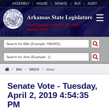
ASSEMBLY
|
HOUSE
|
SENATE
|
BLR
|
AUDIT
Arkansas State Legislature
92nd General Assembly - Regular
Session, 2019
Legislators
List All
Committees
Joint
Acts
Search
/
Bills
/
SB659
/
Votes
Search by Range
Bills
Senate
District Finder
Senate Vote - Tuesday,
Search by Range
Calendars
Advanced Search
House
April 2, 2019 4:54:35
Meetings and Events
Arkansas Law
Advanced Search
Code Sections Amended
Task Force
PM
Arkansas Code and Constitution of 1874
Budget