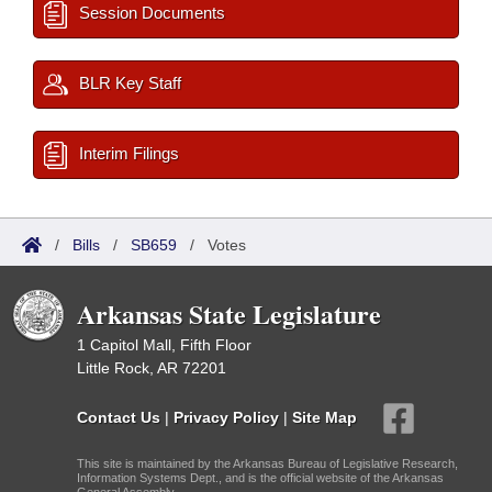
Session Documents
BLR Key Staff
Interim Filings
/
Bills
/
SB659
/
Votes
Arkansas State Legislature
1 Capitol Mall, Fifth Floor
Little Rock, AR 72201
Contact Us
|
Privacy Policy
|
Site Map
This site is maintained by the Arkansas Bureau of Legislative Research,
Information Systems Dept., and is the official website of the Arkansas