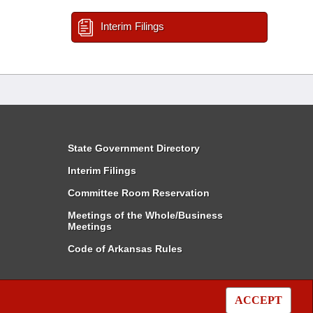
Interim Filings
State Government Directory
Interim Filings
Committee Room Reservation
Meetings of the Whole/Business
Meetings
Code of Arkansas Rules
ACCEPT