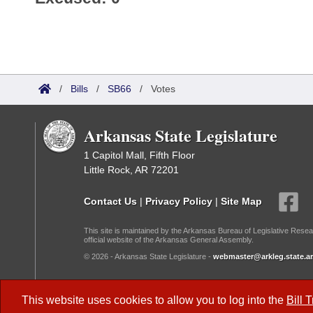
/
Bills
/
SB66
/
Votes
Arkansas State Legislature
1 Capitol Mall, Fifth Floor
Little Rock, AR 72201
Contact Us
|
Privacy Policy
|
Site Map
This site is maintained by the Arkansas Bureau of Legislative Resea
official website of the Arkansas General Assembly.
© 2026 - Arkansas State Legislature -
webmaster@arkleg.state.ar
Dark Mode:
This website uses cookies to allow you to log into the
Bill 