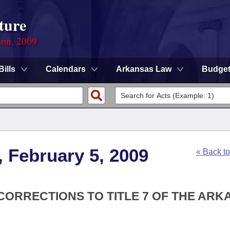
ture
ion, 2009
Bills
Calendars
Arkansas Law
Budge
, February 5, 2009
« Back t
 CORRECTIONS TO TITLE 7 OF THE AR