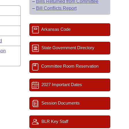
–
Bills Returned from Committee
–
Bill Conflicts Report
Arkansas Code
rd
State Government Directory
son
Committee Room Reservation
2027 Important Dates
Session Documents
BLR Key Staff