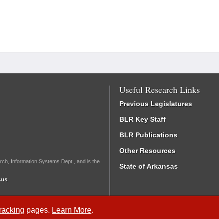
Useful Research Links
Previous Legislatures
BLR Key Staff
BLR Publications
Other Resources
rch, Information Systems Dept., and is the
State of Arkansas
.us
Tracking
pages.
Learn More
.