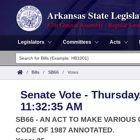
Arkansas State Legisla
87th General Assembly - Regular Sess
Legislators
Committees
Acts
Legislators
List All
Committees
/
Bills
/
SB66
/
Votes
Joint
Acts
Search
Senate Vote - Thursday
Search by Range
Bills
Senate
District Finder
11:32:35 AM
Search by Range
Calendars
Advanced Search
House
SB66 - AN ACT TO MAKE VARIOUS
Meetings and Events
Arkansas Law
CODE OF 1987 ANNOTATED.
Advanced Search
Code Sections Amended
Task Force