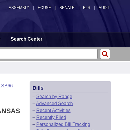
ASSEMBLY
|
HOUSE
|
SENATE
|
BLR
|
AUDIT
t
Search Center
o SB66
Bills
–
Search by Range
–
Advanced Search
KANSAS
–
Recent Activities
–
Recently Filed
–
Personalized Bill Tracking