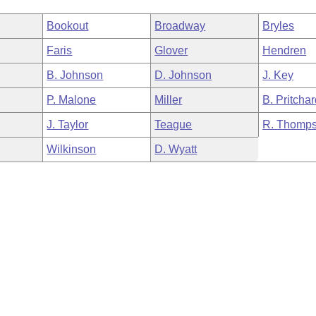
Bookout
Broadway
Bryles
Faris
Glover
Hendren
B. Johnson
D. Johnson
J. Key
P. Malone
Miller
B. Pritcha
J. Taylor
Teague
R. Thomp
Wilkinson
D. Wyatt