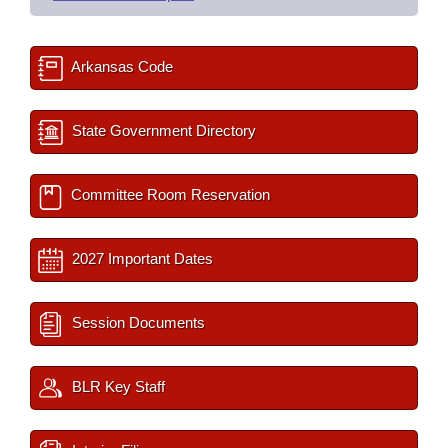
Arkansas Code
State Government Directory
Committee Room Reservation
2027 Important Dates
Session Documents
BLR Key Staff