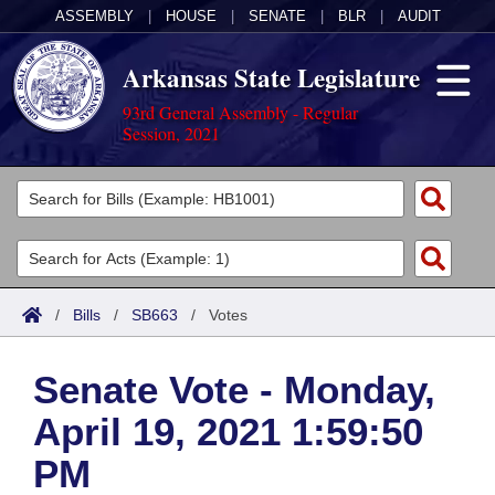
ASSEMBLY
|
HOUSE
|
SENATE
|
BLR
|
AUDIT
Arkansas State Legislature
93rd General Assembly - Regular
Session, 2021
Legislators
List All
Committees
Joint
Acts
Search
/
Bills
/
SB663
/
Votes
Search by Range
Bills
Senate
District Finder
Senate Vote - Monday,
Search by Range
Calendars
Advanced Search
House
April 19, 2021 1:59:50
Meetings and Events
Arkansas Law
Advanced Search
Code Sections Amended
Task Force
PM
Arkansas Code and Constitution of 1874
Budget