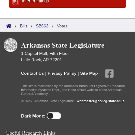
Interim Filings
/
Bills
/
SB663
/
Votes
Arkansas State Legislature
1 Capitol Mall, Fifth Floor
Little Rock, AR 72201
Contact Us
|
Privacy Policy
|
Site Map
This site is maintained by the Arkansas Bureau of Legislative Research,
Information Systems Dept., and is the official website of the Arkansas
General Assembly.
© 2026 - Arkansas State Legislature -
webmaster@arkleg.state.ar.us
Dark Mode:
Useful Research Links