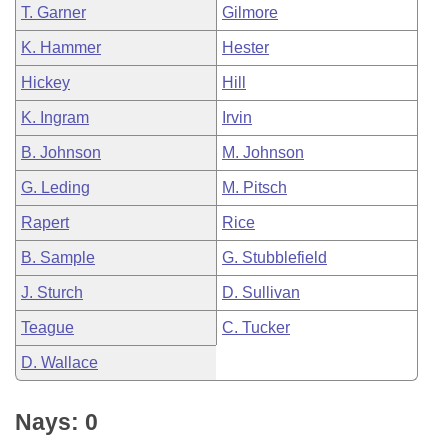
T. Garner
Gilmore
K. Hammer
Hester
Hickey
Hill
K. Ingram
Irvin
B. Johnson
M. Johnson
G. Leding
M. Pitsch
Rapert
Rice
B. Sample
G. Stubblefield
J. Sturch
D. Sullivan
Teague
C. Tucker
D. Wallace
Nays: 0