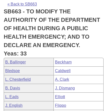
Bills on Committee Agendas
Recent Activities
Bills in House Committees
« Back to SB663
SB663 - TO MODIFY THE
Search Center
Uncodified Historic Legislation
House
Recently Filed
Bills in Senate Committees
AUTHORITY OF THE DEPARTMENT
Governor's Veto List
Senate
Personalized Bill Tracking
OF HEALTH DURING A PUBLIC
Bills in Joint Committees
HEALTH EMERGENCY; AND TO
House Budget
Bills Returned from Committee
Meetings Of The Whole/Business Meetings
DECLARE AN EMERGENCY.
Senate Budget
Bill Conflicts Report
Yeas: 33
B. Ballinger
Beckham
House Roll Call
Bledsoe
Caldwell
L. Chesterfield
A. Clark
B. Davis
J. Dismang
L. Eads
Elliott
J. English
Flippo