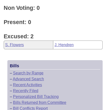
Non Voting: 0
Present: 0
Excused: 2
S. Flowers
J. Hendren
Bills
–
Search by Range
–
Advanced Search
–
Recent Activities
–
Recently Filed
–
Personalized Bill Tracking
–
Bills Returned from Committee
–
Bill Conflicts Report