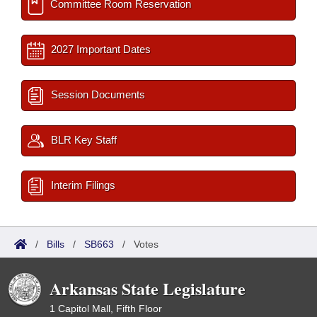
Committee Room Reservation
2027 Important Dates
Session Documents
BLR Key Staff
Interim Filings
/
Bills
/
SB663
/
Votes
Arkansas State Legislature
1 Capitol Mall, Fifth Floor