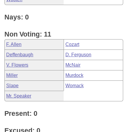
Nays: 0
Non Voting: 11
F. Allen
Cozart
Deffenbaugh
D. Ferguson
V. Flowers
McNair
Miller
Murdock
Slape
Womack
Mr. Speaker
Present: 0
Excused: 0