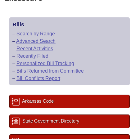
Bills
–
Search by Range
–
Advanced Search
–
Recent Activities
–
Recently Filed
–
Personalized Bill Tracking
–
Bills Returned from Committee
–
Bill Conflicts Report
Arkansas Code
State Government Directory