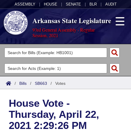
ASSEMBLY
|
HOUSE
|
SENATE
|
BLR
|
AUDIT
Arkansas State Legislature
93rd General Assembly - Regular
Session, 2021
Legislators
List All
Committees
Joint
Acts
Search
/
Bills
/
SB663
/
Votes
Search by Range
Bills
Senate
District Finder
House Vote -
Search by Range
Calendars
Advanced Search
House
Thursday, April 22,
Meetings and Events
Arkansas Law
Advanced Search
Code Sections Amended
Task Force
2021 2:29:26 PM
Arkansas Code and Constitution of 1874
Budget