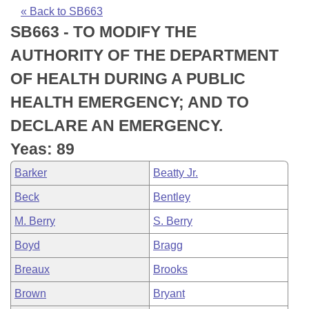
Bills on Committee Agendas
Recent Activities
Bills in House Committees
« Back to SB663
SB663 - TO MODIFY THE
Search Center
Uncodified Historic Legislation
House
Recently Filed
Bills in Senate Committees
AUTHORITY OF THE DEPARTMENT
Governor's Veto List
Senate
Personalized Bill Tracking
OF HEALTH DURING A PUBLIC
Bills in Joint Committees
HEALTH EMERGENCY; AND TO
House Budget
Bills Returned from Committee
Meetings Of The Whole/Business Meetings
DECLARE AN EMERGENCY.
Senate Budget
Bill Conflicts Report
Yeas: 89
Barker
Beatty Jr.
House Roll Call
Beck
Bentley
M. Berry
S. Berry
Boyd
Bragg
Breaux
Brooks
Brown
Bryant