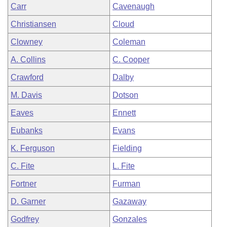
Carr
Cavenaugh
Christiansen
Cloud
Clowney
Coleman
A. Collins
C. Cooper
Crawford
Dalby
M. Davis
Dotson
Eaves
Ennett
Eubanks
Evans
K. Ferguson
Fielding
C. Fite
L. Fite
Fortner
Furman
D. Garner
Gazaway
Godfrey
Gonzales