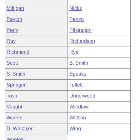
Milligan
Nicks
Payton
Penzo
Perry
Pilkington
Ray
Richardson
Richmond
Rye
Scott
B. Smith
S. Smith
Speaks
Springer
Tollett
Tosh
Underwood
Vaught
Wardlaw
Warren
Watson
D. Whitaker
Wing
Wooten