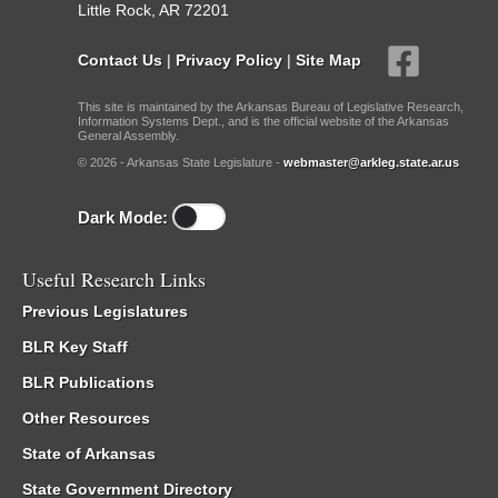
Little Rock, AR 72201
Contact Us
|
Privacy Policy
|
Site Map
This site is maintained by the Arkansas Bureau of Legislative Research,
Information Systems Dept., and is the official website of the Arkansas
General Assembly.
© 2026 - Arkansas State Legislature -
webmaster@arkleg.state.ar.us
Dark Mode:
Useful Research Links
Previous Legislatures
BLR Key Staff
BLR Publications
Other Resources
State of Arkansas
State Government Directory