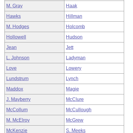
M. Gray
Haak
Hawks
Hillman
M. Hodges
Holcomb
Hollowell
Hudson
Jean
Jett
L. Johnson
Ladyman
Love
Lowery
Lundstrum
Lynch
Maddox
Magie
J. Mayberry
McClure
McCollum
McCullough
M. McElroy
McGrew
McKenzie
S. Meeks