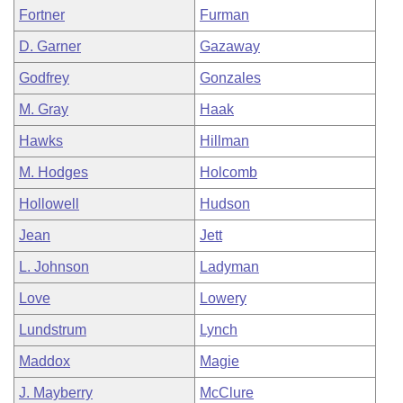
Fortner
Furman
D. Garner
Gazaway
Godfrey
Gonzales
M. Gray
Haak
Hawks
Hillman
M. Hodges
Holcomb
Hollowell
Hudson
Jean
Jett
L. Johnson
Ladyman
Love
Lowery
Lundstrum
Lynch
Maddox
Magie
J. Mayberry
McClure