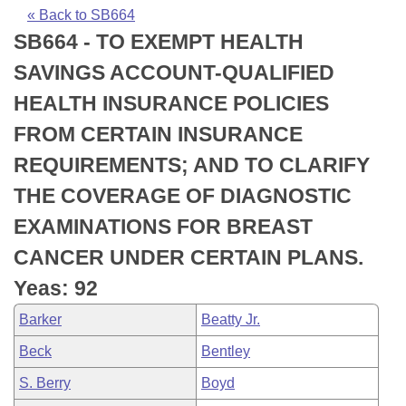
Bills on Committee Agendas
Recent Activities
Bills in House Committees
« Back to SB664
SB664 - TO EXEMPT HEALTH
Search Center
Uncodified Historic Legislation
House
Recently Filed
Bills in Senate Committees
SAVINGS ACCOUNT-QUALIFIED
Governor's Veto List
Senate
Personalized Bill Tracking
HEALTH INSURANCE POLICIES
Bills in Joint Committees
FROM CERTAIN INSURANCE
House Budget
Bills Returned from Committee
Meetings Of The Whole/Business Meetings
REQUIREMENTS; AND TO CLARIFY
Senate Budget
Bill Conflicts Report
THE COVERAGE OF DIAGNOSTIC
EXAMINATIONS FOR BREAST
House Roll Call
CANCER UNDER CERTAIN PLANS.
Yeas: 92
Barker
Beatty Jr.
Beck
Bentley
S. Berry
Boyd