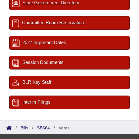
State Government Directory
Committee Room Reservation
2027 Important Dates
Session Documents
BLR Key Staff
Interim Filings
/
Bills
/
SB664
/
Votes