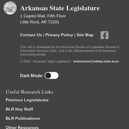
Arkansas State Legislature
1 Capitol Mall, Fifth Floor
Little Rock, AR 72201
Contact Us
|
Privacy Policy
|
Site Map
This site is maintained by the Arkansas Bureau of Legislative Research,
Information Systems Dept., and is the official website of the Arkansas
General Assembly.
© 2026 - Arkansas State Legislature -
webmaster@arkleg.state.ar.us
Dark Mode:
Useful Research Links
Previous Legislatures
BLR Key Staff
BLR Publications
Other Resources