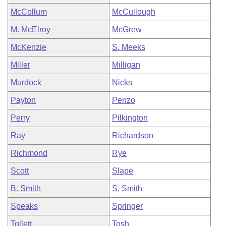
McCollum
McCullough
M. McElroy
McGrew
McKenzie
S. Meeks
Miller
Milligan
Murdock
Nicks
Payton
Penzo
Perry
Pilkington
Ray
Richardson
Richmond
Rye
Scott
Slape
B. Smith
S. Smith
Speaks
Springer
Tollett
Tosh