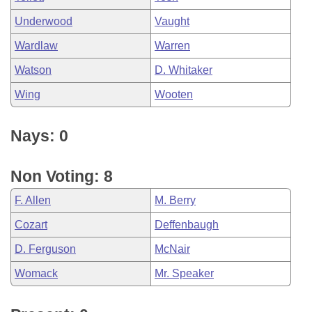
Underwood
Vaught
Wardlaw
Warren
Watson
D. Whitaker
Wing
Wooten
Nays: 0
Non Voting: 8
F. Allen
M. Berry
Cozart
Deffenbaugh
D. Ferguson
McNair
Womack
Mr. Speaker