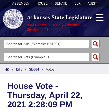
ASSEMBLY
|
HOUSE
|
SENATE
|
BLR
|
AUDIT
Arkansas State Legislature
93rd General Assembly - Regular
Session, 2021
Legislators
List All
Committees
Joint
Acts
Search
/
Bills
/
SB664
/
Votes
Search by Range
Bills
Senate
District Finder
House Vote -
Search by Range
Calendars
Advanced Search
House
Thursday, April 22,
Meetings and Events
Arkansas Law
Advanced Search
Code Sections Amended
Task Force
2021 2:28:09 PM
Arkansas Code and Constitution of 1874
Budget