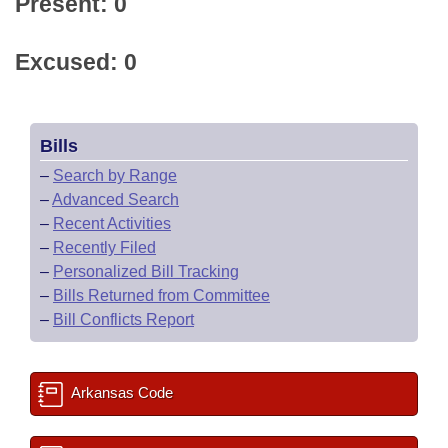
Present: 0
Excused: 0
Bills
–
Search by Range
–
Advanced Search
–
Recent Activities
–
Recently Filed
–
Personalized Bill Tracking
–
Bills Returned from Committee
–
Bill Conflicts Report
Arkansas Code