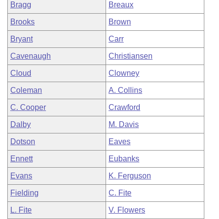
Bragg
Breaux
Brooks
Brown
Bryant
Carr
Cavenaugh
Christiansen
Cloud
Clowney
Coleman
A. Collins
C. Cooper
Crawford
Dalby
M. Davis
Dotson
Eaves
Ennett
Eubanks
Evans
K. Ferguson
Fielding
C. Fite
L. Fite
V. Flowers