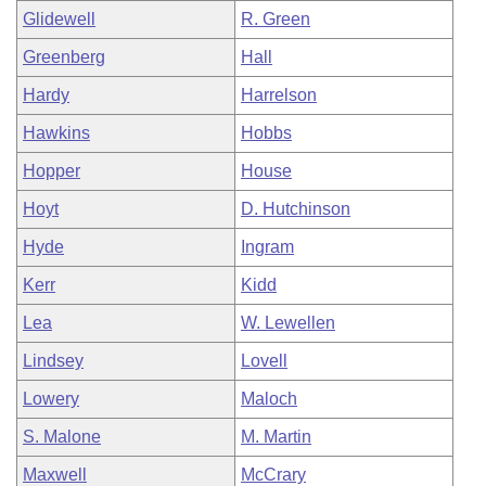
Glidewell
R. Green
Greenberg
Hall
Hardy
Harrelson
Hawkins
Hobbs
Hopper
House
Hoyt
D. Hutchinson
Hyde
Ingram
Kerr
Kidd
Lea
W. Lewellen
Lindsey
Lovell
Lowery
Maloch
S. Malone
M. Martin
Maxwell
McCrary