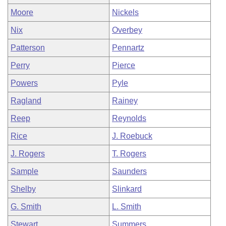
Moore
Nickels
Nix
Overbey
Patterson
Pennartz
Perry
Pierce
Powers
Pyle
Ragland
Rainey
Reep
Reynolds
Rice
J. Roebuck
J. Rogers
T. Rogers
Sample
Saunders
Shelby
Slinkard
G. Smith
L. Smith
Stewart
Summers