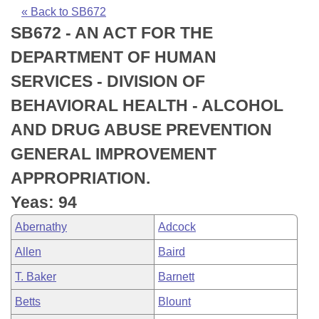
Bills on Committee Agendas
Recent Activities
Bills in House Committees
« Back to SB672
SB672 - AN ACT FOR THE
Search Center
Uncodified Historic Legislation
House
Recently Filed
Bills in Senate Committees
DEPARTMENT OF HUMAN
Governor's Veto List
Senate
Personalized Bill Tracking
SERVICES - DIVISION OF
Bills in Joint Committees
BEHAVIORAL HEALTH - ALCOHOL
House Budget
Bills Returned from Committee
Meetings Of The Whole/Business Meetings
AND DRUG ABUSE PREVENTION
Senate Budget
Bill Conflicts Report
GENERAL IMPROVEMENT
APPROPRIATION.
House Roll Call
Yeas: 94
Abernathy
Adcock
Allen
Baird
T. Baker
Barnett
Betts
Blount