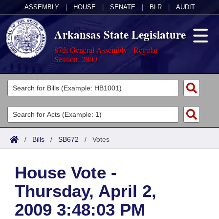
ASSEMBLY
|
HOUSE
|
SENATE
|
BLR
|
AUDIT
Arkansas State Legislature
87th General Assembly - Regular
Session, 2009
Legislators
List All
Committees
Joint
Acts
Search
/
Bills
/
SB672
/
Votes
Search by Range
Bills
Senate
District Finder
House Vote -
Search by Range
Calendars
Advanced Search
House
Thursday, April 2,
Meetings and Events
Arkansas Law
Advanced Search
Code Sections Amended
Task Force
2009 3:48:03 PM
Arkansas Code and Constitution of 1874
Budget