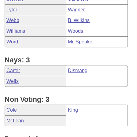
Tyler
Wagner
Webb
B. Wilkins
Williams
Woods
Word
Mr. Speaker
Nays: 3
Carter
Dismang
Wells
Non Voting: 3
Cole
King
McLean