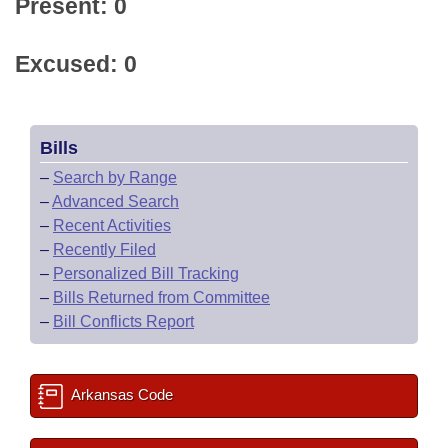
Present: 0
Excused: 0
Bills
–
Search by Range
–
Advanced Search
–
Recent Activities
–
Recently Filed
–
Personalized Bill Tracking
–
Bills Returned from Committee
–
Bill Conflicts Report
Arkansas Code