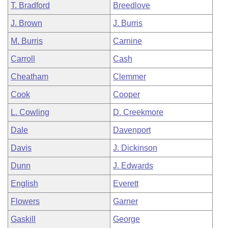
T. Bradford
Breedlove
J. Brown
J. Burris
M. Burris
Carnine
Carroll
Cash
Cheatham
Clemmer
Cook
Cooper
L. Cowling
D. Creekmore
Dale
Davenport
Davis
J. Dickinson
Dunn
J. Edwards
English
Everett
Flowers
Garner
Gaskill
George