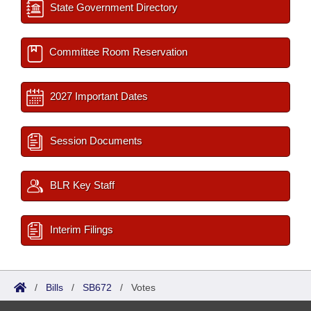
State Government Directory
Committee Room Reservation
2027 Important Dates
Session Documents
BLR Key Staff
Interim Filings
/
Bills
/
SB672
/
Votes