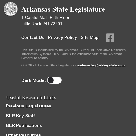
Arkansas State Legislature
1 Capitol Mall, Fifth Floor
Little Rock, AR 72201
Contact Us
|
Privacy Policy
|
Site Map
This site is maintained by the Arkansas Bureau of Legislative Research,
Information Systems Dept., and is the official website of the Arkansas
General Assembly.
© 2026 - Arkansas State Legislature -
webmaster@arkleg.state.ar.us
Dark Mode:
Useful Research Links
Previous Legislatures
BLR Key Staff
BLR Publications
Other Resources