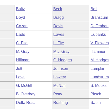
Baltz
Beck
Bell
Boyd
Bragg
Branscum
Cozart
Davis
Deffenbau
Eads
Eaves
Eubanks
C. Fite
L. Fite
V. Flowers
M. Gray
M.J. Gray
Hammer
Hillman
G. Hodges
M. Hodge
Jett
Johnson
Lampkin
Love
Lowery
Lundstrum
G. McGill
McNair
S. Meeks
B. Overbey
Petty
Pitsch
Della Rosa
Rushing
Sabin