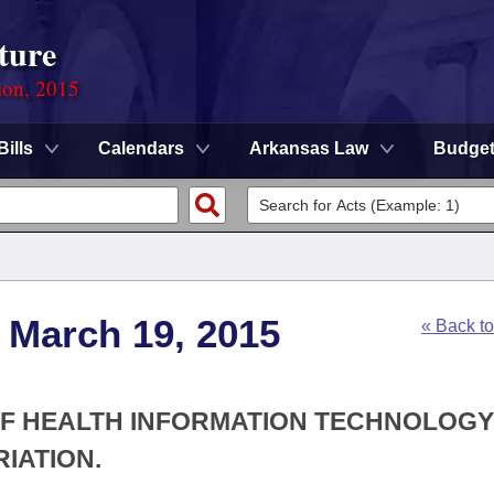
ture
ion, 2015
Bills
Calendars
Arkansas Law
Budge
 March 19, 2015
« Back t
 OF HEALTH INFORMATION TECHNOLOGY
IATION.