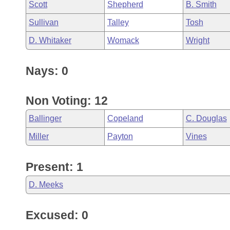
Scott
Shepherd
B. Smith
Sullivan
Talley
Tosh
D. Whitaker
Womack
Wright
Nays: 0
Non Voting: 12
Ballinger
Copeland
C. Douglas
Miller
Payton
Vines
Present: 1
D. Meeks
Excused: 0