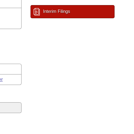
Interim Filings
er