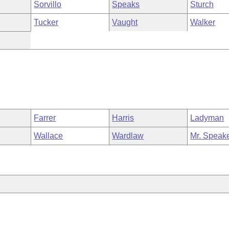
Sorvillo
Speaks
Sturch
Tucker
Vaught
Walker
Farrer
Harris
Ladyman
Wallace
Wardlaw
Mr. Speak