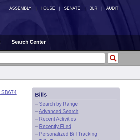
ASSEMBLY
|
HOUSE
|
SENATE
|
BLR
|
AUDIT
t
Search Center
o SB674
Bills
–
Search by Range
–
Advanced Search
–
Recent Activities
–
Recently Filed
–
Personalized Bill Tracking