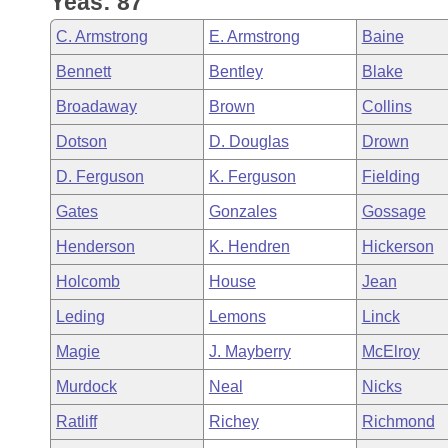
Yeas: 87
Arkansas Code and Constitution of 1874
Budget
Bills on Committee Agendas
Recent Activities
Bills in House Committees
C. Armstrong
E. Armstrong
Baine
Search Center
Uncodified Historic Legislation
House
Recently Filed
Bennett
Bentley
Blake
Bills in Senate Committees
Broadaway
Brown
Collins
Governor's Veto List
Senate
Personalized Bill Tracking
Bills in Joint Committees
Dotson
D. Douglas
Drown
House Budget
Bills Returned from Committee
D. Ferguson
K. Ferguson
Fielding
Meetings Of The Whole/Business Meetings
Gates
Gonzales
Gossage
Senate Budget
Bill Conflicts Report
Henderson
K. Hendren
Hickerson
House Roll Call
Holcomb
House
Jean
Leding
Lemons
Linck
Magie
J. Mayberry
McElroy
Murdock
Neal
Nicks
Ratliff
Richey
Richmond