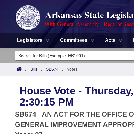
Arkansas State Legisla
90th General Assembly - Regular Sess
Legislators
Committees
Acts
Legislators
List All
Committees
/
Bills
/
SB674
/
Votes
Joint
Acts
Search
House Vote - Thursday,
Search by Range
Bills
Senate
District Finder
2:30:15 PM
Search by Range
Calendars
Advanced Search
House
SB674 - AN ACT FOR THE OFFICE
Meetings and Events
Arkansas Law
GENERAL IMPROVEMENT APPROPR
Advanced Search
Code Sections Amended
Task Force