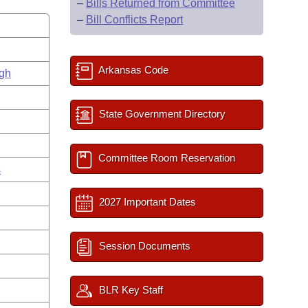
–
Bills Returned from Committee
–
Bill Conflicts Report
Arkansas Code
gh
State Government Directory
Committee Room Reservation
s
2027 Important Dates
Session Documents
BLR Key Staff