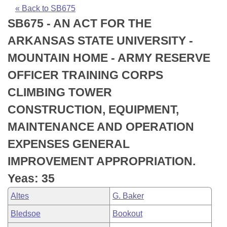
Bills on Committee Agendas
Recent Activities
Bills in House Committees
« Back to SB675
SB675 - AN ACT FOR THE
Search Center
Uncodified Historic Legislation
House
Recently Filed
Bills in Senate Committees
ARKANSAS STATE UNIVERSITY -
Governor's Veto List
Senate
Personalized Bill Tracking
MOUNTAIN HOME - ARMY RESERVE
Bills in Joint Committees
OFFICER TRAINING CORPS
House Budget
Bills Returned from Committee
Meetings Of The Whole/Business Meetings
CLIMBING TOWER
Senate Budget
Bill Conflicts Report
CONSTRUCTION, EQUIPMENT,
MAINTENANCE AND OPERATION
House Roll Call
EXPENSES GENERAL
IMPROVEMENT APPROPRIATION.
Yeas: 35
Altes
G. Baker
Bledsoe
Bookout