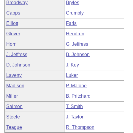
Broadway
Bryles
Capps
Crumbly
Elliott
Faris
Glover
Hendren
Horn
G. Jeffress
J. Jeffress
B. Johnson
D. Johnson
J. Key
Laverty
Luker
Madison
P. Malone
Miller
B. Pritchard
Salmon
T. Smith
Steele
J. Taylor
Teague
R. Thompson