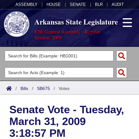
ASSEMBLY
|
HOUSE
|
SENATE
|
BLR
|
AUDIT
Arkansas State Legislature
87th General Assembly - Regular
Session, 2009
Legislators
List All
Committees
Joint
Acts
Search
/
Bills
/
SB675
/
Votes
Search by Range
Bills
Senate
District Finder
Senate Vote - Tuesday,
Search by Range
Calendars
Advanced Search
House
March 31, 2009
Meetings and Events
Arkansas Law
Advanced Search
Code Sections Amended
Task Force
3:18:57 PM
Arkansas Code and Constitution of 1874
Budget