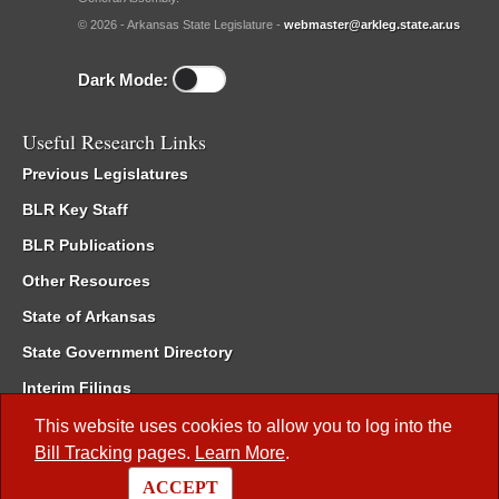
© 2026 - Arkansas State Legislature -
webmaster@arkleg.state.ar.us
Dark Mode:
Useful Research Links
Previous Legislatures
BLR Key Staff
BLR Publications
Other Resources
State of Arkansas
State Government Directory
Interim Filings
Committee Room Reservation
This website uses cookies to allow you to log into the
Bill Tracking
pages.
Learn More
.
Meetings of the Whole/Business Meetings
ACCEPT
Code of Arkansas Rules