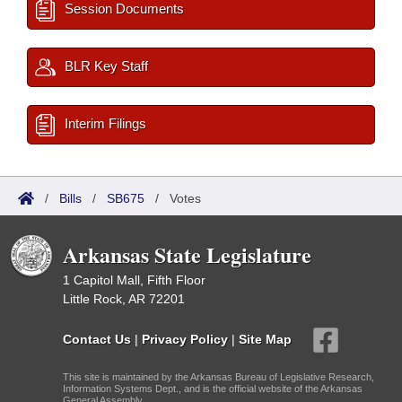
Session Documents
BLR Key Staff
Interim Filings
/
Bills
/
SB675
/
Votes
Arkansas State Legislature
1 Capitol Mall, Fifth Floor
Little Rock, AR 72201
Contact Us
|
Privacy Policy
|
Site Map
This site is maintained by the Arkansas Bureau of Legislative Research,
Information Systems Dept., and is the official website of the Arkansas
General Assembly.