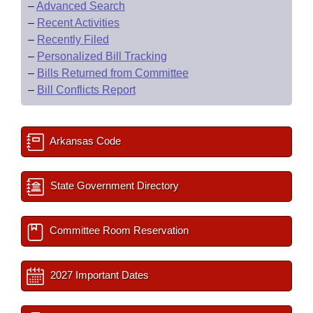
–
Advanced Search
–
Recent Activities
–
Recently Filed
–
Personalized Bill Tracking
–
Bills Returned from Committee
–
Bill Conflicts Report
Arkansas Code
State Government Directory
Committee Room Reservation
2027 Important Dates