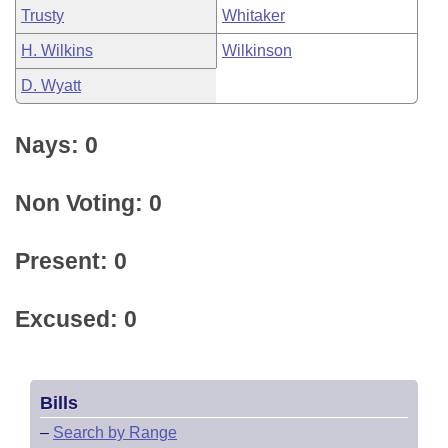
Trusty
Whitaker
H. Wilkins
Wilkinson
D. Wyatt
Nays: 0
Non Voting: 0
Present: 0
Excused: 0
Bills
–
Search by Range