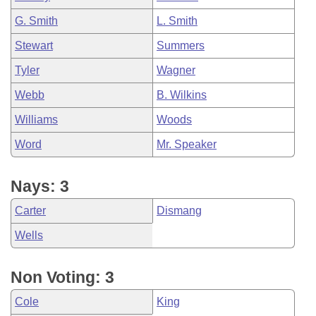
G. Smith
L. Smith
Stewart
Summers
Tyler
Wagner
Webb
B. Wilkins
Williams
Woods
Word
Mr. Speaker
Nays: 3
Carter
Dismang
Wells
Non Voting: 3
Cole
King