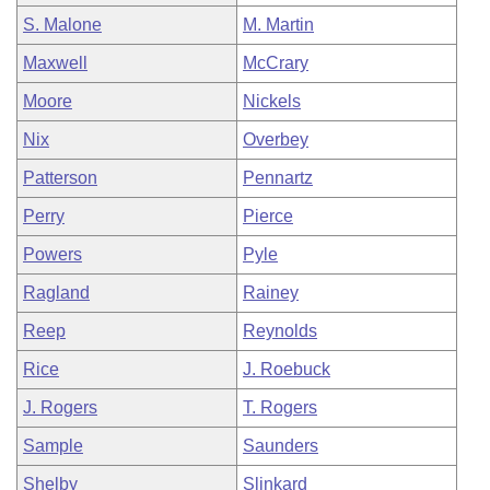
S. Malone
M. Martin
Maxwell
McCrary
Moore
Nickels
Nix
Overbey
Patterson
Pennartz
Perry
Pierce
Powers
Pyle
Ragland
Rainey
Reep
Reynolds
Rice
J. Roebuck
J. Rogers
T. Rogers
Sample
Saunders
Shelby
Slinkard