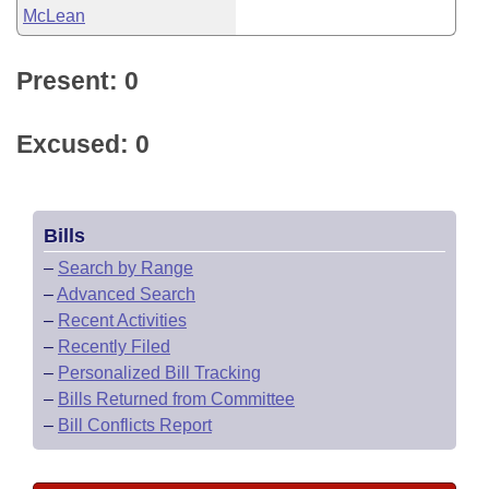
McLean
Present: 0
Excused: 0
Bills
–
Search by Range
–
Advanced Search
–
Recent Activities
–
Recently Filed
–
Personalized Bill Tracking
–
Bills Returned from Committee
–
Bill Conflicts Report