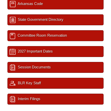
Arkansas Code
State Government Directory
Committee Room Reservation
2027 Important Dates
Session Documents
BLR Key Staff
Interim Filings