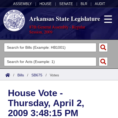
ASSEMBLY
|
HOUSE
|
SENATE
|
BLR
|
AUDIT
Arkansas State Legislature
87th General Assembly - Regular
Session, 2009
Legislators
List All
Committees
Joint
Acts
Search
/
Bills
/
SB675
/
Votes
Search by Range
Bills
Senate
District Finder
House Vote -
Search by Range
Calendars
Advanced Search
House
Thursday, April 2,
Meetings and Events
Arkansas Law
Advanced Search
Code Sections Amended
Task Force
2009 3:48:15 PM
Arkansas Code and Constitution of 1874
Budget