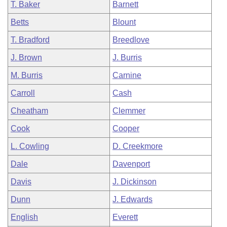
T. Baker
Barnett
Betts
Blount
T. Bradford
Breedlove
J. Brown
J. Burris
M. Burris
Carnine
Carroll
Cash
Cheatham
Clemmer
Cook
Cooper
L. Cowling
D. Creekmore
Dale
Davenport
Davis
J. Dickinson
Dunn
J. Edwards
English
Everett