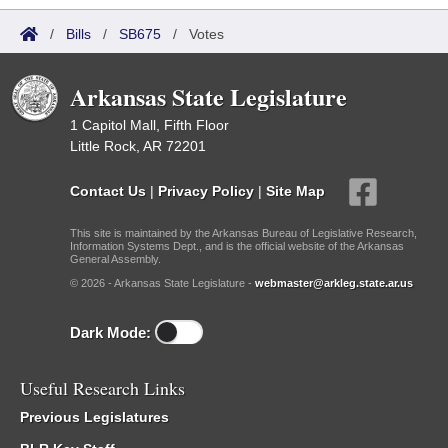
/
Bills
/
SB675
/
Votes
Arkansas State Legislature
1 Capitol Mall, Fifth Floor
Little Rock, AR 72201
Contact Us
|
Privacy Policy
|
Site Map
This site is maintained by the Arkansas Bureau of Legislative Research,
Information Systems Dept., and is the official website of the Arkansas
General Assembly.
© 2026 - Arkansas State Legislature -
webmaster@arkleg.state.ar.us
Dark Mode:
Useful Research Links
Previous Legislatures