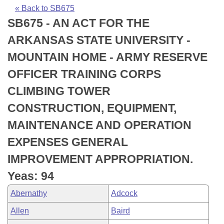
Bills on Committee Agendas
Recent Activities
Bills in House Committees
« Back to SB675
SB675 - AN ACT FOR THE
Search Center
Uncodified Historic Legislation
House
Recently Filed
Bills in Senate Committees
ARKANSAS STATE UNIVERSITY -
Governor's Veto List
Senate
Personalized Bill Tracking
MOUNTAIN HOME - ARMY RESERVE
Bills in Joint Committees
OFFICER TRAINING CORPS
House Budget
Bills Returned from Committee
Meetings Of The Whole/Business Meetings
CLIMBING TOWER
Senate Budget
Bill Conflicts Report
CONSTRUCTION, EQUIPMENT,
MAINTENANCE AND OPERATION
House Roll Call
EXPENSES GENERAL
IMPROVEMENT APPROPRIATION.
Yeas: 94
Abernathy
Adcock
Allen
Baird