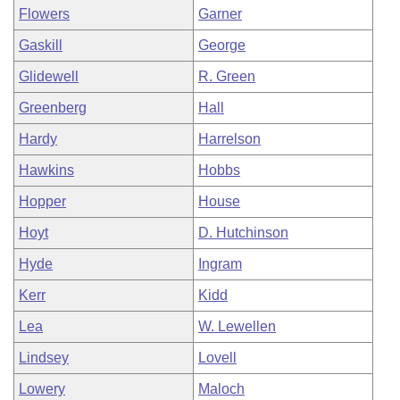
Flowers
Garner
Gaskill
George
Glidewell
R. Green
Greenberg
Hall
Hardy
Harrelson
Hawkins
Hobbs
Hopper
House
Hoyt
D. Hutchinson
Hyde
Ingram
Kerr
Kidd
Lea
W. Lewellen
Lindsey
Lovell
Lowery
Maloch