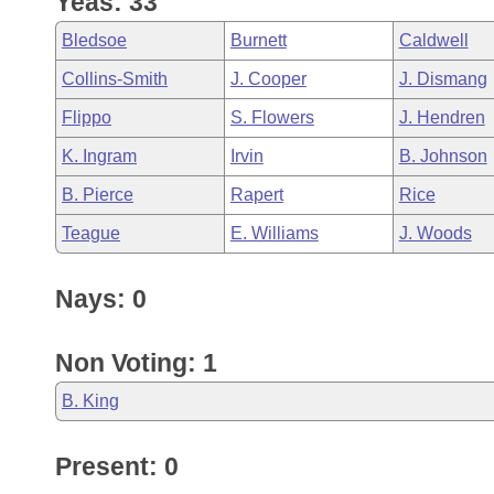
Yeas: 33
Arkansas Code and Constitution of 1874
Budget
Bills on Committee Agendas
Recent Activities
Bills in House Committees
Bledsoe
Burnett
Caldwell
Search Center
Uncodified Historic Legislation
House
Recently Filed
Collins-Smith
J. Cooper
J. Dismang
Bills in Senate Committees
Flippo
S. Flowers
J. Hendren
Governor's Veto List
Senate
Personalized Bill Tracking
Bills in Joint Committees
K. Ingram
Irvin
B. Johnson
House Budget
Bills Returned from Committee
B. Pierce
Rapert
Rice
Meetings Of The Whole/Business Meetings
Teague
E. Williams
J. Woods
Senate Budget
Bill Conflicts Report
Nays: 0
House Roll Call
Non Voting: 1
B. King
Present: 0