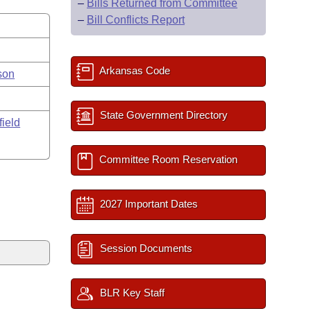
–
Bills Returned from Committee
–
Bill Conflicts Report
Arkansas Code
son
State Government Directory
field
Committee Room Reservation
2027 Important Dates
Session Documents
BLR Key Staff