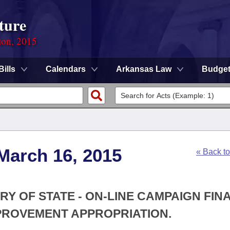
ture
ion, 2015
Bills
Calendars
Arkansas Law
Budge
March 16, 2015
« Back t
RY OF STATE - ON-LINE CAMPAIGN FIN
PROVEMENT APPROPRIATION.