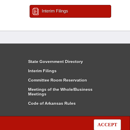
Interim Filings
State Government Directory
Interim Filings
Committee Room Reservation
Meetings of the Whole/Business
Meetings
Code of Arkansas Rules
ACCEPT