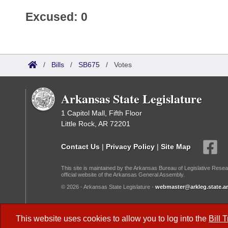
Excused: 0
/
Bills
/
SB675
/
Votes
Arkansas State Legislature
1 Capitol Mall, Fifth Floor
Little Rock, AR 72201
Contact Us
|
Privacy Policy
|
Site Map
This site is maintained by the Arkansas Bureau of Legislative Resea
official website of the Arkansas General Assembly.
© 2026 - Arkansas State Legislature -
webmaster@arkleg.state.ar
Dark Mode:
This website uses cookies to allow you to log into the
Bill 