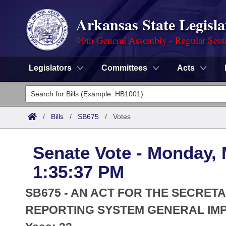
Arkansas State Legisla
90th General Assembly - Regular Sess
Legislators
Committees
Acts
Legislators
List All
Committees
/
Bills
/
SB675
/
Votes
Joint
Acts
Search
Senate Vote - Monday, 
Search by Range
Bills
Senate
District Finder
1:35:37 PM
Search by Range
Calendars
Advanced Search
House
SB675 - AN ACT FOR THE SECRETA
Meetings and Events
Arkansas Law
REPORTING SYSTEM GENERAL IM
Advanced Search
Code Sections Amended
Task Force