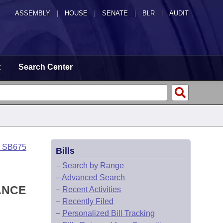
ASSEMBLY
|
HOUSE
|
SENATE
|
BLR
|
AUDIT
t
Search Center
o SB675
Bills
–
Search by Range
–
Advanced Search
ANCE
–
Recent Activities
–
Recently Filed
–
Personalized Bill Tracking