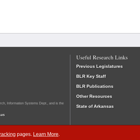
Useful Research Links
Previous Legislatures
BLR Key Staff
BLR Publications
Other Resources
rch, Information Systems Dept., and is the
State of Arkansas
.us
Tracking
pages.
Learn More
.