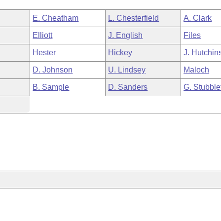
E. Cheatham
L. Chesterfield
A. Clark
Elliott
J. English
Files
Hester
Hickey
J. Hutchin
D. Johnson
U. Lindsey
Maloch
B. Sample
D. Sanders
G. Stubble