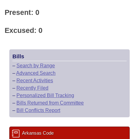
Present: 0
Excused: 0
Bills
–
Search by Range
–
Advanced Search
–
Recent Activities
–
Recently Filed
–
Personalized Bill Tracking
–
Bills Returned from Committee
–
Bill Conflicts Report
Arkansas Code