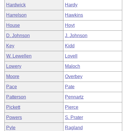
Hardwick
Hardy
Harrelson
Hawkins
House
Hoyt
D. Johnson
J. Johnson
Key
Kidd
W. Lewellen
Lovell
Lowery
Maloch
Moore
Overbey
Pace
Pate
Patterson
Pennartz
Pickett
Pierce
Powers
S. Prater
Pyle
Ragland