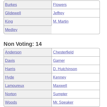
Burkes
Flowers
Glidewell
Jeffrey
King
M. Martin
Medley
Non Voting: 14
Anderson
Chesterfield
Davis
Garner
Harris
D. Hutchinson
Hyde
Kenney
Lamoureux
Maxwell
Norton
Sumpter
Woods
Mr. Speaker