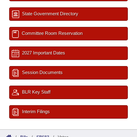
State Government Directory
Committee Room Reservation
2027 Important Dates
Session Documents
BLR Key Staff
Interim Filings