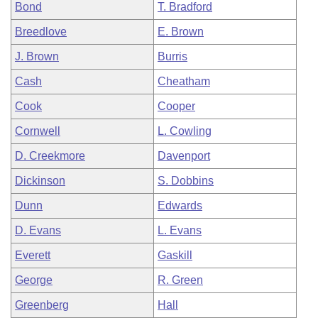
Bond
T. Bradford
Breedlove
E. Brown
J. Brown
Burris
Cash
Cheatham
Cook
Cooper
Cornwell
L. Cowling
D. Creekmore
Davenport
Dickinson
S. Dobbins
Dunn
Edwards
D. Evans
L. Evans
Everett
Gaskill
George
R. Green
Greenberg
Hall