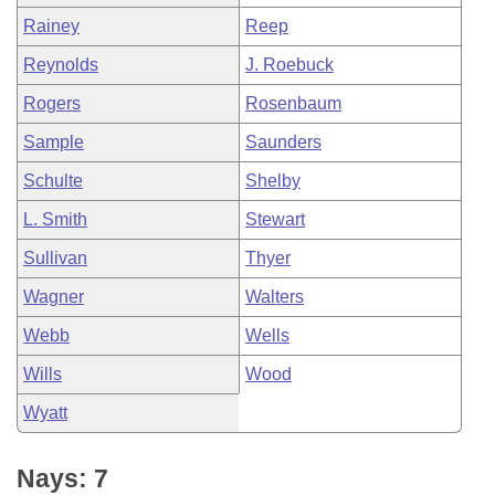
Rainey
Reep
Reynolds
J. Roebuck
Rogers
Rosenbaum
Sample
Saunders
Schulte
Shelby
L. Smith
Stewart
Sullivan
Thyer
Wagner
Walters
Webb
Wells
Wills
Wood
Wyatt
Nays: 7