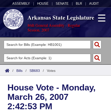
ASSEMBLY
|
HOUSE
|
SENATE
|
BLR
|
AUDIT
Arkansas State Legislature
86th General Assembly - Regular
Session, 2007
Legislators
List All
Committees
Joint
Acts
Search
/
Bills
/
SB683
/
Votes
Search by Range
Bills
Senate
District Finder
House Vote - Monday,
Search by Range
Calendars
Advanced Search
House
March 26, 2007
Meetings and Events
Arkansas Law
Advanced Search
Code Sections Amended
Task Force
2:42:53 PM
Arkansas Code and Constitution of 1874
Budget