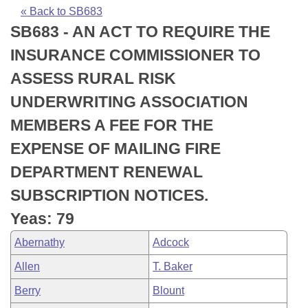
Bills on Committee Agendas
Recent Activities
Bills in House Committees
« Back to SB683
SB683 - AN ACT TO REQUIRE THE
Search Center
Uncodified Historic Legislation
House
Recently Filed
Bills in Senate Committees
INSURANCE COMMISSIONER TO
Governor's Veto List
Senate
Personalized Bill Tracking
ASSESS RURAL RISK
Bills in Joint Committees
UNDERWRITING ASSOCIATION
House Budget
Bills Returned from Committee
Meetings Of The Whole/Business Meetings
MEMBERS A FEE FOR THE
Senate Budget
Bill Conflicts Report
EXPENSE OF MAILING FIRE
DEPARTMENT RENEWAL
House Roll Call
SUBSCRIPTION NOTICES.
Yeas: 79
Abernathy
Adcock
Allen
T. Baker
Berry
Blount