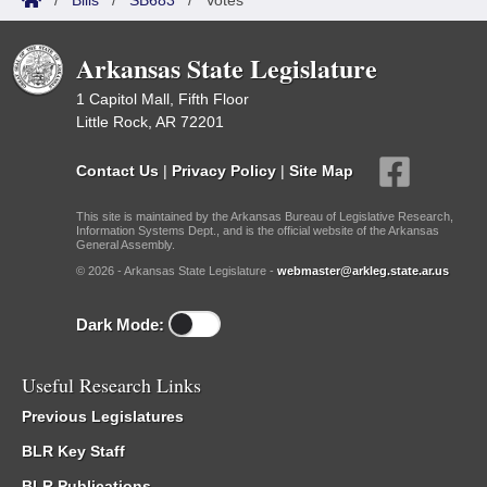
/
Bills
/
SB683
/
Votes
Arkansas State Legislature
1 Capitol Mall, Fifth Floor
Little Rock, AR 72201
Contact Us
|
Privacy Policy
|
Site Map
This site is maintained by the Arkansas Bureau of Legislative Research,
Information Systems Dept., and is the official website of the Arkansas
General Assembly.
© 2026 - Arkansas State Legislature -
webmaster@arkleg.state.ar.us
Dark Mode:
Useful Research Links
Previous Legislatures
BLR Key Staff
BLR Publications