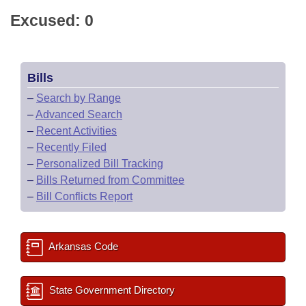
Excused: 0
Bills
–
Search by Range
–
Advanced Search
–
Recent Activities
–
Recently Filed
–
Personalized Bill Tracking
–
Bills Returned from Committee
–
Bill Conflicts Report
Arkansas Code
State Government Directory