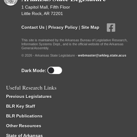
1 Capitol Mall, Fifth Floor
Little Rock, AR 72201
Contact Us
|
Privacy Policy
|
Site Map
This site is maintained by the Arkansas Bureau of Legislative Research,
Information Systems Dept., and is the official website of the Arkansas
General Assembly.
© 2026 - Arkansas State Legislature -
webmaster@arkleg.state.ar.us
Dark Mode:
Useful Research Links
Previous Legislatures
BLR Key Staff
BLR Publications
Other Resources
State of Arkansas