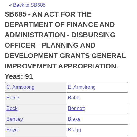
Bills on Committee Agendas
Recent Activities
Bills in House Committees
« Back to SB685
SB685 - AN ACT FOR THE
Search Center
Uncodified Historic Legislation
House
Recently Filed
Bills in Senate Committees
DEPARTMENT OF FINANCE AND
Governor's Veto List
Senate
Personalized Bill Tracking
ADMINISTRATION - DISBURSING
Bills in Joint Committees
OFFICER - PLANNING AND
House Budget
Bills Returned from Committee
Meetings Of The Whole/Business Meetings
DEVELOPMENT GRANTS GENERAL
Senate Budget
Bill Conflicts Report
IMPROVEMENT APPROPRIATION.
Yeas: 91
House Roll Call
C. Armstrong
E. Armstrong
Baine
Baltz
Beck
Bennett
Bentley
Blake
Boyd
Bragg