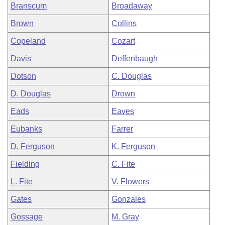
Branscum
Broadaway
Brown
Collins
Copeland
Cozart
Davis
Deffenbaugh
Dotson
C. Douglas
D. Douglas
Drown
Eads
Eaves
Eubanks
Farrer
D. Ferguson
K. Ferguson
Fielding
C. Fite
L. Fite
V. Flowers
Gates
Gonzales
Gossage
M. Gray