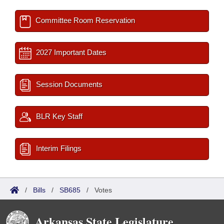
Committee Room Reservation
2027 Important Dates
Session Documents
BLR Key Staff
Interim Filings
/
Bills
/
SB685
/
Votes
Arkansas State Legislature