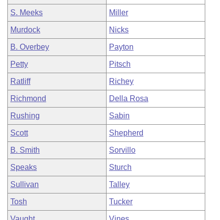
S. Meeks
Miller
Murdock
Nicks
B. Overbey
Payton
Petty
Pitsch
Ratliff
Richey
Richmond
Della Rosa
Rushing
Sabin
Scott
Shepherd
B. Smith
Sorvillo
Speaks
Sturch
Sullivan
Talley
Tosh
Tucker
Vaught
Vines