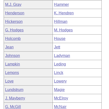
M.J. Gray
Hammer
Henderson
K. Hendren
Hickerson
Hillman
G. Hodges
M. Hodges
Holcomb
House
Jean
Jett
Johnson
Ladyman
Lampkin
Leding
Lemons
Linck
Love
Lowery
Lundstrum
Magie
J. Mayberry
McElroy
G. McGill
McNair