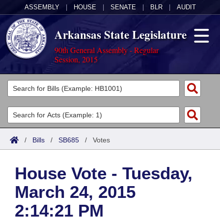
ASSEMBLY
|
HOUSE
|
SENATE
|
BLR
|
AUDIT
Arkansas State Legislature
90th General Assembly - Regular
Session, 2015
Legislators
List All
Committees
Joint
Acts
Search
/
Bills
/
SB685
/
Votes
Search by Range
Bills
Senate
District Finder
House Vote - Tuesday,
Search by Range
Calendars
Advanced Search
House
March 24, 2015
Meetings and Events
Arkansas Law
Advanced Search
Code Sections Amended
Task Force
2:14:21 PM
Arkansas Code and Constitution of 1874
Budget