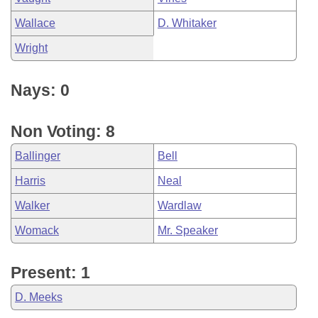
Wallace
D. Whitaker
Wright
Nays: 0
Non Voting: 8
Ballinger
Bell
Harris
Neal
Walker
Wardlaw
Womack
Mr. Speaker
Present: 1
D. Meeks