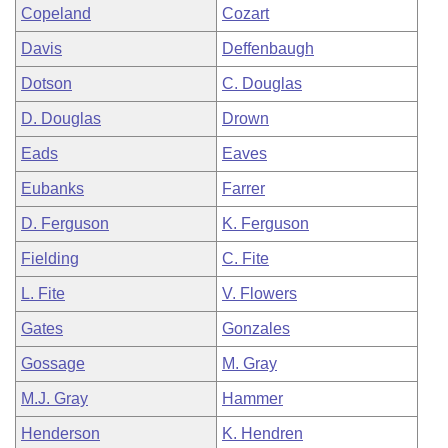
Copeland
Cozart
Davis
Deffenbaugh
Dotson
C. Douglas
D. Douglas
Drown
Eads
Eaves
Eubanks
Farrer
D. Ferguson
K. Ferguson
Fielding
C. Fite
L. Fite
V. Flowers
Gates
Gonzales
Gossage
M. Gray
M.J. Gray
Hammer
Henderson
K. Hendren