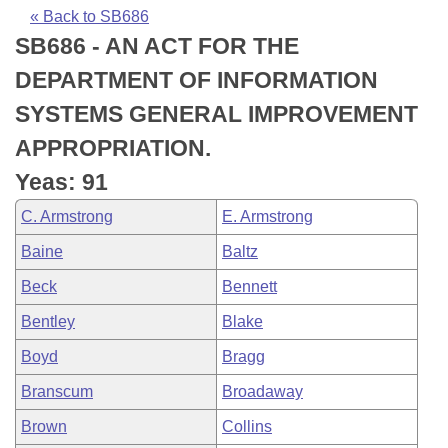
Bills on Committee Agendas
Recent Activities
Bills in House Committees
« Back to SB686
SB686 - AN ACT FOR THE
Search Center
Uncodified Historic Legislation
House
Recently Filed
Bills in Senate Committees
DEPARTMENT OF INFORMATION
Governor's Veto List
Senate
Personalized Bill Tracking
SYSTEMS GENERAL IMPROVEMENT
Bills in Joint Committees
APPROPRIATION.
House Budget
Bills Returned from Committee
Meetings Of The Whole/Business Meetings
Yeas: 91
Senate Budget
Bill Conflicts Report
C. Armstrong
E. Armstrong
Baine
Baltz
House Roll Call
Beck
Bennett
Bentley
Blake
Boyd
Bragg
Branscum
Broadaway
Brown
Collins