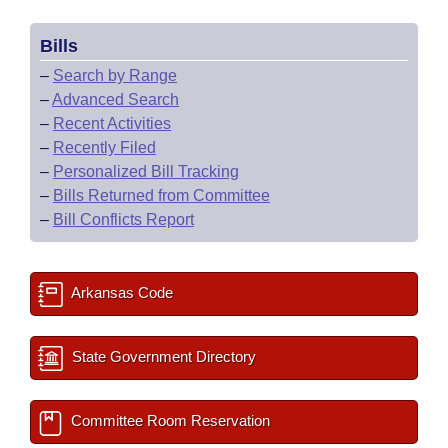
Bills
–
Search by Range
–
Advanced Search
–
Recent Activities
–
Recently Filed
–
Personalized Bill Tracking
–
Bills Returned from Committee
–
Bill Conflicts Report
Arkansas Code
State Government Directory
Committee Room Reservation