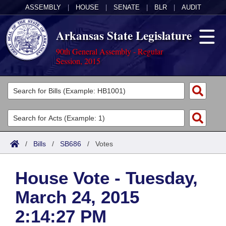
ASSEMBLY
|
HOUSE
|
SENATE
|
BLR
|
AUDIT
Arkansas State Legislature
90th General Assembly - Regular
Session, 2015
Legislators
List All
Committees
Joint
Acts
Search
/
Bills
/
SB686
/
Votes
Search by Range
Bills
Senate
District Finder
House Vote - Tuesday,
Search by Range
Calendars
Advanced Search
House
March 24, 2015
Meetings and Events
Arkansas Law
Advanced Search
Code Sections Amended
Task Force
2:14:27 PM
Arkansas Code and Constitution of 1874
Budget