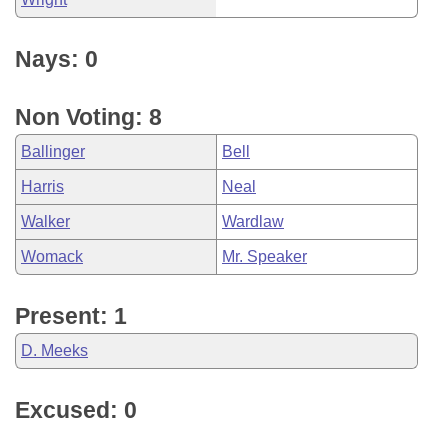
Nays: 0
Non Voting: 8
Ballinger
Bell
Harris
Neal
Walker
Wardlaw
Womack
Mr. Speaker
Present: 1
D. Meeks
Excused: 0