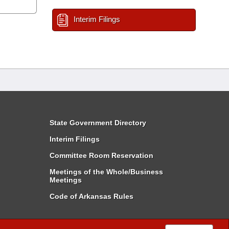
Interim Filings
State Government Directory
Interim Filings
Committee Room Reservation
Meetings of the Whole/Business
Meetings
Code of Arkansas Rules