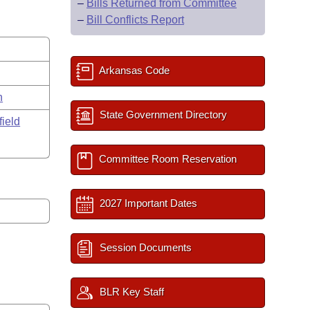
–
Bills Returned from Committee
–
Bill Conflicts Report
Arkansas Code
n
State Government Directory
field
Committee Room Reservation
2027 Important Dates
Session Documents
BLR Key Staff