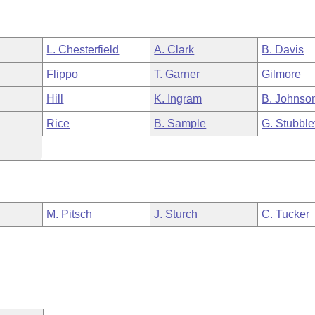
L. Chesterfield
A. Clark
B. Davis
Flippo
T. Garner
Gilmore
Hill
K. Ingram
B. Johnso
Rice
B. Sample
G. Stubble
M. Pitsch
J. Sturch
C. Tucker