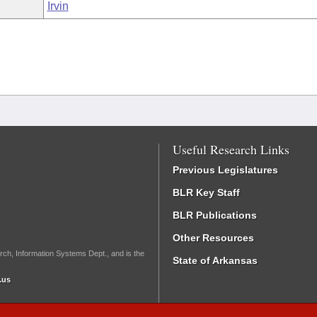
Irvin
Useful Research Links
Previous Legislatures
BLR Key Staff
BLR Publications
Other Resources
rch, Information Systems Dept., and is the
State of Arkansas
.us