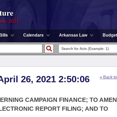
ture
ion, 2021
Bills
Calendars
Arkansas Law
Budge
pril 26, 2021 2:50:06
« Back t
CERNING CAMPAIGN FINANCE; TO AMEN
ECTRONIC REPORT FILING; AND TO