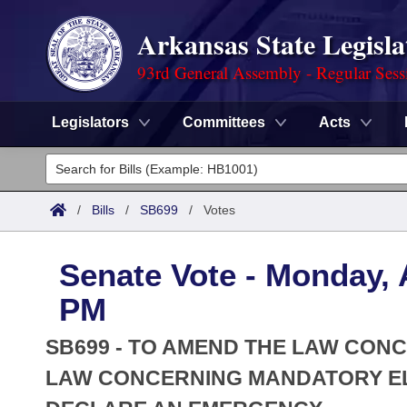
Arkansas State Legisla
93rd General Assembly - Regular Sess
Legislators
Committees
Acts
Legislators
List All
Committees
/
Bills
/
SB699
/
Votes
Joint
Acts
Search
Senate Vote - Monday, A
Search by Range
Bills
Senate
District Finder
PM
Search by Range
Calendars
Advanced Search
House
SB699 - TO AMEND THE LAW CON
Meetings and Events
Arkansas Law
LAW CONCERNING MANDATORY EL
Advanced Search
Code Sections Amended
Task Force