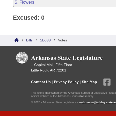
S. Flowers
Excused: 0
/
Bills
/
SB699
/
Votes
Arkansas State Legislature
1 Capitol Mall, Fifth Floor
Little Rock, AR 72201
Contact Us
|
Privacy Policy
|
Site Map
This site is maintained by the Arkansas Bureau of Legislative Resea
official website of the Arkansas General Assembly.
© 2026 - Arkansas State Legislature -
webmaster@arkleg.state.ar
Dark Mode: