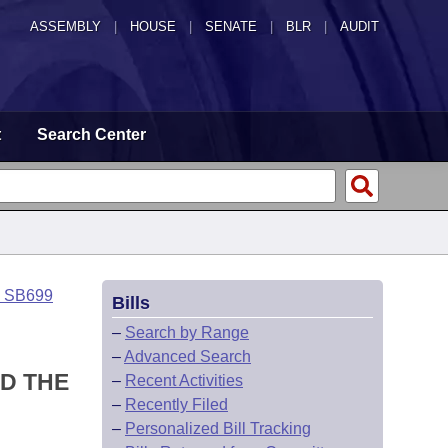
ASSEMBLY
|
HOUSE
|
SENATE
|
BLR
|
AUDIT
t
Search Center
o SB699
Bills
–
Search by Range
–
Advanced Search
D THE
–
Recent Activities
–
Recently Filed
–
Personalized Bill Tracking