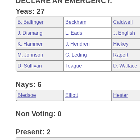
DECLARE AN EMERGENCY.
Arkansas Code and Constitution of 1874
Budget
Bills on Committee Agendas
Recent Activities
Bills in House Committees
Yeas: 27
Search Center
Uncodified Historic Legislation
House
Recently Filed
B. Ballinger
Beckham
Caldwell
Bills in Senate Committees
J. Dismang
L. Eads
J. English
Governor's Veto List
Senate
Personalized Bill Tracking
Bills in Joint Committees
K. Hammer
J. Hendren
Hickey
House Budget
Bills Returned from Committee
M. Johnson
G. Leding
Rapert
Meetings Of The Whole/Business Meetings
D. Sullivan
Teague
D. Wallace
Senate Budget
Bill Conflicts Report
Nays: 6
House Roll Call
Bledsoe
Elliott
Hester
Non Voting: 0
Present: 2