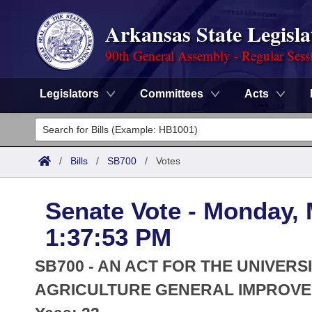
Arkansas State Legisla
90th General Assembly - Regular Sess
Legislators
Committees
Acts
Legislators
List All
Committees
/
Bills
/
SB700
/
Votes
Joint
Acts
Search
Senate Vote - Monday, 
Search by Range
Bills
Senate
District Finder
1:37:53 PM
Search by Range
Calendars
Advanced Search
House
SB700 - AN ACT FOR THE UNIVERS
Meetings and Events
Arkansas Law
AGRICULTURE GENERAL IMPROVE
Advanced Search
Code Sections Amended
Task Force