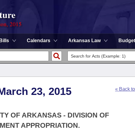
ture
ion, 2015
Bills
Calendars
Arkansas Law
Budge
March 23, 2015
« Back t
ITY OF ARKANSAS - DIVISION OF
MENT APPROPRIATION.