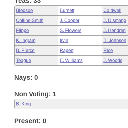
Yeas: 33
Arkansas Code and Constitution of 1874
Budget
Bills on Committee Agendas
Recent Activities
Bills in House Committees
Bledsoe
Burnett
Caldwell
Search Center
Uncodified Historic Legislation
House
Recently Filed
Collins-Smith
J. Cooper
J. Dismang
Bills in Senate Committees
Flippo
S. Flowers
J. Hendren
Governor's Veto List
Senate
Personalized Bill Tracking
Bills in Joint Committees
K. Ingram
Irvin
B. Johnson
House Budget
Bills Returned from Committee
B. Pierce
Rapert
Rice
Meetings Of The Whole/Business Meetings
Teague
E. Williams
J. Woods
Senate Budget
Bill Conflicts Report
Nays: 0
House Roll Call
Non Voting: 1
B. King
Present: 0