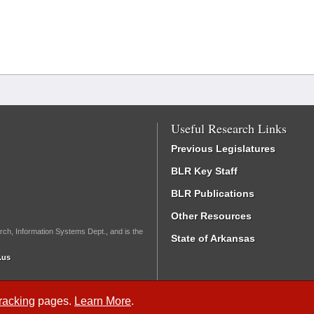
Useful Research Links
Previous Legislatures
BLR Key Staff
BLR Publications
Other Resources
rch, Information Systems Dept., and is the
State of Arkansas
.us
Tracking
pages.
Learn More
.