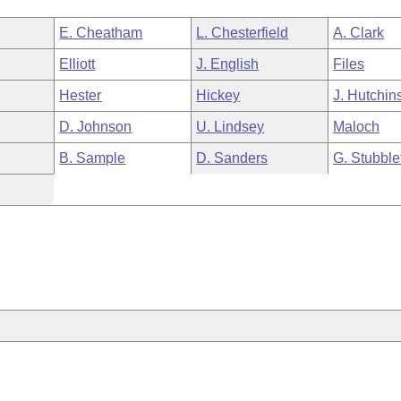
E. Cheatham
L. Chesterfield
A. Clark
Elliott
J. English
Files
Hester
Hickey
J. Hutchin
D. Johnson
U. Lindsey
Maloch
B. Sample
D. Sanders
G. Stubble