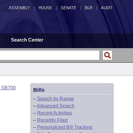
ASSEMBLY
|
HOUSE
|
SENATE
|
BLR
|
AUDIT
t
Search Center
o SB700
Bills
–
Search by Range
–
Advanced Search
–
Recent Activities
–
Recently Filed
–
Personalized Bill Tracking