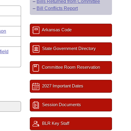
–
Bills Returned from Committee
–
Bill Conflicts Report
Arkansas Code
son
State Government Directory
field
Committee Room Reservation
2027 Important Dates
Session Documents
BLR Key Staff