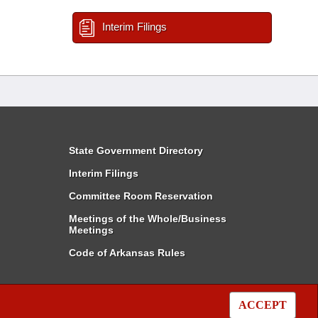
Interim Filings
State Government Directory
Interim Filings
Committee Room Reservation
Meetings of the Whole/Business
Meetings
Code of Arkansas Rules
ACCEPT