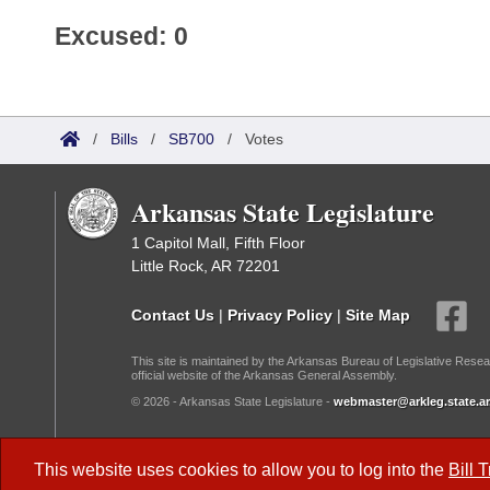
Excused: 0
/
Bills
/
SB700
/
Votes
Arkansas State Legislature
1 Capitol Mall, Fifth Floor
Little Rock, AR 72201
Contact Us
|
Privacy Policy
|
Site Map
This site is maintained by the Arkansas Bureau of Legislative Resea
official website of the Arkansas General Assembly.
© 2026 - Arkansas State Legislature -
webmaster@arkleg.state.ar
Dark Mode:
This website uses cookies to allow you to log into the
Bill 