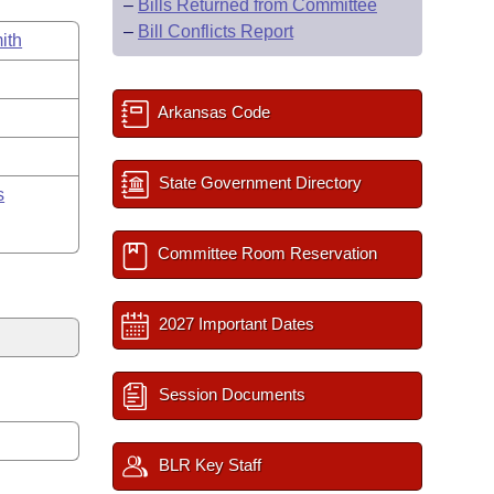
–
Bills Returned from Committee
–
Bill Conflicts Report
ith
Arkansas Code
State Government Directory
s
Committee Room Reservation
2027 Important Dates
Session Documents
BLR Key Staff