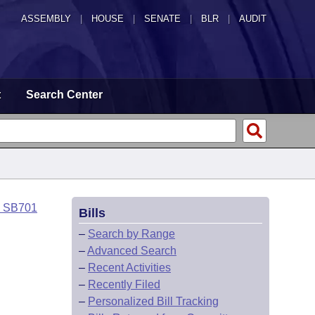
ASSEMBLY
|
HOUSE
|
SENATE
|
BLR
|
AUDIT
t
Search Center
o SB701
Bills
–
Search by Range
–
Advanced Search
–
Recent Activities
–
Recently Filed
–
Personalized Bill Tracking