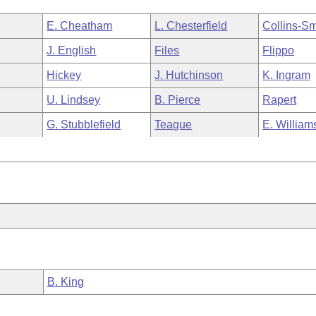
E. Cheatham
L. Chesterfield
Collins-Sm
J. English
Files
Flippo
Hickey
J. Hutchinson
K. Ingram
U. Lindsey
B. Pierce
Rapert
G. Stubblefield
Teague
E. William
B. King