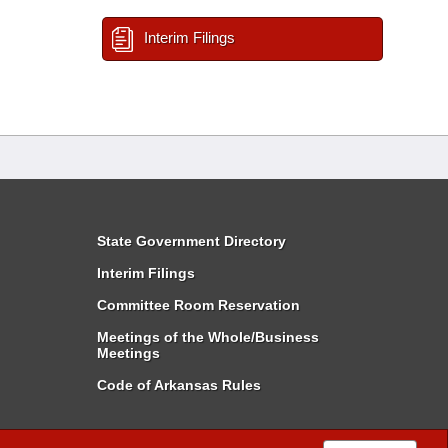
Interim Filings
State Government Directory
Interim Filings
Committee Room Reservation
Meetings of the Whole/Business
Meetings
Code of Arkansas Rules