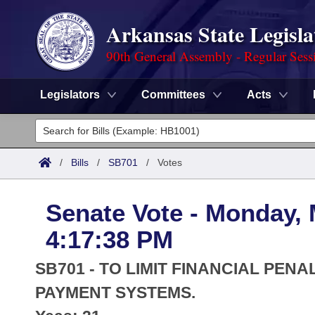
Arkansas State Legisla
90th General Assembly - Regular Sess
Legislators
Committees
Acts
Legislators
List All
Committees
/
Bills
/
SB701
/
Votes
Joint
Acts
Search
Senate Vote - Monday, 
Search by Range
Bills
Senate
District Finder
4:17:38 PM
Search by Range
Calendars
Advanced Search
House
SB701 - TO LIMIT FINANCIAL PENA
Meetings and Events
Arkansas Law
PAYMENT SYSTEMS.
Advanced Search
Code Sections Amended
Task Force