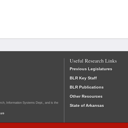
Useful Research Links
Previous Legislatures
BLR Key Staff
BLR Publications
Other Resources
rch, Information Systems Dept., and is the
State of Arkansas
.us