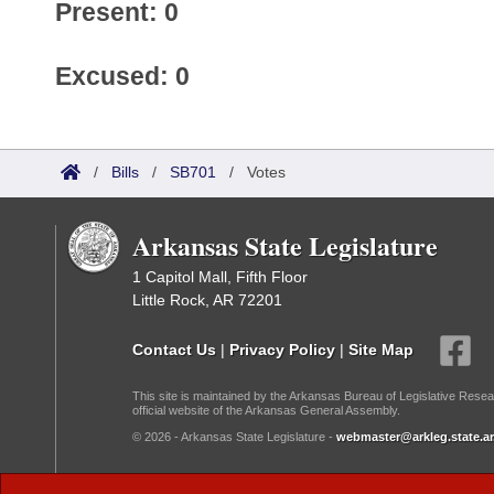
Present: 0
Excused: 0
/
Bills
/
SB701
/
Votes
Arkansas State Legislature
1 Capitol Mall, Fifth Floor
Little Rock, AR 72201
Contact Us
|
Privacy Policy
|
Site Map
This site is maintained by the Arkansas Bureau of Legislative Resea
official website of the Arkansas General Assembly.
© 2026 - Arkansas State Legislature -
webmaster@arkleg.state.ar
Dark Mode: