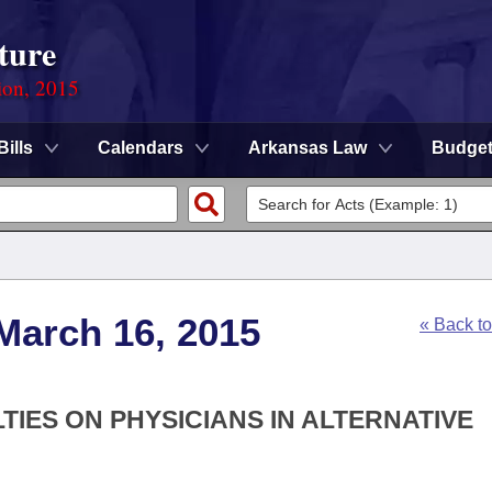
ture
ion, 2015
Bills
Calendars
Arkansas Law
Budge
March 16, 2015
« Back t
LTIES ON PHYSICIANS IN ALTERNATIVE