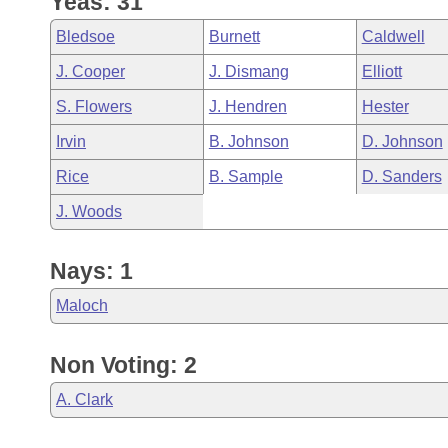
Yeas: 31
Arkansas Code and Constitution of 1874
Budget
Bills on Committee Agendas
Recent Activities
Bills in House Committees
Bledsoe
Burnett
Caldwell
Search Center
Uncodified Historic Legislation
House
Recently Filed
J. Cooper
J. Dismang
Elliott
Bills in Senate Committees
S. Flowers
J. Hendren
Hester
Governor's Veto List
Senate
Personalized Bill Tracking
Bills in Joint Committees
Irvin
B. Johnson
D. Johnson
House Budget
Bills Returned from Committee
Rice
B. Sample
D. Sanders
Meetings Of The Whole/Business Meetings
J. Woods
Senate Budget
Bill Conflicts Report
Nays: 1
House Roll Call
Maloch
Non Voting: 2
A. Clark