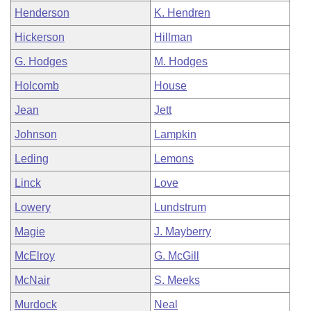
Henderson
K. Hendren
Hickerson
Hillman
G. Hodges
M. Hodges
Holcomb
House
Jean
Jett
Johnson
Lampkin
Leding
Lemons
Linck
Love
Lowery
Lundstrum
Magie
J. Mayberry
McElroy
G. McGill
McNair
S. Meeks
Murdock
Neal