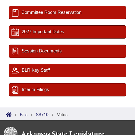
Committee Room Reservation
2027 Important Dates
Session Documents
BLR Key Staff
Interim Filings
/
Bills
/
SB710
/
Votes
Arkansas State Legislature