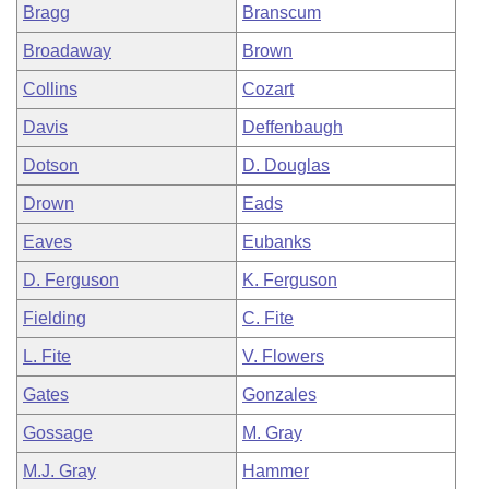
Bragg
Branscum
Broadaway
Brown
Collins
Cozart
Davis
Deffenbaugh
Dotson
D. Douglas
Drown
Eads
Eaves
Eubanks
D. Ferguson
K. Ferguson
Fielding
C. Fite
L. Fite
V. Flowers
Gates
Gonzales
Gossage
M. Gray
M.J. Gray
Hammer