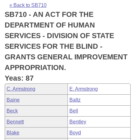
Bills on Committee Agendas
Recent Activities
Bills in House Committees
« Back to SB710
SB710 - AN ACT FOR THE
Search Center
Uncodified Historic Legislation
House
Recently Filed
Bills in Senate Committees
DEPARTMENT OF HUMAN
Governor's Veto List
Senate
Personalized Bill Tracking
SERVICES - DIVISION OF STATE
Bills in Joint Committees
SERVICES FOR THE BLIND -
House Budget
Bills Returned from Committee
Meetings Of The Whole/Business Meetings
GRANTS GENERAL IMPROVEMENT
Senate Budget
Bill Conflicts Report
APPROPRIATION.
Yeas: 87
House Roll Call
C. Armstrong
E. Armstrong
Baine
Baltz
Beck
Bell
Bennett
Bentley
Blake
Boyd