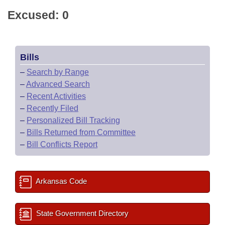
Excused: 0
Bills
–
Search by Range
–
Advanced Search
–
Recent Activities
–
Recently Filed
–
Personalized Bill Tracking
–
Bills Returned from Committee
–
Bill Conflicts Report
Arkansas Code
State Government Directory