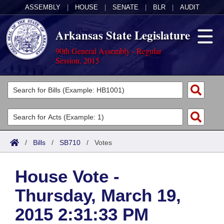
ASSEMBLY
|
HOUSE
|
SENATE
|
BLR
|
AUDIT
Arkansas State Legislature
90th General Assembly - Regular
Session, 2015
Legislators
List All
Committees
Joint
Acts
Search
/
Bills
/
SB710
/
Votes
Search by Range
Bills
Senate
District Finder
House Vote -
Search by Range
Calendars
Advanced Search
House
Thursday, March 19,
Meetings and Events
Arkansas Law
Advanced Search
Code Sections Amended
Task Force
2015 2:31:33 PM
Arkansas Code and Constitution of 1874
Budget