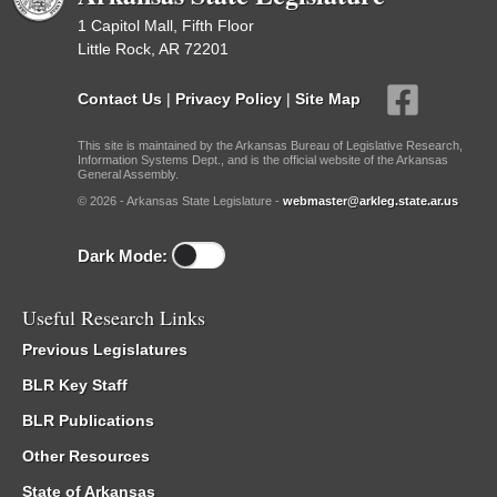
1 Capitol Mall, Fifth Floor
Little Rock, AR 72201
Contact Us
|
Privacy Policy
|
Site Map
This site is maintained by the Arkansas Bureau of Legislative Research,
Information Systems Dept., and is the official website of the Arkansas
General Assembly.
© 2026 - Arkansas State Legislature -
webmaster@arkleg.state.ar.us
Dark Mode:
Useful Research Links
Previous Legislatures
BLR Key Staff
BLR Publications
Other Resources
State of Arkansas