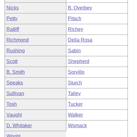
Nicks
B. Overbey
Petty
Pitsch
Ratliff
Richey
Richmond
Della Rosa
Rushing
Sabin
Scott
Shepherd
B. Smith
Sorvillo
Speaks
Sturch
Sullivan
Talley
Tosh
Tucker
Vaught
Walker
D. Whitaker
Womack
Wright