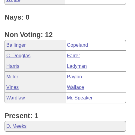
Nays: 0
Non Voting: 12
Ballinger
Copeland
C. Douglas
Farrer
Harris
Ladyman
Miller
Payton
Vines
Wallace
Wardlaw
Mr. Speaker
Present: 1
D. Meeks