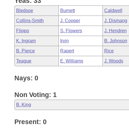
Yeas: 33
Arkansas Code and Constitution of 1874
Budget
Bills on Committee Agendas
Recent Activities
Bills in House Committees
Bledsoe
Burnett
Caldwell
Search Center
Uncodified Historic Legislation
House
Recently Filed
Collins-Smith
J. Cooper
J. Dismang
Bills in Senate Committees
Flippo
S. Flowers
J. Hendren
Governor's Veto List
Senate
Personalized Bill Tracking
Bills in Joint Committees
K. Ingram
Irvin
B. Johnson
House Budget
Bills Returned from Committee
B. Pierce
Rapert
Rice
Meetings Of The Whole/Business Meetings
Teague
E. Williams
J. Woods
Senate Budget
Bill Conflicts Report
Nays: 0
House Roll Call
Non Voting: 1
B. King
Present: 0