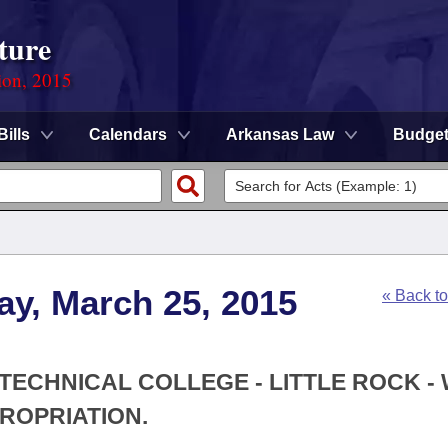
ture
ion, 2015
Bills
Calendars
Arkansas Law
Budge
ay, March 25, 2015
« Back t
 TECHNICAL COLLEGE - LITTLE ROCK -
ROPRIATION.