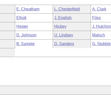
E. Cheatham
L. Chesterfield
A. Clark
Elliott
J. English
Files
Hester
Hickey
J. Hutchin
D. Johnson
U. Lindsey
Maloch
B. Sample
D. Sanders
G. Stubble