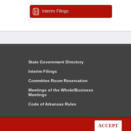
Interim Filings
State Government Directory
Interim Filings
Committee Room Reservation
Meetings of the Whole/Business
Meetings
Code of Arkansas Rules
ACCEPT