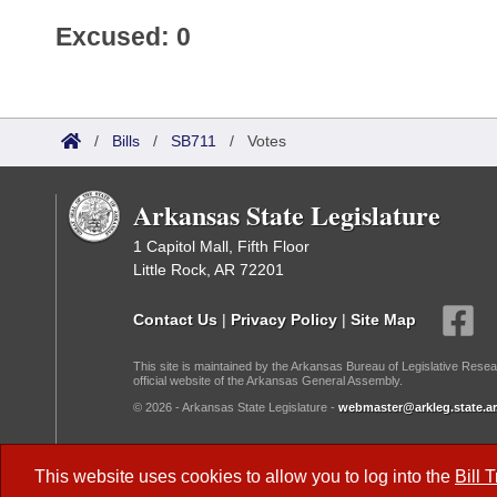
Excused: 0
/
Bills
/
SB711
/
Votes
Arkansas State Legislature
1 Capitol Mall, Fifth Floor
Little Rock, AR 72201
Contact Us
|
Privacy Policy
|
Site Map
This site is maintained by the Arkansas Bureau of Legislative Resea
official website of the Arkansas General Assembly.
© 2026 - Arkansas State Legislature -
webmaster@arkleg.state.ar
Dark Mode:
This website uses cookies to allow you to log into the
Bill 