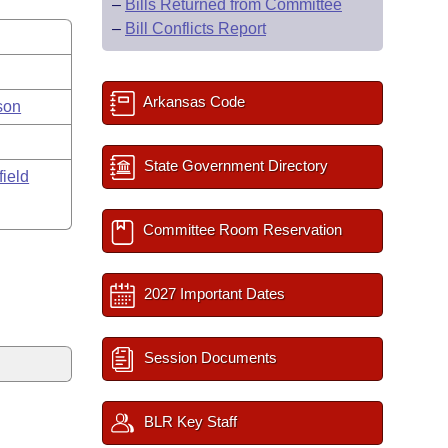
–
Bills Returned from Committee
–
Bill Conflicts Report
Arkansas Code
son
State Government Directory
field
Committee Room Reservation
2027 Important Dates
Session Documents
BLR Key Staff