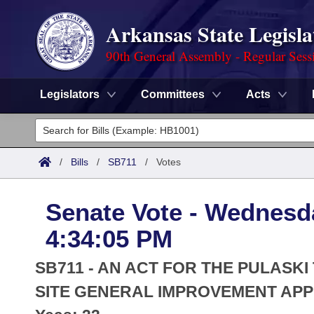
Arkansas State Legisla
90th General Assembly - Regular Sess
Legislators
Committees
Acts
Legislators
List All
Committees
/
Bills
/
SB711
/
Votes
Joint
Acts
Search
Senate Vote - Wednesd
Search by Range
Bills
Senate
District Finder
4:34:05 PM
Search by Range
Calendars
Advanced Search
House
SB711 - AN ACT FOR THE PULASKI
Meetings and Events
Arkansas Law
SITE GENERAL IMPROVEMENT APP
Advanced Search
Code Sections Amended
Task Force