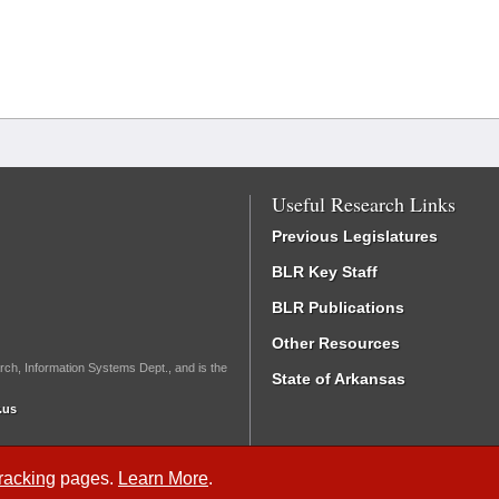
Useful Research Links
Previous Legislatures
BLR Key Staff
BLR Publications
Other Resources
rch, Information Systems Dept., and is the
State of Arkansas
.us
Tracking
pages.
Learn More
.