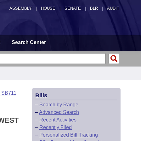
ASSEMBLY
|
HOUSE
|
SENATE
|
BLR
|
AUDIT
t
Search Center
o SB711
Bills
–
Search by Range
–
Advanced Search
 WEST
–
Recent Activities
–
Recently Filed
–
Personalized Bill Tracking