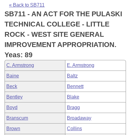
Bills on Committee Agendas
Recent Activities
Bills in House Committees
« Back to SB711
SB711 - AN ACT FOR THE PULASKI
Search Center
Uncodified Historic Legislation
House
Recently Filed
Bills in Senate Committees
TECHNICAL COLLEGE - LITTLE
Governor's Veto List
Senate
Personalized Bill Tracking
ROCK - WEST SITE GENERAL
Bills in Joint Committees
IMPROVEMENT APPROPRIATION.
House Budget
Bills Returned from Committee
Meetings Of The Whole/Business Meetings
Yeas: 89
Senate Budget
Bill Conflicts Report
C. Armstrong
E. Armstrong
Baine
Baltz
House Roll Call
Beck
Bennett
Bentley
Blake
Boyd
Bragg
Branscum
Broadaway
Brown
Collins