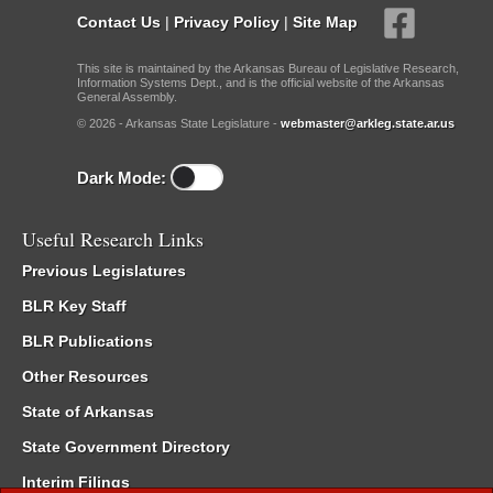
Contact Us
|
Privacy Policy
|
Site Map
This site is maintained by the Arkansas Bureau of Legislative Research,
Information Systems Dept., and is the official website of the Arkansas
General Assembly.
© 2026 - Arkansas State Legislature -
webmaster@arkleg.state.ar.us
Dark Mode:
Useful Research Links
Previous Legislatures
BLR Key Staff
BLR Publications
Other Resources
State of Arkansas
State Government Directory
Interim Filings