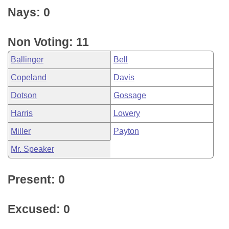
Nays: 0
Non Voting: 11
Ballinger
Bell
Copeland
Davis
Dotson
Gossage
Harris
Lowery
Miller
Payton
Mr. Speaker
Present: 0
Excused: 0