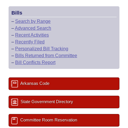
Bills
–
Search by Range
–
Advanced Search
–
Recent Activities
–
Recently Filed
–
Personalized Bill Tracking
–
Bills Returned from Committee
–
Bill Conflicts Report
Arkansas Code
State Government Directory
Committee Room Reservation