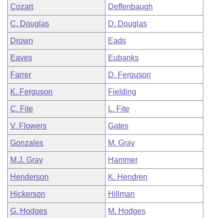
Cozart
Deffenbaugh
C. Douglas
D. Douglas
Drown
Eads
Eaves
Eubanks
Farrer
D. Ferguson
K. Ferguson
Fielding
C. Fite
L. Fite
V. Flowers
Gates
Gonzales
M. Gray
M.J. Gray
Hammer
Henderson
K. Hendren
Hickerson
Hillman
G. Hodges
M. Hodges