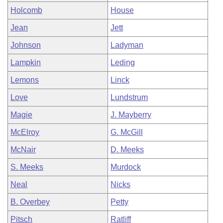
Holcomb
House
Jean
Jett
Johnson
Ladyman
Lampkin
Leding
Lemons
Linck
Love
Lundstrum
Magie
J. Mayberry
McElroy
G. McGill
McNair
D. Meeks
S. Meeks
Murdock
Neal
Nicks
B. Overbey
Petty
Pitsch
Ratliff