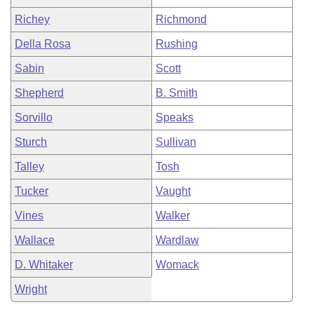
Richey
Richmond
Della Rosa
Rushing
Sabin
Scott
Shepherd
B. Smith
Sorvillo
Speaks
Sturch
Sullivan
Talley
Tosh
Tucker
Vaught
Vines
Walker
Wallace
Wardlaw
D. Whitaker
Womack
Wright