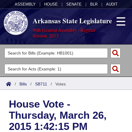
ASSEMBLY
|
HOUSE
|
SENATE
|
BLR
|
AUDIT
Arkansas State Legislature
90th General Assembly - Regular
Session, 2015
Legislators
List All
Committees
Joint
Acts
Search
/
Bills
/
SB711
/
Votes
Search by Range
Bills
Senate
District Finder
House Vote -
Search by Range
Calendars
Advanced Search
House
Thursday, March 26,
Meetings and Events
Arkansas Law
Advanced Search
Code Sections Amended
Task Force
2015 1:42:15 PM
Arkansas Code and Constitution of 1874
Budget