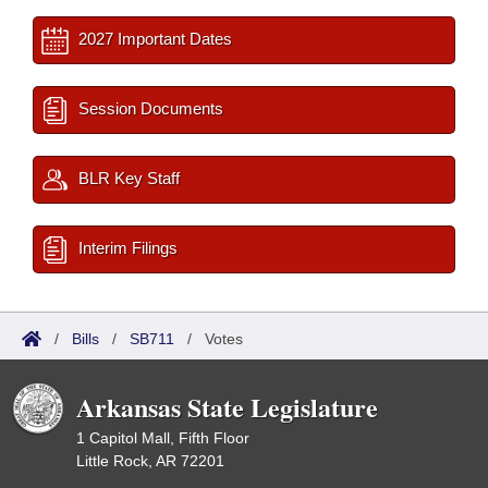
2027 Important Dates
Session Documents
BLR Key Staff
Interim Filings
/
Bills
/
SB711
/
Votes
Arkansas State Legislature
1 Capitol Mall, Fifth Floor
Little Rock, AR 72201