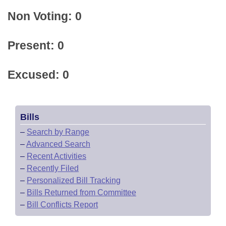
Non Voting: 0
Present: 0
Excused: 0
Bills
–
Search by Range
–
Advanced Search
–
Recent Activities
–
Recently Filed
–
Personalized Bill Tracking
–
Bills Returned from Committee
–
Bill Conflicts Report