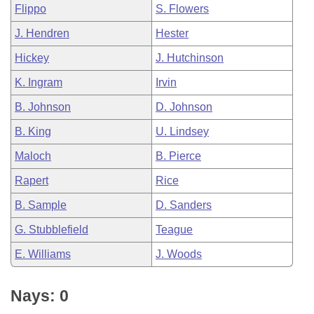
Flippo
S. Flowers
J. Hendren
Hester
Hickey
J. Hutchinson
K. Ingram
Irvin
B. Johnson
D. Johnson
B. King
U. Lindsey
Maloch
B. Pierce
Rapert
Rice
B. Sample
D. Sanders
G. Stubblefield
Teague
E. Williams
J. Woods
Nays: 0