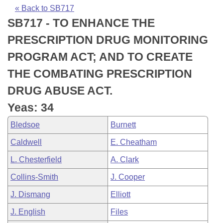
Bills on Committee Agendas
Recent Activities
Bills in House Committees
« Back to SB717
SB717 - TO ENHANCE THE
Search Center
Uncodified Historic Legislation
House
Recently Filed
Bills in Senate Committees
PRESCRIPTION DRUG MONITORING
Governor's Veto List
Senate
Personalized Bill Tracking
PROGRAM ACT; AND TO CREATE
Bills in Joint Committees
THE COMBATING PRESCRIPTION
House Budget
Bills Returned from Committee
Meetings Of The Whole/Business Meetings
DRUG ABUSE ACT.
Senate Budget
Bill Conflicts Report
Yeas: 34
Bledsoe
Burnett
House Roll Call
Caldwell
E. Cheatham
L. Chesterfield
A. Clark
Collins-Smith
J. Cooper
J. Dismang
Elliott
J. English
Files