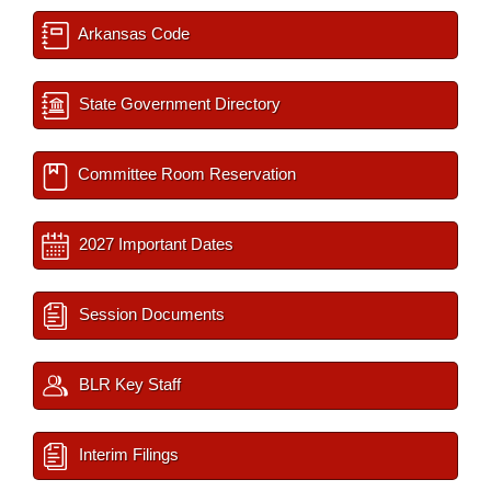
Arkansas Code
State Government Directory
Committee Room Reservation
2027 Important Dates
Session Documents
BLR Key Staff
Interim Filings