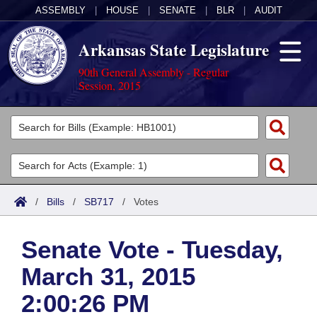
ASSEMBLY
|
HOUSE
|
SENATE
|
BLR
|
AUDIT
Arkansas State Legislature
90th General Assembly - Regular
Session, 2015
Legislators
List All
Committees
Joint
Acts
Search
/
Bills
/
SB717
/
Votes
Search by Range
Bills
Senate
District Finder
Senate Vote - Tuesday,
Search by Range
Calendars
Advanced Search
House
March 31, 2015
Meetings and Events
Arkansas Law
Advanced Search
Code Sections Amended
Task Force
2:00:26 PM
Arkansas Code and Constitution of 1874
Budget