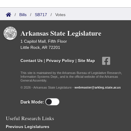
/
Bills
/
SB717
/
Votes
Arkansas State Legislature
1 Capitol Mall, Fifth Floor
Little Rock, AR 72201
Contact Us
|
Privacy Policy
|
Site Map
This site is maintained by the Arkansas Bureau of Legislative Research,
Information Systems Dept., and is the official website of the Arkansas
General Assembly.
© 2026 - Arkansas State Legislature -
webmaster@arkleg.state.ar.us
Dark Mode:
Useful Research Links
Previous Legislatures