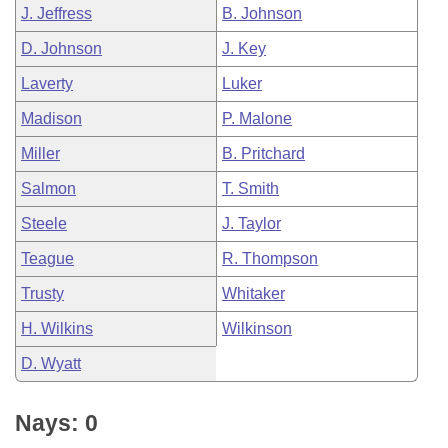
J. Jeffress
B. Johnson
D. Johnson
J. Key
Laverty
Luker
Madison
P. Malone
Miller
B. Pritchard
Salmon
T. Smith
Steele
J. Taylor
Teague
R. Thompson
Trusty
Whitaker
H. Wilkins
Wilkinson
D. Wyatt
Nays: 0