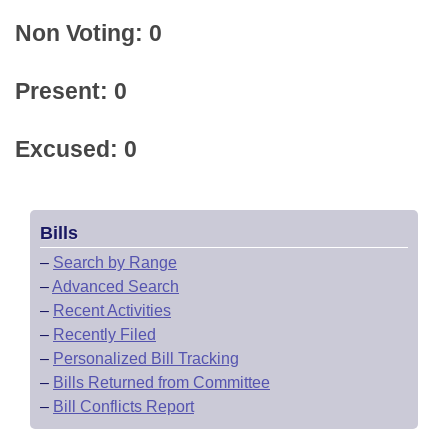
Non Voting: 0
Present: 0
Excused: 0
Bills
–
Search by Range
–
Advanced Search
–
Recent Activities
–
Recently Filed
–
Personalized Bill Tracking
–
Bills Returned from Committee
–
Bill Conflicts Report