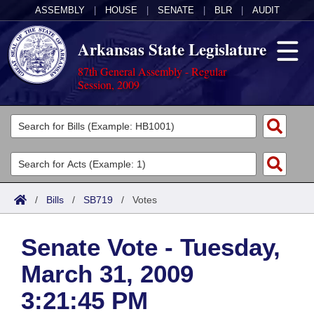
ASSEMBLY
|
HOUSE
|
SENATE
|
BLR
|
AUDIT
Arkansas State Legislature
87th General Assembly - Regular
Session, 2009
Legislators
List All
Committees
Joint
Acts
Search
/
Bills
/
SB719
/
Votes
Search by Range
Bills
Senate
District Finder
Senate Vote - Tuesday,
Search by Range
Calendars
Advanced Search
House
March 31, 2009
Meetings and Events
Arkansas Law
Advanced Search
Code Sections Amended
Task Force
3:21:45 PM
Arkansas Code and Constitution of 1874
Budget