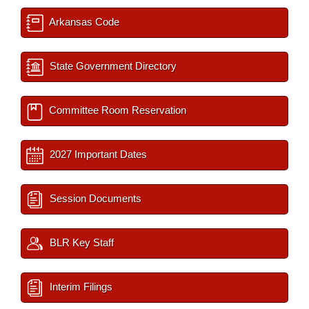
Arkansas Code
State Government Directory
Committee Room Reservation
2027 Important Dates
Session Documents
BLR Key Staff
Interim Filings