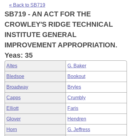
Bills on Committee Agendas
Recent Activities
Bills in House Committees
« Back to SB719
SB719 - AN ACT FOR THE
Search Center
Uncodified Historic Legislation
House
Recently Filed
Bills in Senate Committees
CROWLEY'S RIDGE TECHNICAL
Governor's Veto List
Senate
Personalized Bill Tracking
INSTITUTE GENERAL
Bills in Joint Committees
IMPROVEMENT APPROPRIATION.
House Budget
Bills Returned from Committee
Meetings Of The Whole/Business Meetings
Yeas: 35
Senate Budget
Bill Conflicts Report
Altes
G. Baker
Bledsoe
Bookout
House Roll Call
Broadway
Bryles
Capps
Crumbly
Elliott
Faris
Glover
Hendren
Horn
G. Jeffress