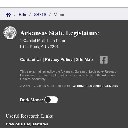
/
Bills
/
SB719
/
Votes
Arkansas State Legislature
1 Capitol Mall, Fifth Floor
Little Rock, AR 72201
Contact Us
|
Privacy Policy
|
Site Map
This site is maintained by the Arkansas Bureau of Legislative Research,
Information Systems Dept., and is the official website of the Arkansas
General Assembly.
© 2026 - Arkansas State Legislature -
webmaster@arkleg.state.ar.us
Dark Mode:
Useful Research Links
Previous Legislatures