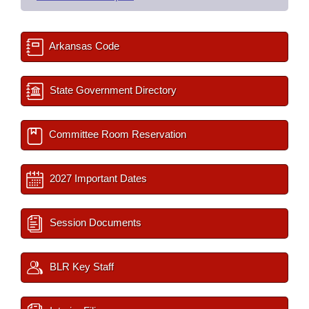
Arkansas Code
State Government Directory
Committee Room Reservation
2027 Important Dates
Session Documents
BLR Key Staff