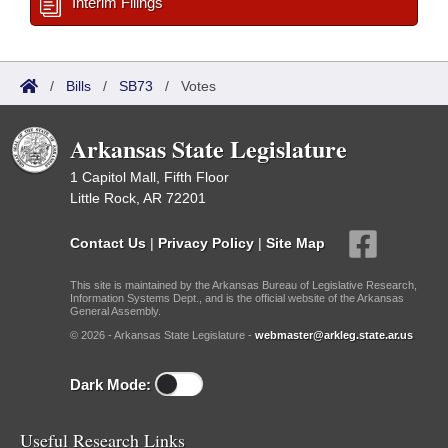
Interim Filings
/
Bills
/
SB73
/
Votes
Arkansas State Legislature
1 Capitol Mall, Fifth Floor
Little Rock, AR 72201
Contact Us
|
Privacy Policy
|
Site Map
This site is maintained by the Arkansas Bureau of Legislative Research,
Information Systems Dept., and is the official website of the Arkansas
General Assembly.
© 2026 - Arkansas State Legislature -
webmaster@arkleg.state.ar.us
Dark Mode:
Useful Research Links