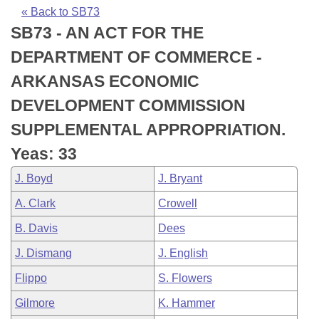
Bills on Committee Agendas
Recent Activities
Bills in House Committees
« Back to SB73
SB73 - AN ACT FOR THE
Search Center
Uncodified Historic Legislation
House
Recently Filed
Bills in Senate Committees
DEPARTMENT OF COMMERCE -
Governor's Veto List
Senate
Personalized Bill Tracking
ARKANSAS ECONOMIC
Bills in Joint Committees
DEVELOPMENT COMMISSION
House Budget
Bills Returned from Committee
Meetings Of The Whole/Business Meetings
SUPPLEMENTAL APPROPRIATION.
Senate Budget
Bill Conflicts Report
Yeas: 33
J. Boyd
J. Bryant
House Roll Call
A. Clark
Crowell
B. Davis
Dees
J. Dismang
J. English
Flippo
S. Flowers
Gilmore
K. Hammer