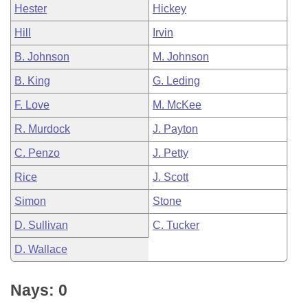
Hester
Hickey
Hill
Irvin
B. Johnson
M. Johnson
B. King
G. Leding
F. Love
M. McKee
R. Murdock
J. Payton
C. Penzo
J. Petty
Rice
J. Scott
Simon
Stone
D. Sullivan
C. Tucker
D. Wallace
Nays: 0