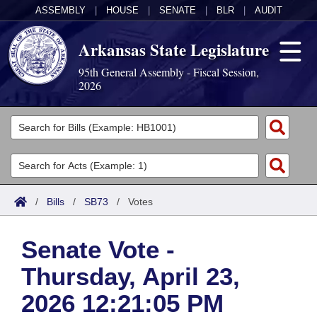
ASSEMBLY
|
HOUSE
|
SENATE
|
BLR
|
AUDIT
Arkansas State Legislature
95th General Assembly - Fiscal Session,
2026
Legislators
List All
Committees
Joint
Acts
Search
/
Bills
/
SB73
/
Votes
Search by Range
Bills
Senate
District Finder
Senate Vote -
Search by Range
Calendars
Advanced Search
House
Thursday, April 23,
Meetings and Events
Arkansas Law
Advanced Search
Code Sections Amended
Task Force
2026 12:21:05 PM
Arkansas Code and Constitution of 1874
Budget