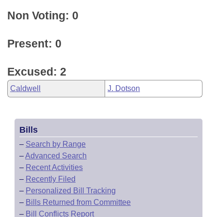
Non Voting: 0
Present: 0
Excused: 2
Caldwell
J. Dotson
Bills
–
Search by Range
–
Advanced Search
–
Recent Activities
–
Recently Filed
–
Personalized Bill Tracking
–
Bills Returned from Committee
–
Bill Conflicts Report