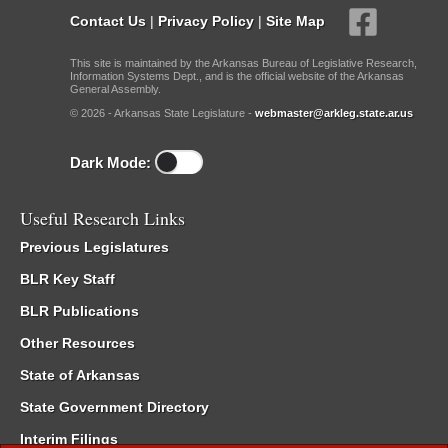
Contact Us
|
Privacy Policy
|
Site Map
This site is maintained by the Arkansas Bureau of Legislative Research,
Information Systems Dept., and is the official website of the Arkansas
General Assembly.
© 2026 - Arkansas State Legislature -
webmaster@arkleg.state.ar.us
Dark Mode:
Useful Research Links
Previous Legislatures
BLR Key Staff
BLR Publications
Other Resources
State of Arkansas
State Government Directory
Interim Filings