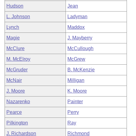
Hudson
Jean
L. Johnson
Ladyman
Lynch
Maddox
Magie
J. Mayberry
McClure
McCullough
M. McElroy
McGrew
McGruder
B. McKenzie
McNair
Milligan
J. Moore
K. Moore
Nazarenko
Painter
Pearce
Perry
Pilkington
Ray
J. Richardson
Richmond