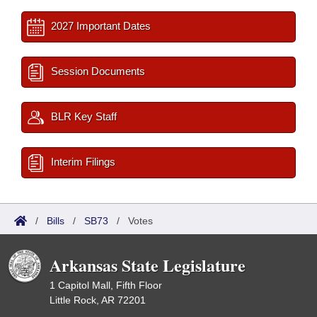
2027 Important Dates
Session Documents
BLR Key Staff
Interim Filings
/
Bills
/
SB73
/
Votes
Arkansas State Legislature
1 Capitol Mall, Fifth Floor
Little Rock, AR 72201