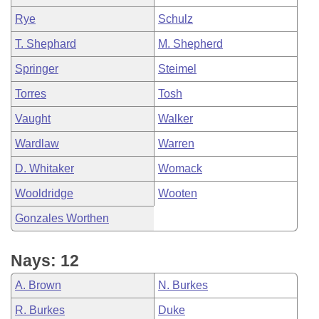
Rye
Schulz
T. Shephard
M. Shepherd
Springer
Steimel
Torres
Tosh
Vaught
Walker
Wardlaw
Warren
D. Whitaker
Womack
Wooldridge
Wooten
Gonzales Worthen
Nays: 12
A. Brown
N. Burkes
R. Burkes
Duke