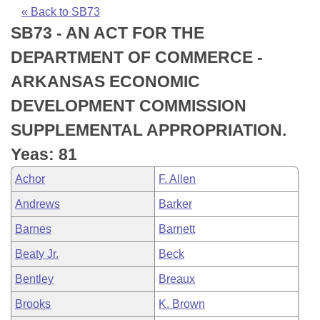
Bills on Committee Agendas
Recent Activities
Bills in House Committees
« Back to SB73
SB73 - AN ACT FOR THE
Search Center
Uncodified Historic Legislation
House
Recently Filed
Bills in Senate Committees
DEPARTMENT OF COMMERCE -
Governor's Veto List
Senate
Personalized Bill Tracking
ARKANSAS ECONOMIC
Bills in Joint Committees
DEVELOPMENT COMMISSION
House Budget
Bills Returned from Committee
Meetings Of The Whole/Business Meetings
SUPPLEMENTAL APPROPRIATION.
Senate Budget
Bill Conflicts Report
Yeas: 81
Achor
F. Allen
House Roll Call
Andrews
Barker
Barnes
Barnett
Beaty Jr.
Beck
Bentley
Breaux
Brooks
K. Brown