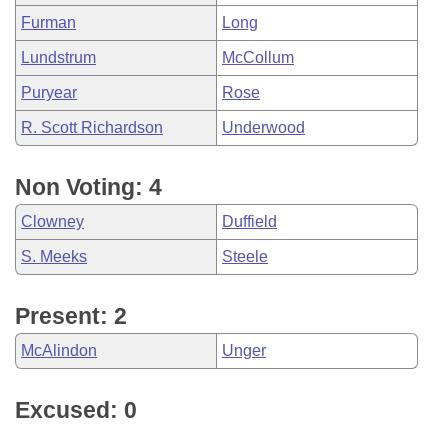
Furman
Long
Lundstrum
McCollum
Puryear
Rose
R. Scott Richardson
Underwood
Non Voting: 4
Clowney
Duffield
S. Meeks
Steele
Present: 2
McAlindon
Unger
Excused: 0