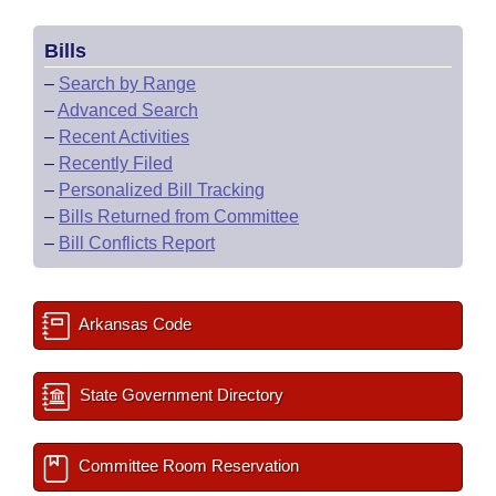
Bills
–
Search by Range
–
Advanced Search
–
Recent Activities
–
Recently Filed
–
Personalized Bill Tracking
–
Bills Returned from Committee
–
Bill Conflicts Report
Arkansas Code
State Government Directory
Committee Room Reservation