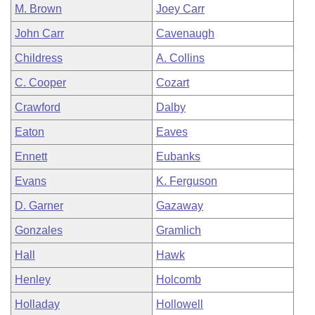
M. Brown
Joey Carr
John Carr
Cavenaugh
Childress
A. Collins
C. Cooper
Cozart
Crawford
Dalby
Eaton
Eaves
Ennett
Eubanks
Evans
K. Ferguson
D. Garner
Gazaway
Gonzales
Gramlich
Hall
Hawk
Henley
Holcomb
Holladay
Hollowell