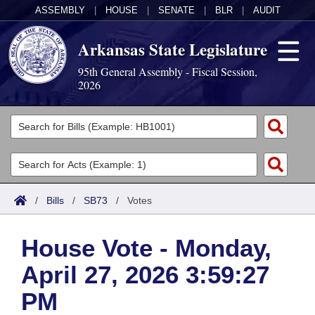
ASSEMBLY
|
HOUSE
|
SENATE
|
BLR
|
AUDIT
Arkansas State Legislature
95th General Assembly - Fiscal Session,
2026
Legislators
List All
Committees
Joint
Acts
Search
/
Bills
/
SB73
/
Votes
Search by Range
Bills
Senate
District Finder
House Vote - Monday,
Search by Range
Calendars
Advanced Search
House
April 27, 2026 3:59:27
Meetings and Events
Arkansas Law
Advanced Search
Code Sections Amended
Task Force
PM
Arkansas Code and Constitution of 1874
Budget