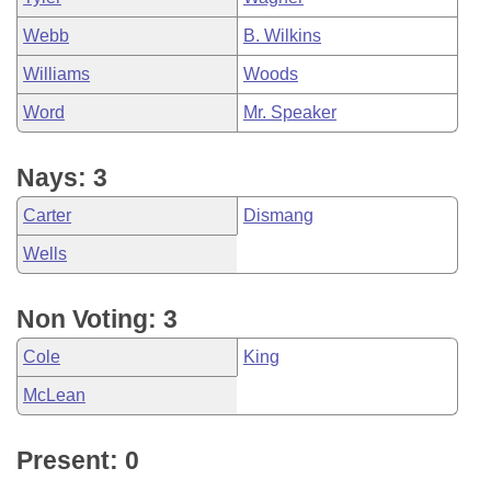
Webb
B. Wilkins
Williams
Woods
Word
Mr. Speaker
Nays: 3
Carter
Dismang
Wells
Non Voting: 3
Cole
King
McLean
Present: 0