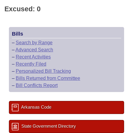
Excused: 0
Bills
–
Search by Range
–
Advanced Search
–
Recent Activities
–
Recently Filed
–
Personalized Bill Tracking
–
Bills Returned from Committee
–
Bill Conflicts Report
Arkansas Code
State Government Directory