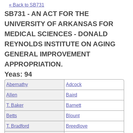
Bills on Committee Agendas
Recent Activities
Bills in House Committees
« Back to SB731
SB731 - AN ACT FOR THE
Search Center
Uncodified Historic Legislation
House
Recently Filed
Bills in Senate Committees
UNIVERSITY OF ARKANSAS FOR
Governor's Veto List
Senate
Personalized Bill Tracking
MEDICAL SCIENCES - DONALD
Bills in Joint Committees
REYNOLDS INSTITUTE ON AGING
House Budget
Bills Returned from Committee
Meetings Of The Whole/Business Meetings
GENERAL IMPROVEMENT
Senate Budget
Bill Conflicts Report
APPROPRIATION.
Yeas: 94
House Roll Call
Abernathy
Adcock
Allen
Baird
T. Baker
Barnett
Betts
Blount
T. Bradford
Breedlove