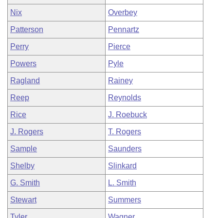
Nix
Overbey
Patterson
Pennartz
Perry
Pierce
Powers
Pyle
Ragland
Rainey
Reep
Reynolds
Rice
J. Roebuck
J. Rogers
T. Rogers
Sample
Saunders
Shelby
Slinkard
G. Smith
L. Smith
Stewart
Summers
Tyler
Wagner