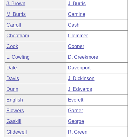
J. Brown
J. Burris
M. Burris
Carnine
Carroll
Cash
Cheatham
Clemmer
Cook
Cooper
L. Cowling
D. Creekmore
Dale
Davenport
Davis
J. Dickinson
Dunn
J. Edwards
English
Everett
Flowers
Garner
Gaskill
George
Glidewell
R. Green