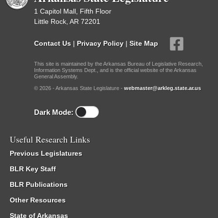
1 Capitol Mall, Fifth Floor
Little Rock, AR 72201
Contact Us
|
Privacy Policy
|
Site Map
This site is maintained by the Arkansas Bureau of Legislative Research,
Information Systems Dept., and is the official website of the Arkansas
General Assembly.
© 2026 - Arkansas State Legislature -
webmaster@arkleg.state.ar.us
Dark Mode:
Useful Research Links
Previous Legislatures
BLR Key Staff
BLR Publications
Other Resources
State of Arkansas