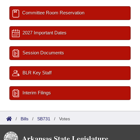
Committee Room Reservation
2027 Important Dates
Session Documents
BLR Key Staff
Interim Filings
/
Bills
/
SB731
/
Votes
Arkansas State Legislature