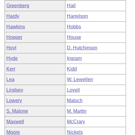
Greenberg
Hall
Hardy
Harrelson
Hawkins
Hobbs
Hopper
House
Hoyt
D. Hutchinson
Hyde
Ingram
Kerr
Kidd
Lea
W. Lewellen
Lindsey
Lovell
Lowery
Maloch
S. Malone
M. Martin
Maxwell
McCrary
Moore
Nickels