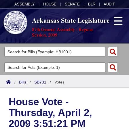
ASSEMBLY
|
HOUSE
|
SENATE
|
BLR
|
AUDIT
Arkansas State Legislature
87th General Assembly - Regular
Session, 2009
Legislators
List All
Committees
Joint
Acts
Search
/
Bills
/
SB731
/
Votes
Search by Range
Bills
Senate
District Finder
House Vote -
Search by Range
Calendars
Advanced Search
House
Thursday, April 2,
Meetings and Events
Arkansas Law
Advanced Search
Code Sections Amended
Task Force
2009 3:51:21 PM
Arkansas Code and Constitution of 1874
Budget