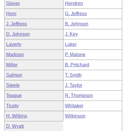
Glover
Hendren
Horn
G. Jeffress
J. Jeffress
B. Johnson
D. Johnson
J. Key
Laverty
Luker
Madison
P. Malone
Miller
B. Pritchard
Salmon
T. Smith
Steele
J. Taylor
Teague
R. Thompson
Trusty
Whitaker
H. Wilkins
Wilkinson
D. Wyatt