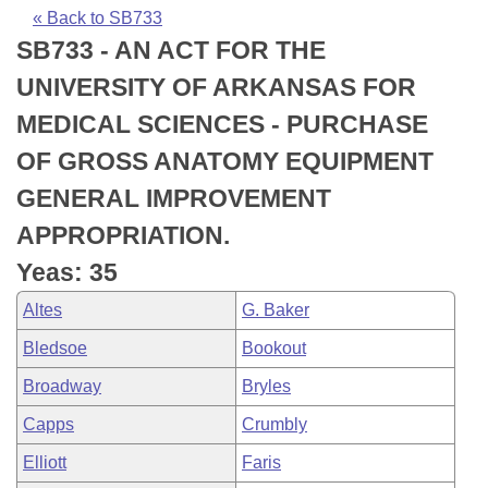
Bills on Committee Agendas
Recent Activities
Bills in House Committees
« Back to SB733
SB733 - AN ACT FOR THE
Search Center
Uncodified Historic Legislation
House
Recently Filed
Bills in Senate Committees
UNIVERSITY OF ARKANSAS FOR
Governor's Veto List
Senate
Personalized Bill Tracking
MEDICAL SCIENCES - PURCHASE
Bills in Joint Committees
OF GROSS ANATOMY EQUIPMENT
House Budget
Bills Returned from Committee
Meetings Of The Whole/Business Meetings
GENERAL IMPROVEMENT
Senate Budget
Bill Conflicts Report
APPROPRIATION.
Yeas: 35
House Roll Call
Altes
G. Baker
Bledsoe
Bookout
Broadway
Bryles
Capps
Crumbly
Elliott
Faris