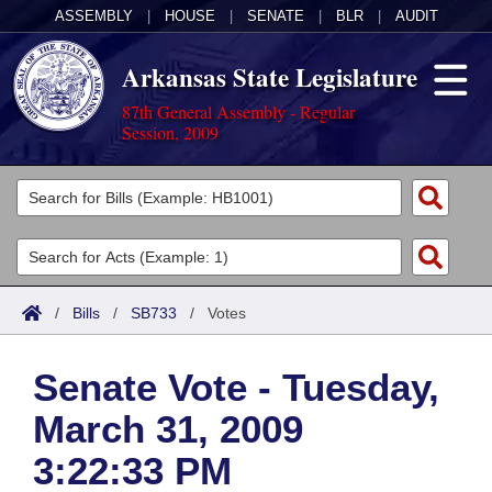
ASSEMBLY
|
HOUSE
|
SENATE
|
BLR
|
AUDIT
Arkansas State Legislature
87th General Assembly - Regular
Session, 2009
Legislators
List All
Committees
Joint
Acts
Search
/
Bills
/
SB733
/
Votes
Search by Range
Bills
Senate
District Finder
Senate Vote - Tuesday,
Search by Range
Calendars
Advanced Search
House
March 31, 2009
Meetings and Events
Arkansas Law
Advanced Search
Code Sections Amended
Task Force
3:22:33 PM
Arkansas Code and Constitution of 1874
Budget