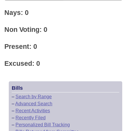
Nays: 0
Non Voting: 0
Present: 0
Excused: 0
Bills
–
Search by Range
–
Advanced Search
–
Recent Activities
–
Recently Filed
–
Personalized Bill Tracking