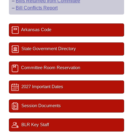
–
Bills Returned from Committee
–
Bill Conflicts Report
Arkansas Code
State Government Directory
Committee Room Reservation
2027 Important Dates
Session Documents
BLR Key Staff