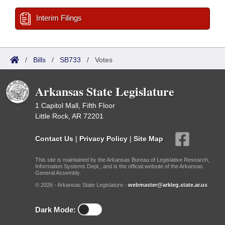
Interim Filings
/
Bills
/
SB733
/
Votes
Arkansas State Legislature
1 Capitol Mall, Fifth Floor
Little Rock, AR 72201
Contact Us
|
Privacy Policy
|
Site Map
This site is maintained by the Arkansas Bureau of Legislative Research,
Information Systems Dept., and is the official website of the Arkansas
General Assembly.
© 2026 - Arkansas State Legislature -
webmaster@arkleg.state.ar.us
Dark Mode: