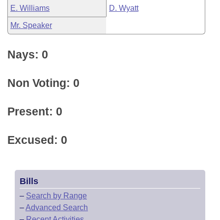
E. Williams
D. Wyatt
Mr. Speaker
Nays: 0
Non Voting: 0
Present: 0
Excused: 0
Bills
–
Search by Range
–
Advanced Search
–
Recent Activities