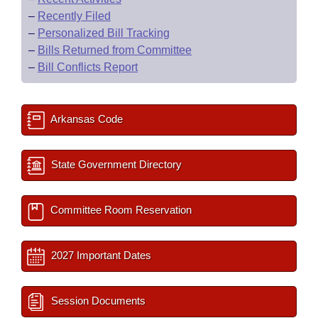
–
Recently Filed
–
Personalized Bill Tracking
–
Bills Returned from Committee
–
Bill Conflicts Report
Arkansas Code
State Government Directory
Committee Room Reservation
2027 Important Dates
Session Documents