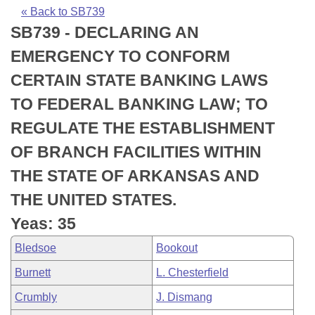
Bills on Committee Agendas
Recent Activities
Bills in House Committees
« Back to SB739
SB739 - DECLARING AN
Search Center
Uncodified Historic Legislation
House
Recently Filed
Bills in Senate Committees
EMERGENCY TO CONFORM
Governor's Veto List
Senate
Personalized Bill Tracking
CERTAIN STATE BANKING LAWS
Bills in Joint Committees
TO FEDERAL BANKING LAW; TO
House Budget
Bills Returned from Committee
Meetings Of The Whole/Business Meetings
REGULATE THE ESTABLISHMENT
Senate Budget
Bill Conflicts Report
OF BRANCH FACILITIES WITHIN
THE STATE OF ARKANSAS AND
House Roll Call
THE UNITED STATES.
Yeas: 35
Bledsoe
Bookout
Burnett
L. Chesterfield
Crumbly
J. Dismang