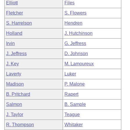
Elliott
Files
Fletcher
S. Flowers
S. Harrelson
Hendren
Holland
J. Hutchinson
Irvin
G. Jeffress
J. Jeffress
D. Johnson
J. Key
M. Lamoureux
Laverty
Luker
Madison
P. Malone
B. Pritchard
Rapert
Salmon
B. Sample
J. Taylor
Teague
R. Thompson
Whitaker