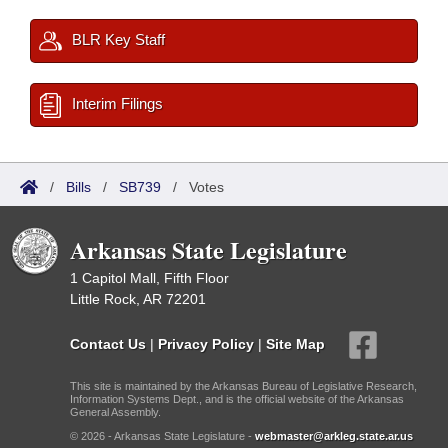
BLR Key Staff
Interim Filings
/
Bills
/
SB739
/
Votes
Arkansas State Legislature
1 Capitol Mall, Fifth Floor
Little Rock, AR 72201
Contact Us
|
Privacy Policy
|
Site Map
This site is maintained by the Arkansas Bureau of Legislative Research,
Information Systems Dept., and is the official website of the Arkansas
General Assembly.
© 2026 - Arkansas State Legislature -
webmaster@arkleg.state.ar.us