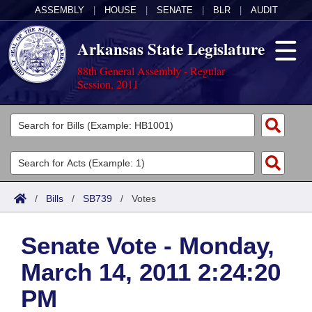
ASSEMBLY
|
HOUSE
|
SENATE
|
BLR
|
AUDIT
Arkansas State Legislature
88th General Assembly - Regular
Session, 2011
Legislators
List All
Committees
Joint
Acts
Search
/
Bills
/
SB739
/
Votes
Search by Range
Bills
Senate
District Finder
Senate Vote - Monday,
Search by Range
Calendars
Advanced Search
House
March 14, 2011 2:24:20
Meetings and Events
Arkansas Law
Advanced Search
Code Sections Amended
Task Force
PM
Arkansas Code and Constitution of 1874
Budget