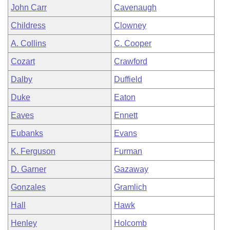
John Carr
Cavenaugh
Childress
Clowney
A. Collins
C. Cooper
Cozart
Crawford
Dalby
Duffield
Duke
Eaton
Eaves
Ennett
Eubanks
Evans
K. Ferguson
Furman
D. Garner
Gazaway
Gonzales
Gramlich
Hall
Hawk
Henley
Holcomb