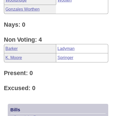
Wooldridge
Wooten
Gonzales Worthen
Nays: 0
Non Voting: 4
Barker
Ladyman
K. Moore
Springer
Present: 0
Excused: 0
Bills