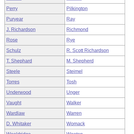
Perry
Pilkington
Puryear
Ray
J. Richardson
Richmond
Rose
Rye
Schulz
R. Scott Richardson
T. Shephard
M. Shepherd
Steele
Steimel
Torres
Tosh
Underwood
Unger
Vaught
Walker
Wardlaw
Warren
D. Whitaker
Womack