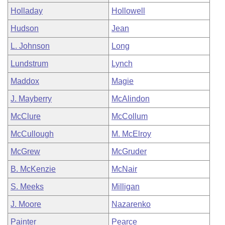
Holladay
Hollowell
Hudson
Jean
L. Johnson
Long
Lundstrum
Lynch
Maddox
Magie
J. Mayberry
McAlindon
McClure
McCollum
McCullough
M. McElroy
McGrew
McGruder
B. McKenzie
McNair
S. Meeks
Milligan
J. Moore
Nazarenko
Painter
Pearce