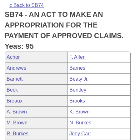
Bills on Committee Agendas
Recent Activities
Bills in House Committees
« Back to SB74
SB74 - AN ACT TO MAKE AN
Search Center
Uncodified Historic Legislation
House
Recently Filed
Bills in Senate Committees
APPROPRIATION FOR THE
Governor's Veto List
Senate
Personalized Bill Tracking
PAYMENT OF APPROVED CLAIMS.
Bills in Joint Committees
Yeas: 95
House Budget
Bills Returned from Committee
Meetings Of The Whole/Business Meetings
Achor
F. Allen
Senate Budget
Bill Conflicts Report
Andrews
Barnes
Barnett
Beaty Jr.
House Roll Call
Beck
Bentley
Breaux
Brooks
A. Brown
K. Brown
M. Brown
N. Burkes
R. Burkes
Joey Carr