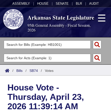
ASSEMBLY
|
HOUSE
|
SENATE
|
BLR
|
AUDIT
Arkansas State Legislature
95th General Assembly - Fiscal Session,
2026
Legislators
List All
Committees
Joint
Acts
Search
/
Bills
/
SB74
/
Votes
Search by Range
Bills
Senate
District Finder
House Vote -
Search by Range
Calendars
Advanced Search
House
Thursday, April 23,
Meetings and Events
Arkansas Law
Advanced Search
Code Sections Amended
Task Force
2026 11:39:14 AM
Arkansas Code and Constitution of 1874
Budget