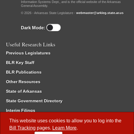
Information Systems Dept., and is the official website of the Arkansas
General Assembly.
© 2026 - Arkansas State Legislature -
webmaster@arkleg.state.ar.us
Dark Mode:
Useful Research Links
Previous Legislatures
BLR Key Staff
BLR Publications
Other Resources
State of Arkansas
State Government Directory
Interim Filings
Committee Room Reservation
This website uses cookies to allow you to log into the
Bill Tracking
pages.
Learn More
.
Meetings of the Whole/Business Meetings