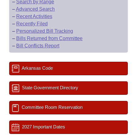
–
Search by Range
–
Advanced Search
–
Recent Activities
–
Recently Filed
–
Personalized Bill Tracking
–
Bills Returned from Committee
–
Bill Conflicts Report
Arkansas Code
State Government Directory
Committee Room Reservation
2027 Important Dates