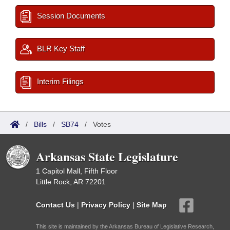
Session Documents
BLR Key Staff
Interim Filings
/
Bills
/
SB74
/
Votes
Arkansas State Legislature
1 Capitol Mall, Fifth Floor
Little Rock, AR 72201
Contact Us
|
Privacy Policy
|
Site Map
This site is maintained by the Arkansas Bureau of Legislative Research,