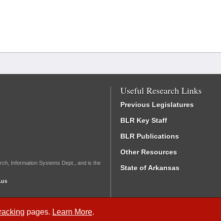
Useful Research Links
Previous Legislatures
BLR Key Staff
BLR Publications
Other Resources
rch, Information Systems Dept., and is the
State of Arkansas
.us
Tracking
pages.
Learn More
.