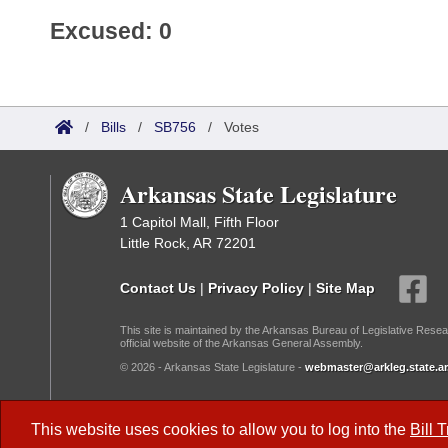
Excused: 0
/
Bills
/
SB756
/
Votes
Arkansas State Legislature
1 Capitol Mall, Fifth Floor
Little Rock, AR 72201
Contact Us
|
Privacy Policy
|
Site Map
This site is maintained by the Arkansas Bureau of Legislative Resea
official website of the Arkansas General Assembly.
© 2026 - Arkansas State Legislature -
webmaster@arkleg.state.ar
Dark Mode:
This website uses cookies to allow you to log into the
Bill 