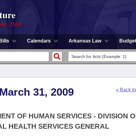
ture
ion, 2009
Bills
Calendars
Arkansas Law
Budge
 March 31, 2009
« Back t
ENT OF HUMAN SERVICES - DIVISION O
AL HEALTH SERVICES GENERAL