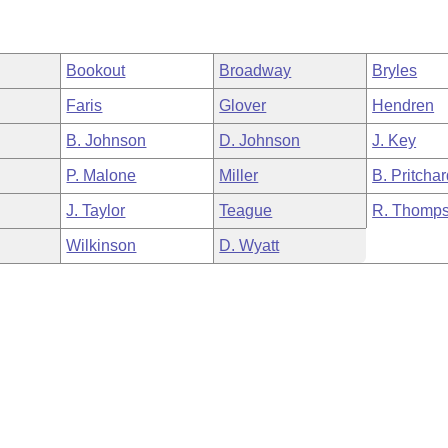
Bookout
Broadway
Bryles
Faris
Glover
Hendren
B. Johnson
D. Johnson
J. Key
P. Malone
Miller
B. Pritcha
J. Taylor
Teague
R. Thomp
Wilkinson
D. Wyatt