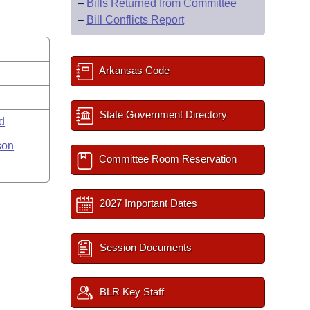
–
Bills Returned from Committee
–
Bill Conflicts Report
Arkansas Code
State Government Directory
rd
son
Committee Room Reservation
2027 Important Dates
Session Documents
BLR Key Staff