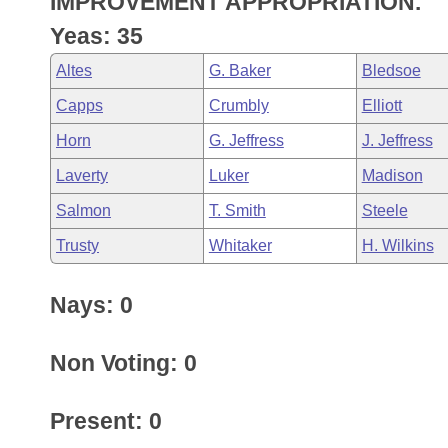
IMPROVEMENT APPROPRIATION.
Arkansas Code and Constitution of 1874
Budget
Bills on Committee Agendas
Recent Activities
Bills in House Committees
Yeas: 35
Search Center
Uncodified Historic Legislation
House
Recently Filed
Altes
G. Baker
Bledsoe
Bills in Senate Committees
Capps
Crumbly
Elliott
Governor's Veto List
Senate
Personalized Bill Tracking
Bills in Joint Committees
Horn
G. Jeffress
J. Jeffress
House Budget
Bills Returned from Committee
Laverty
Luker
Madison
Meetings Of The Whole/Business Meetings
Salmon
T. Smith
Steele
Senate Budget
Bill Conflicts Report
Trusty
Whitaker
H. Wilkins
House Roll Call
Nays: 0
Non Voting: 0
Present: 0