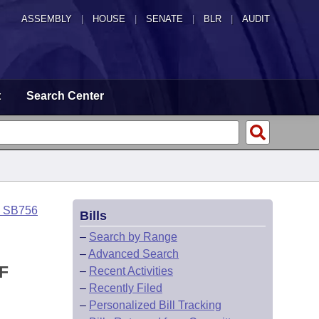
ASSEMBLY
|
HOUSE
|
SENATE
|
BLR
|
AUDIT
t
Search Center
o SB756
Bills
–
Search by Range
–
Advanced Search
F
–
Recent Activities
–
Recently Filed
–
Personalized Bill Tracking