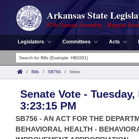
Arkansas State Legisla
87th General Assembly - Regular Sess
Legislators
Committees
Acts
Legislators
List All
Committees
/
Bills
/
SB756
/
Votes
Joint
Acts
Search
Senate Vote - Tuesday,
Search by Range
Bills
Senate
District Finder
3:23:15 PM
Search by Range
Calendars
Advanced Search
House
SB756 - AN ACT FOR THE DEPARTM
Meetings and Events
Arkansas Law
BEHAVIORAL HEALTH - BEHAVIOR
Advanced Search
Code Sections Amended
Task Force