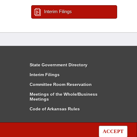
Interim Filings
State Government Directory
Interim Filings
Committee Room Reservation
Meetings of the Whole/Business
Meetings
Code of Arkansas Rules
ACCEPT