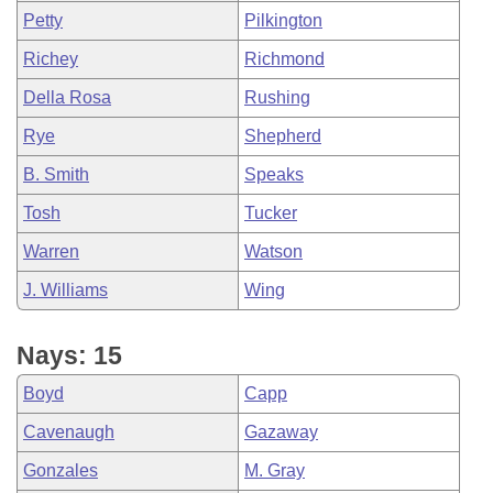
Petty
Pilkington
Richey
Richmond
Della Rosa
Rushing
Rye
Shepherd
B. Smith
Speaks
Tosh
Tucker
Warren
Watson
J. Williams
Wing
Nays: 15
Boyd
Capp
Cavenaugh
Gazaway
Gonzales
M. Gray