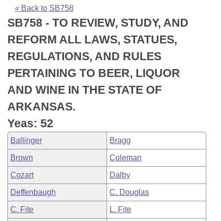
Bills on Committee Agendas
Recent Activities
Bills in House Committees
« Back to SB758
SB758 - TO REVIEW, STUDY, AND
Search Center
Uncodified Historic Legislation
House
Recently Filed
Bills in Senate Committees
REFORM ALL LAWS, STATUES,
Governor's Veto List
Senate
Personalized Bill Tracking
REGULATIONS, AND RULES
Bills in Joint Committees
PERTAINING TO BEER, LIQUOR
House Budget
Bills Returned from Committee
Meetings Of The Whole/Business Meetings
AND WINE IN THE STATE OF
Senate Budget
Bill Conflicts Report
ARKANSAS.
Yeas: 52
House Roll Call
Ballinger
Bragg
Brown
Coleman
Cozart
Dalby
Deffenbaugh
C. Douglas
C. Fite
L. Fite