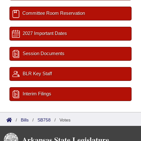
Committee Room Reservation
2027 Important Dates
Session Documents
BLR Key Staff
Interim Filings
/
Bills
/
SB758
/
Votes
Arkansas State Legislature