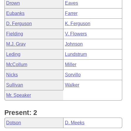
Drown
Eaves
Eubanks
Farrer
D. Ferguson
K. Ferguson
Fielding
V. Flowers
M.J. Gray
Johnson
Leding
Lundstrum
McCollum
Miller
Nicks
Sorvillo
Sullivan
Walker
Mr. Speaker
Present: 2
Dotson
D. Meeks