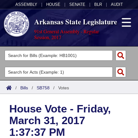
ASSEMBLY
|
HOUSE
|
SENATE
|
BLR
|
AUDIT
Arkansas State Legislature
91st General Assembly - Regular
Session, 2017
Legislators
List All
Committees
Joint
Acts
Search
/
Bills
/
SB758
/
Votes
Search by Range
Bills
Senate
District Finder
House Vote - Friday,
Search by Range
Calendars
Advanced Search
House
March 31, 2017
Meetings and Events
Arkansas Law
Advanced Search
Code Sections Amended
Task Force
1:37:37 PM
Arkansas Code and Constitution of 1874
Budget