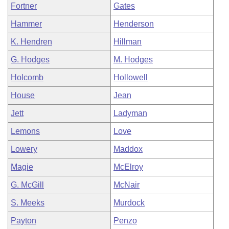
Fortner
Gates
Hammer
Henderson
K. Hendren
Hillman
G. Hodges
M. Hodges
Holcomb
Hollowell
House
Jean
Jett
Ladyman
Lemons
Love
Lowery
Maddox
Magie
McElroy
G. McGill
McNair
S. Meeks
Murdock
Payton
Penzo