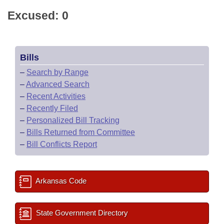
Excused: 0
Bills
–
Search by Range
–
Advanced Search
–
Recent Activities
–
Recently Filed
–
Personalized Bill Tracking
–
Bills Returned from Committee
–
Bill Conflicts Report
Arkansas Code
State Government Directory