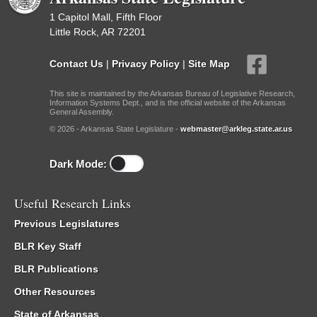
1 Capitol Mall, Fifth Floor
Little Rock, AR 72201
Contact Us
|
Privacy Policy
|
Site Map
This site is maintained by the Arkansas Bureau of Legislative Research,
Information Systems Dept., and is the official website of the Arkansas
General Assembly.
© 2026 - Arkansas State Legislature -
webmaster@arkleg.state.ar.us
Dark Mode:
Useful Research Links
Previous Legislatures
BLR Key Staff
BLR Publications
Other Resources
State of Arkansas