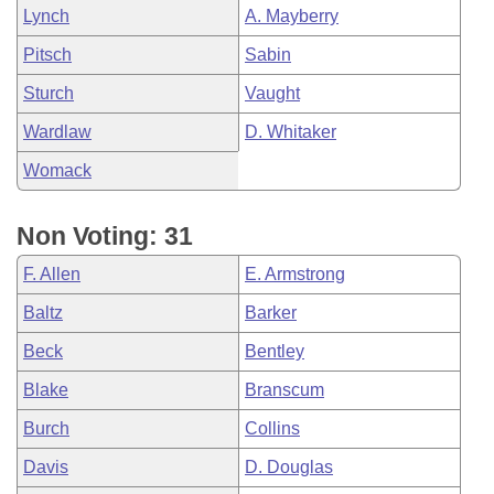
Lynch
A. Mayberry
Pitsch
Sabin
Sturch
Vaught
Wardlaw
D. Whitaker
Womack
Non Voting: 31
F. Allen
E. Armstrong
Baltz
Barker
Beck
Bentley
Blake
Branscum
Burch
Collins
Davis
D. Douglas