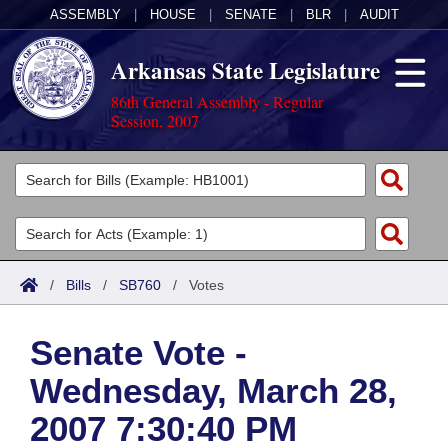
ASSEMBLY
|
HOUSE
|
SENATE
|
BLR
|
AUDIT
Arkansas State Legislature
86th General Assembly - Regular
Session, 2007
Legislators
List All
Committees
Joint
Acts
Search
/
Bills
/
SB760
/
Votes
Search by Range
Bills
Senate
District Finder
Senate Vote -
Search by Range
Calendars
Advanced Search
House
Wednesday, March 28,
Meetings and Events
Arkansas Law
Advanced Search
Code Sections Amended
Task Force
2007 7:30:40 PM
Arkansas Code and Constitution of 1874
Budget