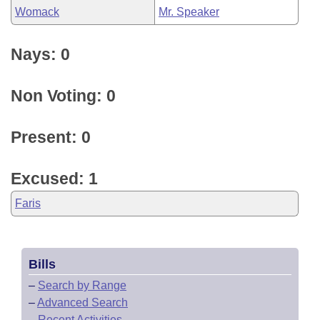
Womack
Mr. Speaker
Nays: 0
Non Voting: 0
Present: 0
Excused: 1
Faris
Bills
–
Search by Range
–
Advanced Search
–
Recent Activities