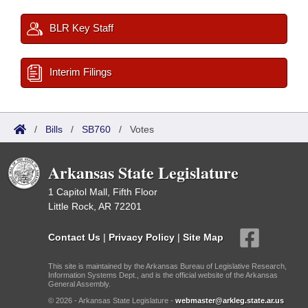
BLR Key Staff
Interim Filings
/
Bills
/
SB760
/
Votes
Arkansas State Legislature
1 Capitol Mall, Fifth Floor
Little Rock, AR 72201
Contact Us
|
Privacy Policy
|
Site Map
This site is maintained by the Arkansas Bureau of Legislative Research,
Information Systems Dept., and is the official website of the Arkansas
General Assembly.
© 2026 - Arkansas State Legislature -
webmaster@arkleg.state.ar.us