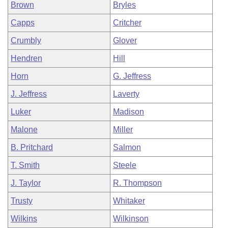
Brown
Bryles
Capps
Critcher
Crumbly
Glover
Hendren
Hill
Horn
G. Jeffress
J. Jeffress
Laverty
Luker
Madison
Malone
Miller
B. Pritchard
Salmon
T. Smith
Steele
J. Taylor
R. Thompson
Trusty
Whitaker
Wilkins
Wilkinson