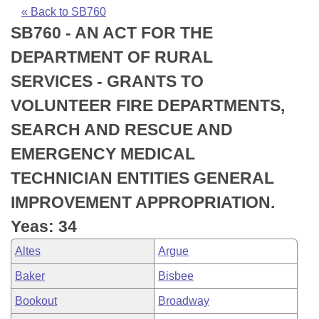
Bills on Committee Agendas
Recent Activities
Bills in House Committees
« Back to SB760
SB760 - AN ACT FOR THE
Search Center
Uncodified Historic Legislation
House
Recently Filed
Bills in Senate Committees
DEPARTMENT OF RURAL
Governor's Veto List
Senate
Personalized Bill Tracking
SERVICES - GRANTS TO
Bills in Joint Committees
VOLUNTEER FIRE DEPARTMENTS,
House Budget
Bills Returned from Committee
Meetings Of The Whole/Business Meetings
SEARCH AND RESCUE AND
Senate Budget
Bill Conflicts Report
EMERGENCY MEDICAL
TECHNICIAN ENTITIES GENERAL
House Roll Call
IMPROVEMENT APPROPRIATION.
Yeas: 34
Altes
Argue
Baker
Bisbee
Bookout
Broadway