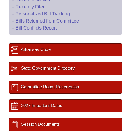
–
Recently Filed
–
Personalized Bill Tracking
–
Bills Returned from Committee
–
Bill Conflicts Report
Arkansas Code
State Government Directory
Committee Room Reservation
2027 Important Dates
Session Documents