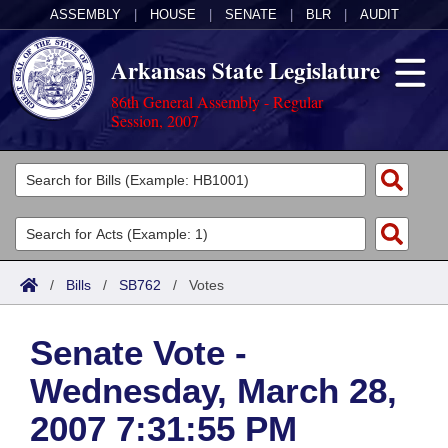
ASSEMBLY
|
HOUSE
|
SENATE
|
BLR
|
AUDIT
Arkansas State Legislature
86th General Assembly - Regular
Session, 2007
Legislators
List All
Committees
Joint
Acts
Search
/
Bills
/
SB762
/
Votes
Search by Range
Bills
Senate
District Finder
Senate Vote -
Search by Range
Calendars
Advanced Search
House
Wednesday, March 28,
Meetings and Events
Arkansas Law
Advanced Search
Code Sections Amended
Task Force
2007 7:31:55 PM
Arkansas Code and Constitution of 1874
Budget