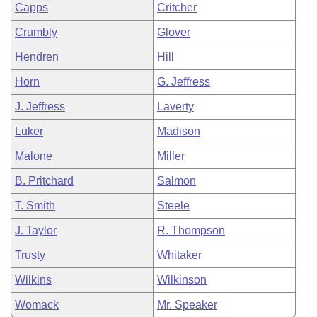
Capps
Critcher
Crumbly
Glover
Hendren
Hill
Horn
G. Jeffress
J. Jeffress
Laverty
Luker
Madison
Malone
Miller
B. Pritchard
Salmon
T. Smith
Steele
J. Taylor
R. Thompson
Trusty
Whitaker
Wilkins
Wilkinson
Womack
Mr. Speaker