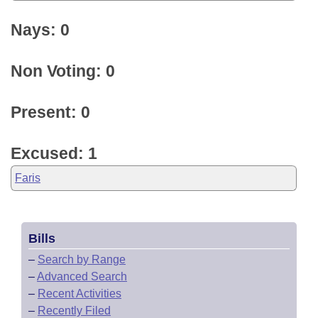
Nays: 0
Non Voting: 0
Present: 0
Excused: 1
Faris
Bills
–
Search by Range
–
Advanced Search
–
Recent Activities
–
Recently Filed