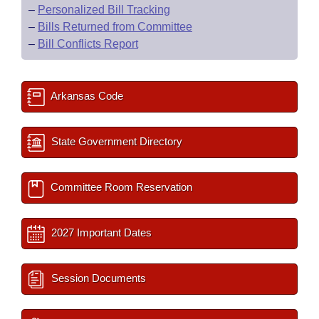
–
Personalized Bill Tracking
–
Bills Returned from Committee
–
Bill Conflicts Report
Arkansas Code
State Government Directory
Committee Room Reservation
2027 Important Dates
Session Documents