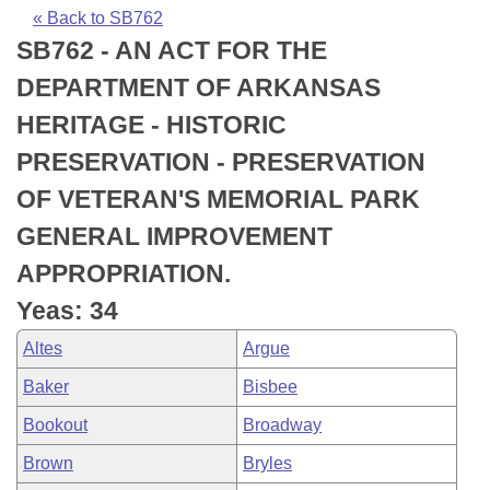
Bills on Committee Agendas
Recent Activities
Bills in House Committees
« Back to SB762
SB762 - AN ACT FOR THE
Search Center
Uncodified Historic Legislation
House
Recently Filed
Bills in Senate Committees
DEPARTMENT OF ARKANSAS
Governor's Veto List
Senate
Personalized Bill Tracking
HERITAGE - HISTORIC
Bills in Joint Committees
PRESERVATION - PRESERVATION
House Budget
Bills Returned from Committee
Meetings Of The Whole/Business Meetings
OF VETERAN'S MEMORIAL PARK
Senate Budget
Bill Conflicts Report
GENERAL IMPROVEMENT
APPROPRIATION.
House Roll Call
Yeas: 34
Altes
Argue
Baker
Bisbee
Bookout
Broadway
Brown
Bryles