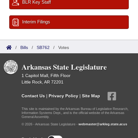
BLR Key Staff
Interim Filings
/
Bills
/
SB762
/
Votes
Arkansas State Legislature
1 Capitol Mall, Fifth Floor
Little Rock, AR 72201
Contact Us
|
Privacy Policy
|
Site Map
This site is maintained by the Arkansas Bureau of Legislative Research,
Information Systems Dept., and is the official website of the Arkansas
General Assembly.
© 2026 - Arkansas State Legislature -
webmaster@arkleg.state.ar.us