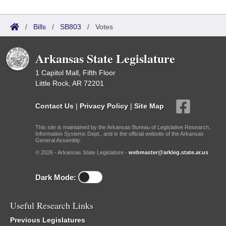
/
Bills
/
SB803
/
Votes
Arkansas State Legislature
1 Capitol Mall, Fifth Floor
Little Rock, AR 72201
Contact Us
|
Privacy Policy
|
Site Map
This site is maintained by the Arkansas Bureau of Legislative Research,
Information Systems Dept., and is the official website of the Arkansas
General Assembly.
© 2026 - Arkansas State Legislature -
webmaster@arkleg.state.ar.us
Dark Mode:
Useful Research Links
Previous Legislatures