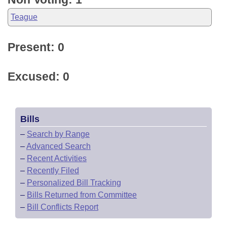
Teague
Present: 0
Excused: 0
Bills
–
Search by Range
–
Advanced Search
–
Recent Activities
–
Recently Filed
–
Personalized Bill Tracking
–
Bills Returned from Committee
–
Bill Conflicts Report