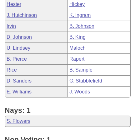
Hester
Hickey
J. Hutchinson
K. Ingram
Irvin
B. Johnson
D. Johnson
B. King
U. Lindsey
Maloch
B. Pierce
Rapert
Rice
B. Sample
D. Sanders
G. Stubblefield
E. Williams
J. Woods
Nays: 1
S. Flowers
Non Voting: 1