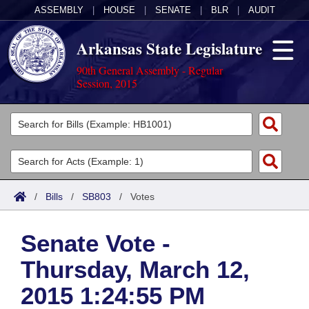
ASSEMBLY
|
HOUSE
|
SENATE
|
BLR
|
AUDIT
Arkansas State Legislature
90th General Assembly - Regular
Session, 2015
Legislators
List All
Committees
Joint
Acts
Search
/
Bills
/
SB803
/
Votes
Search by Range
Bills
Senate
District Finder
Senate Vote -
Search by Range
Calendars
Advanced Search
House
Thursday, March 12,
Meetings and Events
Arkansas Law
Advanced Search
Code Sections Amended
Task Force
2015 1:24:55 PM
Arkansas Code and Constitution of 1874
Budget