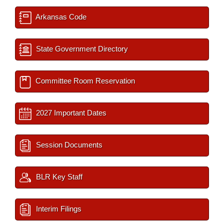
Arkansas Code
State Government Directory
Committee Room Reservation
2027 Important Dates
Session Documents
BLR Key Staff
Interim Filings