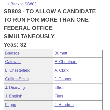
Bills on Committee Agendas
Recent Activities
Bills in House Committees
« Back to SB803
SB803 - TO ALLOW A CANDIDATE
Search Center
Uncodified Historic Legislation
House
Recently Filed
Bills in Senate Committees
TO RUN FOR MORE THAN ONE
Governor's Veto List
Senate
Personalized Bill Tracking
FEDERAL OFFICE
Bills in Joint Committees
SIMULTANEOUSLY.
House Budget
Bills Returned from Committee
Meetings Of The Whole/Business Meetings
Yeas: 32
Senate Budget
Bill Conflicts Report
Bledsoe
Burnett
Caldwell
E. Cheatham
House Roll Call
L. Chesterfield
A. Clark
Collins-Smith
J. Cooper
J. Dismang
Elliott
J. English
Files
Flippo
J. Hendren