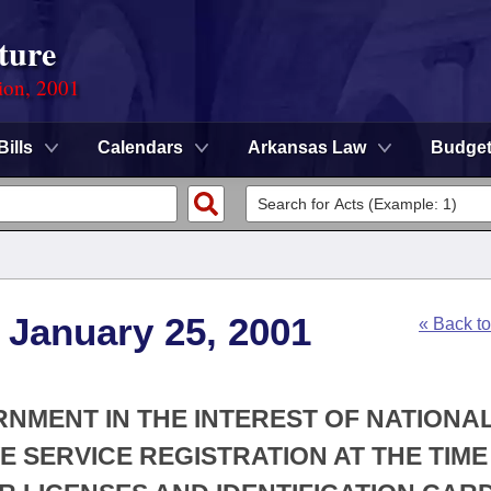
ture
ion, 2001
Bills
Calendars
Arkansas Law
Budge
 January 25, 2001
« Back t
ERNMENT IN THE INTEREST OF NATIONA
E SERVICE REGISTRATION AT THE TIME