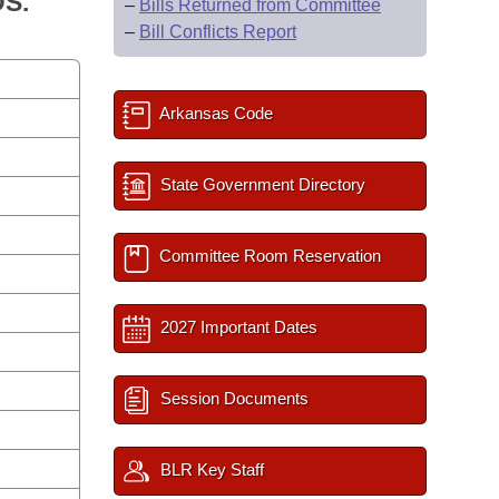
S.
–
Bills Returned from Committee
–
Bill Conflicts Report
Arkansas Code
State Government Directory
Committee Room Reservation
2027 Important Dates
Session Documents
BLR Key Staff