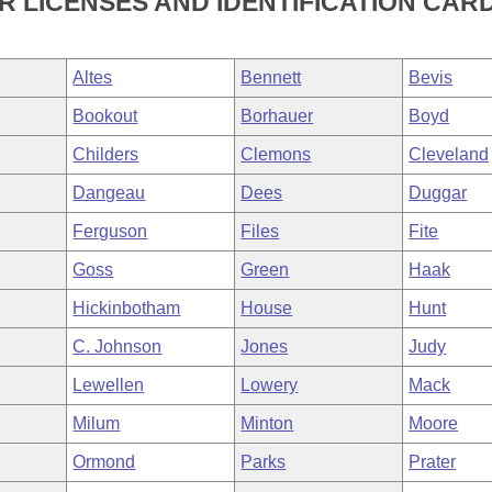
 LICENSES AND IDENTIFICATION CARD
Altes
Bennett
Bevis
Bookout
Borhauer
Boyd
Childers
Clemons
Cleveland
Dangeau
Dees
Duggar
Ferguson
Files
Fite
Goss
Green
Haak
Hickinbotham
House
Hunt
C. Johnson
Jones
Judy
Lewellen
Lowery
Mack
Milum
Minton
Moore
Ormond
Parks
Prater