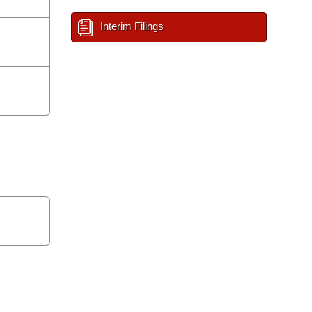
Interim Filings