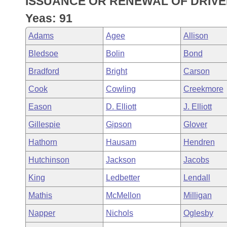
ISSUANCE OR RENEWAL OF DRIVER
Arkansas Code and Constitution of 1874
Budget
Bills on Committee Agendas
Recent Activities
Bills in House Committees
Yeas: 91
Search Center
Uncodified Historic Legislation
House
Recently Filed
Adams
Agee
Allison
Bills in Senate Committees
Bledsoe
Bolin
Bond
Governor's Veto List
Senate
Personalized Bill Tracking
Bills in Joint Committees
Bradford
Bright
Carson
House Budget
Bills Returned from Committee
Cook
Cowling
Creekmore
Meetings Of The Whole/Business Meetings
Eason
D. Elliott
J. Elliott
Senate Budget
Bill Conflicts Report
Gillespie
Gipson
Glover
House Roll Call
Hathorn
Hausam
Hendren
Hutchinson
Jackson
Jacobs
King
Ledbetter
Lendall
Mathis
McMellon
Milligan
Napper
Nichols
Oglesby