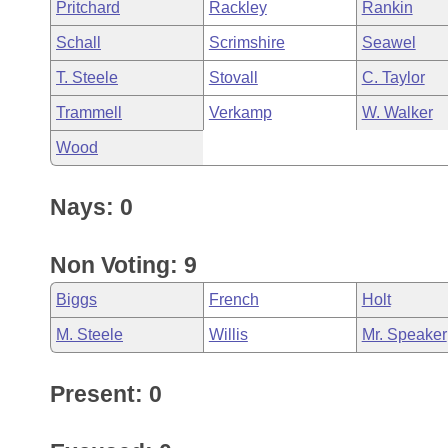
Pritchard
Rackley
Rankin
Schall
Scrimshire
Seawel
T. Steele
Stovall
C. Taylor
Trammell
Verkamp
W. Walker
Wood
Nays: 0
Non Voting: 9
Biggs
French
Holt
M. Steele
Willis
Mr. Speaker
Present: 0