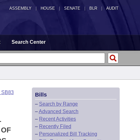
ASSEMBLY
|
HOUSE
|
SENATE
|
BLR
|
AUDIT
t
Search Center
o SB83
Bills
–
Search by Range
–
Advanced Search
L
–
Recent Activities
–
Recently Filed
 OF
–
Personalized Bill Tracking