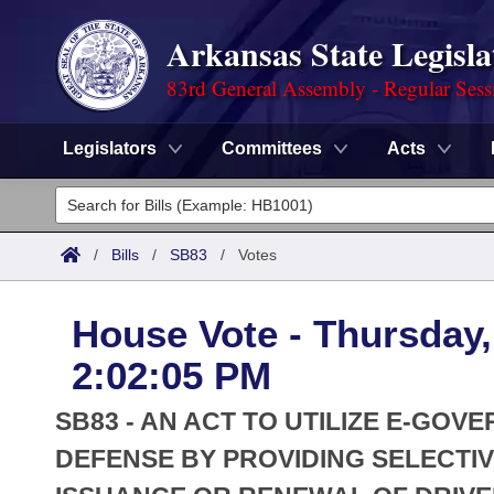
Arkansas State Legisla
83rd General Assembly - Regular Sess
Legislators
Committees
Acts
Legislators
List All
Committees
/
Bills
/
SB83
/
Votes
Joint
Acts
Search
House Vote - Thursday,
Search by Range
Bills
Senate
District Finder
2:02:05 PM
Search by Range
Calendars
Advanced Search
House
SB83 - AN ACT TO UTILIZE E-GOV
Meetings and Events
Arkansas Law
DEFENSE BY PROVIDING SELECTIV
Advanced Search
Code Sections Amended
Task Force