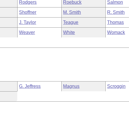
Rodgers
Roebuck
Salmon
Shoffner
M. Smith
R. Smith
J. Taylor
Teague
Thomas
Weaver
White
Womack
G. Jeffress
Magnus
Scroggin