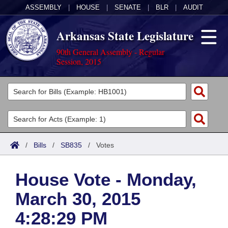
ASSEMBLY
|
HOUSE
|
SENATE
|
BLR
|
AUDIT
Arkansas State Legislature
90th General Assembly - Regular
Session, 2015
Legislators
List All
Committees
Joint
Acts
Search
/
Bills
/
SB835
/
Votes
Search by Range
Bills
Senate
District Finder
House Vote - Monday,
Search by Range
Calendars
Advanced Search
House
March 30, 2015
Meetings and Events
Arkansas Law
Advanced Search
Code Sections Amended
Task Force
4:28:29 PM
Arkansas Code and Constitution of 1874
Budget