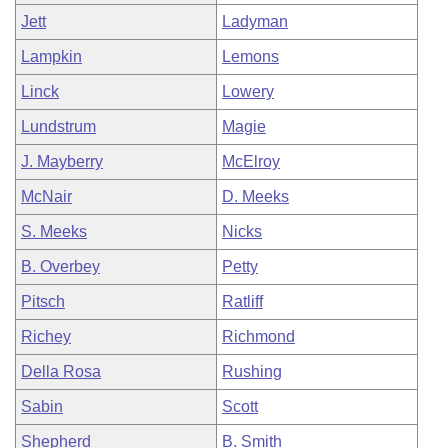
Jett
Ladyman
Lampkin
Lemons
Linck
Lowery
Lundstrum
Magie
J. Mayberry
McElroy
McNair
D. Meeks
S. Meeks
Nicks
B. Overbey
Petty
Pitsch
Ratliff
Richey
Richmond
Della Rosa
Rushing
Sabin
Scott
Shepherd
B. Smith