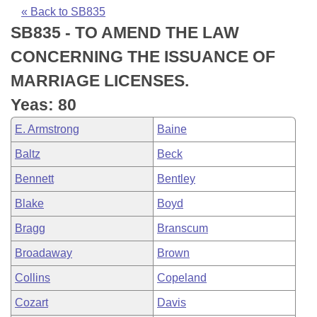
Bills on Committee Agendas
Recent Activities
Bills in House Committees
« Back to SB835
SB835 - TO AMEND THE LAW
Search Center
Uncodified Historic Legislation
House
Recently Filed
Bills in Senate Committees
CONCERNING THE ISSUANCE OF
Governor's Veto List
Senate
Personalized Bill Tracking
MARRIAGE LICENSES.
Bills in Joint Committees
Yeas: 80
House Budget
Bills Returned from Committee
Meetings Of The Whole/Business Meetings
E. Armstrong
Baine
Senate Budget
Bill Conflicts Report
Baltz
Beck
Bennett
Bentley
House Roll Call
Blake
Boyd
Bragg
Branscum
Broadaway
Brown
Collins
Copeland
Cozart
Davis