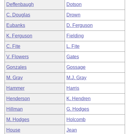
Deffenbaugh
Dotson
C. Douglas
Drown
Eubanks
D. Ferguson
K. Ferguson
Fielding
C. Fite
L. Fite
V. Flowers
Gates
Gonzales
Gossage
M. Gray
M.J. Gray
Hammer
Harris
Henderson
K. Hendren
Hillman
G. Hodges
M. Hodges
Holcomb
House
Jean