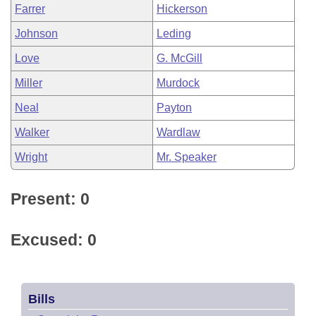
Farrer
Hickerson
Johnson
Leding
Love
G. McGill
Miller
Murdock
Neal
Payton
Walker
Wardlaw
Wright
Mr. Speaker
Present: 0
Excused: 0
Bills