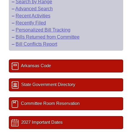
–
Search by Range
–
Advanced Search
–
Recent Activities
–
Recently Filed
–
Personalized Bill Tracking
–
Bills Returned from Committee
–
Bill Conflicts Report
Arkansas Code
State Government Directory
Committee Room Reservation
2027 Important Dates