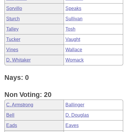
Sorvillo
Speaks
Sturch
Sullivan
Talley
Tosh
Tucker
Vaught
Vines
Wallace
D. Whitaker
Womack
Nays: 0
Non Voting: 20
C. Armstrong
Ballinger
Bell
D. Douglas
Eads
Eaves