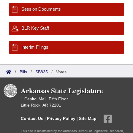
Session Documents
BLR Key Staff
Interim Filings
/
Bills
/
SB835
/
Votes
Arkansas State Legislature
1 Capitol Mall, Fifth Floor
Little Rock, AR 72201
Contact Us
|
Privacy Policy
|
Site Map
This site is maintained by the Arkansas Bureau of Legislative Research,