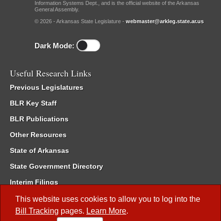
Information Systems Dept., and is the official website of the Arkansas
General Assembly.
© 2026 - Arkansas State Legislature -
webmaster@arkleg.state.ar.us
Dark Mode:
Useful Research Links
Previous Legislatures
BLR Key Staff
BLR Publications
Other Resources
State of Arkansas
State Government Directory
Interim Filings
Committee Room Reservation
This website uses cookies to allow you to log into the
Bill Tracking
pages.
Learn More
.
Meetings of the Whole/Business Meetings