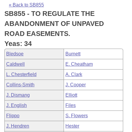
Bills on Committee Agendas
Recent Activities
Bills in House Committees
« Back to SB855
SB855 - TO REGULATE THE
Search Center
Uncodified Historic Legislation
House
Recently Filed
Bills in Senate Committees
ABANDONMENT OF UNPAVED
Governor's Veto List
Senate
Personalized Bill Tracking
ROAD EASEMENTS.
Bills in Joint Committees
Yeas: 34
House Budget
Bills Returned from Committee
Meetings Of The Whole/Business Meetings
Bledsoe
Burnett
Senate Budget
Bill Conflicts Report
Caldwell
E. Cheatham
L. Chesterfield
A. Clark
House Roll Call
Collins-Smith
J. Cooper
J. Dismang
Elliott
J. English
Files
Flippo
S. Flowers
J. Hendren
Hester