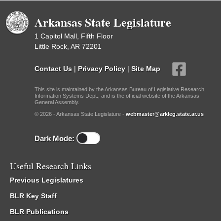
Arkansas State Legislature
1 Capitol Mall, Fifth Floor
Little Rock, AR 72201
Contact Us
|
Privacy Policy
|
Site Map
This site is maintained by the Arkansas Bureau of Legislative Research,
Information Systems Dept., and is the official website of the Arkansas
General Assembly.
© 2026 - Arkansas State Legislature -
webmaster@arkleg.state.ar.us
Dark Mode:
Useful Research Links
Previous Legislatures
BLR Key Staff
BLR Publications