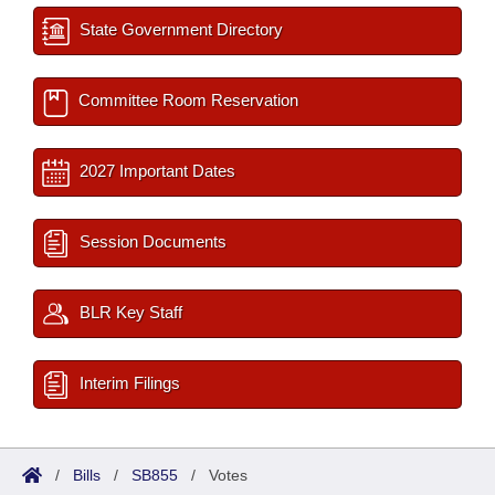
State Government Directory
Committee Room Reservation
2027 Important Dates
Session Documents
BLR Key Staff
Interim Filings
/
Bills
/
SB855
/
Votes