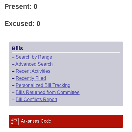
Present: 0
Excused: 0
Bills
–
Search by Range
–
Advanced Search
–
Recent Activities
–
Recently Filed
–
Personalized Bill Tracking
–
Bills Returned from Committee
–
Bill Conflicts Report
Arkansas Code