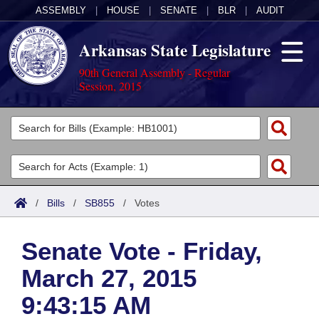
ASSEMBLY
|
HOUSE
|
SENATE
|
BLR
|
AUDIT
Arkansas State Legislature
90th General Assembly - Regular
Session, 2015
Legislators
List All
Committees
Joint
Acts
Search
/
Bills
/
SB855
/
Votes
Search by Range
Bills
Senate
District Finder
Senate Vote - Friday,
Search by Range
Calendars
Advanced Search
House
March 27, 2015
Meetings and Events
Arkansas Law
Advanced Search
Code Sections Amended
Task Force
9:43:15 AM
Arkansas Code and Constitution of 1874
Budget