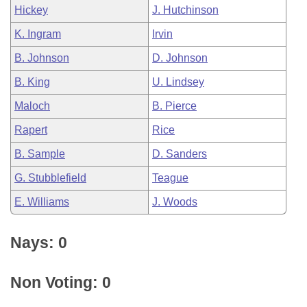
Hickey
J. Hutchinson
K. Ingram
Irvin
B. Johnson
D. Johnson
B. King
U. Lindsey
Maloch
B. Pierce
Rapert
Rice
B. Sample
D. Sanders
G. Stubblefield
Teague
E. Williams
J. Woods
Nays: 0
Non Voting: 0