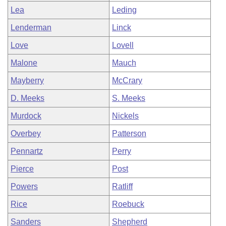
Lea
Leding
Lenderman
Linck
Love
Lovell
Malone
Mauch
Mayberry
McCrary
D. Meeks
S. Meeks
Murdock
Nickels
Overbey
Patterson
Pennartz
Perry
Pierce
Post
Powers
Ratliff
Rice
Roebuck
Sanders
Shepherd