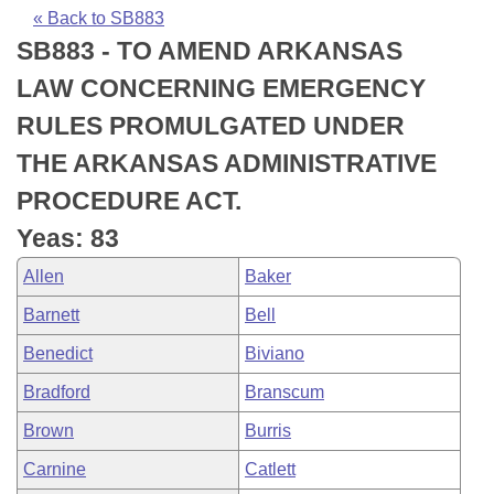
Bills on Committee Agendas
Recent Activities
Bills in House Committees
« Back to SB883
SB883 - TO AMEND ARKANSAS
Search Center
Uncodified Historic Legislation
House
Recently Filed
Bills in Senate Committees
LAW CONCERNING EMERGENCY
Governor's Veto List
Senate
Personalized Bill Tracking
RULES PROMULGATED UNDER
Bills in Joint Committees
THE ARKANSAS ADMINISTRATIVE
House Budget
Bills Returned from Committee
Meetings Of The Whole/Business Meetings
PROCEDURE ACT.
Senate Budget
Bill Conflicts Report
Yeas: 83
Allen
Baker
House Roll Call
Barnett
Bell
Benedict
Biviano
Bradford
Branscum
Brown
Burris
Carnine
Catlett