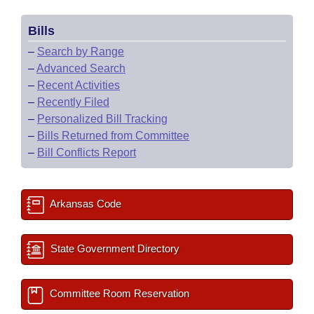
Bills
–
Search by Range
–
Advanced Search
–
Recent Activities
–
Recently Filed
–
Personalized Bill Tracking
–
Bills Returned from Committee
–
Bill Conflicts Report
Arkansas Code
State Government Directory
Committee Room Reservation