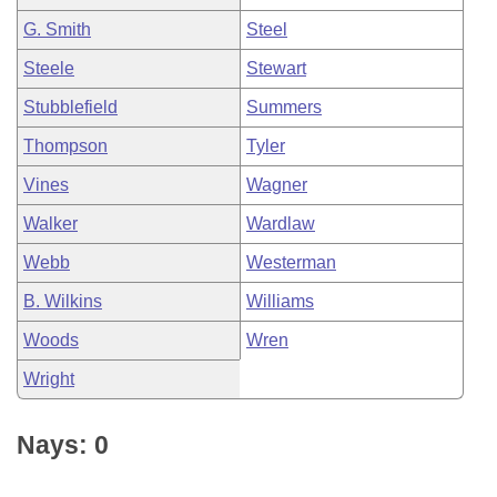
G. Smith
Steel
Steele
Stewart
Stubblefield
Summers
Thompson
Tyler
Vines
Wagner
Walker
Wardlaw
Webb
Westerman
B. Wilkins
Williams
Woods
Wren
Wright
Nays: 0