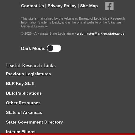
Contact Us
|
Privacy Policy
|
Site Map
This site is maintained by the Arkansas Bureau of Legislative Research,
Information Systems Dept., and is the official website of the Arkansas
General Assembly.
© 2026 - Arkansas State Legislature -
webmaster@arkleg.state.ar.us
Dark Mode:
Useful Research Links
Previous Legislatures
BLR Key Staff
BLR Publications
Other Resources
State of Arkansas
State Government Directory
Interim Filings