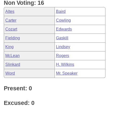
Non Voting: 16
Altes
Baird
Carter
Cowling
Cozart
Edwards
Fielding
Gaskill
King
Lindsey
McLean
Rogers
Slinkard
H. Wilkins
Word
Mr. Speaker
Present: 0
Excused: 0