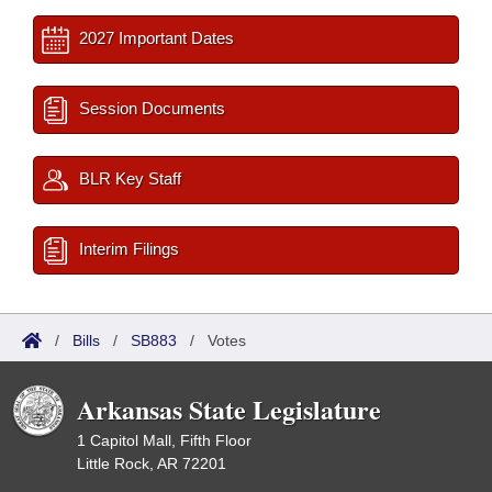
2027 Important Dates
Session Documents
BLR Key Staff
Interim Filings
/
Bills
/
SB883
/
Votes
Arkansas State Legislature
1 Capitol Mall, Fifth Floor
Little Rock, AR 72201