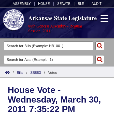
ASSEMBLY
|
HOUSE
|
SENATE
|
BLR
|
AUDIT
Arkansas State Legislature
88th General Assembly - Regular
Session, 2011
Legislators
List All
Committees
Joint
Acts
Search
/
Bills
/
SB883
/
Votes
Search by Range
Bills
Senate
District Finder
House Vote -
Search by Range
Calendars
Advanced Search
House
Wednesday, March 30,
Meetings and Events
Arkansas Law
Advanced Search
Code Sections Amended
Task Force
2011 7:35:22 PM
Arkansas Code and Constitution of 1874
Budget