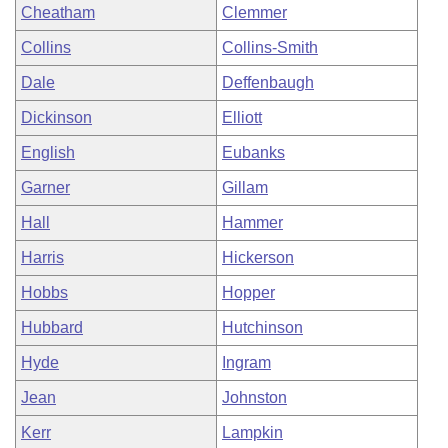
Cheatham
Clemmer
Collins
Collins-Smith
Dale
Deffenbaugh
Dickinson
Elliott
English
Eubanks
Garner
Gillam
Hall
Hammer
Harris
Hickerson
Hobbs
Hopper
Hubbard
Hutchinson
Hyde
Ingram
Jean
Johnston
Kerr
Lampkin