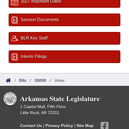
2027 Important Dates
Session Documents
BLR Key Staff
Interim Filings
/
Bills
/
SB888
/
Votes
Arkansas State Legislature
1 Capitol Mall, Fifth Floor
Little Rock, AR 72201
Contact Us
|
Privacy Policy
|
Site Map