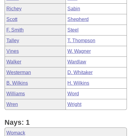
Richey
Sabin
Scott
Shepherd
F. Smith
Steel
Talley
T. Thompson
Vines
W. Wagner
Walker
Wardlaw
Westerman
D. Whitaker
B. Wilkins
H. Wilkins
Williams
Word
Wren
Wright
Nays: 1
Womack