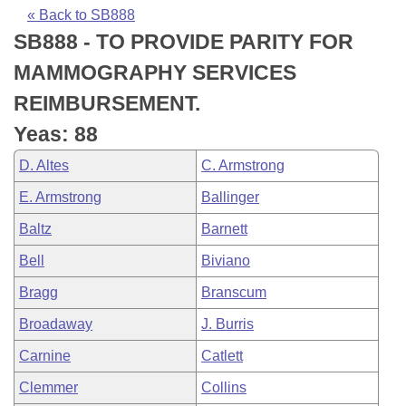
Bills on Committee Agendas
Recent Activities
Bills in House Committees
« Back to SB888
SB888 - TO PROVIDE PARITY FOR
Search Center
Uncodified Historic Legislation
House
Recently Filed
Bills in Senate Committees
MAMMOGRAPHY SERVICES
Governor's Veto List
Senate
Personalized Bill Tracking
REIMBURSEMENT.
Bills in Joint Committees
Yeas: 88
House Budget
Bills Returned from Committee
Meetings Of The Whole/Business Meetings
D. Altes
C. Armstrong
Senate Budget
Bill Conflicts Report
E. Armstrong
Ballinger
Baltz
Barnett
House Roll Call
Bell
Biviano
Bragg
Branscum
Broadaway
J. Burris
Carnine
Catlett
Clemmer
Collins