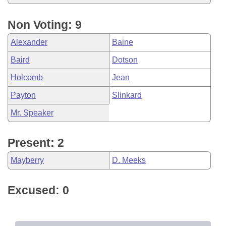
Non Voting: 9
Alexander
Baine
Baird
Dotson
Holcomb
Jean
Payton
Slinkard
Mr. Speaker
Present: 2
Mayberry
D. Meeks
Excused: 0