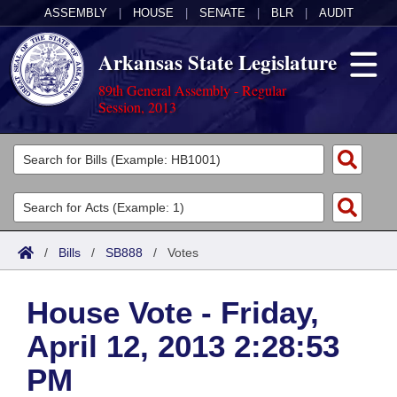
ASSEMBLY
|
HOUSE
|
SENATE
|
BLR
|
AUDIT
Arkansas State Legislature
89th General Assembly - Regular
Session, 2013
Legislators
List All
Committees
Joint
Acts
Search
/
Bills
/
SB888
/
Votes
Search by Range
Bills
Senate
District Finder
House Vote - Friday,
Search by Range
Calendars
Advanced Search
House
April 12, 2013 2:28:53
Meetings and Events
Arkansas Law
Advanced Search
Code Sections Amended
Task Force
PM
Arkansas Code and Constitution of 1874
Budget