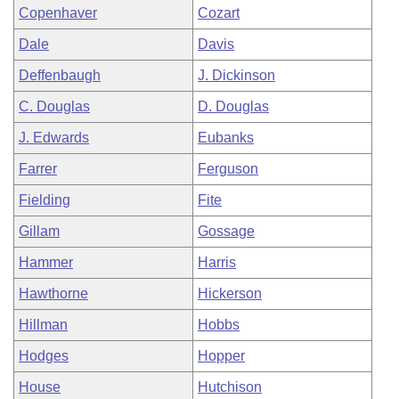
Copenhaver
Cozart
Dale
Davis
Deffenbaugh
J. Dickinson
C. Douglas
D. Douglas
J. Edwards
Eubanks
Farrer
Ferguson
Fielding
Fite
Gillam
Gossage
Hammer
Harris
Hawthorne
Hickerson
Hillman
Hobbs
Hodges
Hopper
House
Hutchison