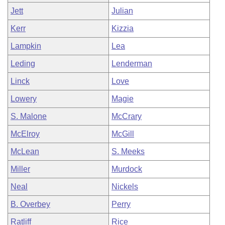
Jett
Julian
Kerr
Kizzia
Lampkin
Lea
Leding
Lenderman
Linck
Love
Lowery
Magie
S. Malone
McCrary
McElroy
McGill
McLean
S. Meeks
Miller
Murdock
Neal
Nickels
B. Overbey
Perry
Ratliff
Rice