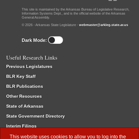
This site is maintained by the Arkansas Bureau of Legislative Research,
Information Systems Dept., and is the official website of the Arkansas
General Assembly.
© 2026 - Arkansas State Legislature -
webmaster@arkleg.state.ar.us
Dark Mode:
Useful Research Links
Previous Legislatures
BLR Key Staff
BLR Publications
Other Resources
State of Arkansas
State Government Directory
Interim Filings
Committee Room Reservation
This website uses cookies to allow you to log into the