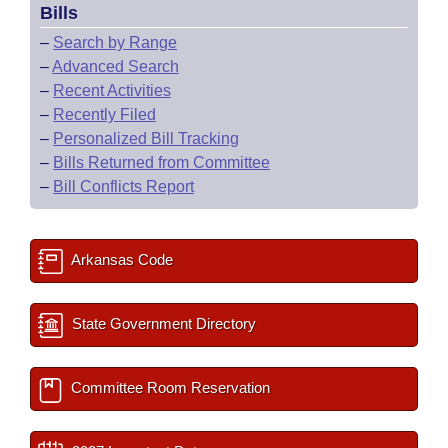
Bills
–
Search by Range
–
Advanced Search
–
Recent Activities
–
Recently Filed
–
Personalized Bill Tracking
–
Bills Returned from Committee
–
Bill Conflicts Report
Arkansas Code
State Government Directory
Committee Room Reservation