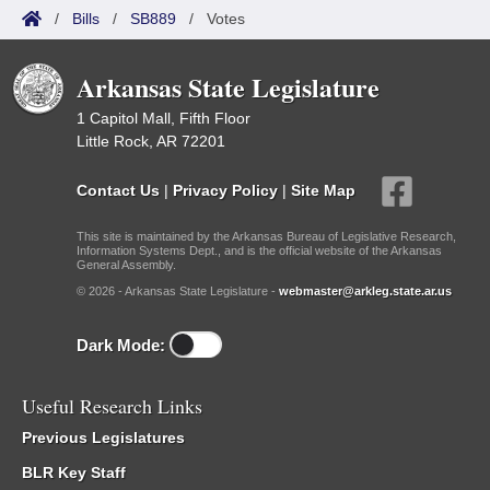
/
Bills
/
SB889
/
Votes
Arkansas State Legislature
1 Capitol Mall, Fifth Floor
Little Rock, AR 72201
Contact Us
|
Privacy Policy
|
Site Map
This site is maintained by the Arkansas Bureau of Legislative Research,
Information Systems Dept., and is the official website of the Arkansas
General Assembly.
© 2026 - Arkansas State Legislature -
webmaster@arkleg.state.ar.us
Dark Mode:
Useful Research Links
Previous Legislatures
BLR Key Staff