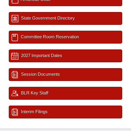
State Government Directory
Committee Room Reservation
2027 Important Dates
Session Documents
BLR Key Staff
Interim Filings