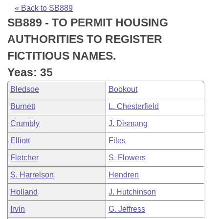
Bills on Committee Agendas
Recent Activities
Bills in House Committees
« Back to SB889
SB889 - TO PERMIT HOUSING
Search Center
Uncodified Historic Legislation
House
Recently Filed
Bills in Senate Committees
AUTHORITIES TO REGISTER
Governor's Veto List
Senate
Personalized Bill Tracking
FICTITIOUS NAMES.
Bills in Joint Committees
Yeas: 35
House Budget
Bills Returned from Committee
Meetings Of The Whole/Business Meetings
Bledsoe
Bookout
Senate Budget
Bill Conflicts Report
Burnett
L. Chesterfield
Crumbly
J. Dismang
House Roll Call
Elliott
Files
Fletcher
S. Flowers
S. Harrelson
Hendren
Holland
J. Hutchinson
Irvin
G. Jeffress