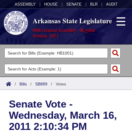
ASSEMBLY
|
HOUSE
|
SENATE
|
BLR
|
AUDIT
Arkansas State Legislature
88th General Assembly - Regular
Session, 2011
Legislators
List All
Committees
Joint
Acts
Search
/
Bills
/
SB889
/
Votes
Search by Range
Bills
Senate
District Finder
Senate Vote -
Search by Range
Calendars
Advanced Search
House
Wednesday, March 16,
Meetings and Events
Arkansas Law
Advanced Search
Code Sections Amended
Task Force
2011 2:10:34 PM
Arkansas Code and Constitution of 1874
Budget