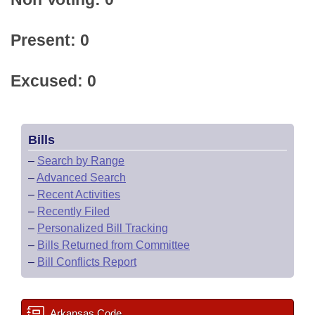
Present: 0
Excused: 0
Bills
–
Search by Range
–
Advanced Search
–
Recent Activities
–
Recently Filed
–
Personalized Bill Tracking
–
Bills Returned from Committee
–
Bill Conflicts Report
Arkansas Code