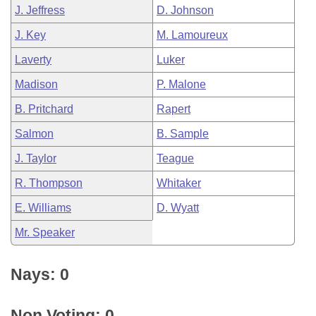
J. Jeffress
D. Johnson
J. Key
M. Lamoureux
Laverty
Luker
Madison
P. Malone
B. Pritchard
Rapert
Salmon
B. Sample
J. Taylor
Teague
R. Thompson
Whitaker
E. Williams
D. Wyatt
Mr. Speaker
Nays: 0
Non Voting: 0