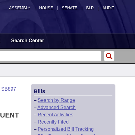
ASSEMBLY
|
HOUSE
|
SENATE
|
BLR
|
AUDIT
t
Search Center
o SB897
Bills
–
Search by Range
–
Advanced Search
QUENT
–
Recent Activities
–
Recently Filed
–
Personalized Bill Tracking