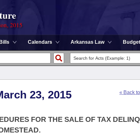
ture
ion, 2015
Bills
Calendars
Arkansas Law
Budge
March 23, 2015
« Back t
CEDURES FOR THE SALE OF TAX DELIN
HOMESTEAD.