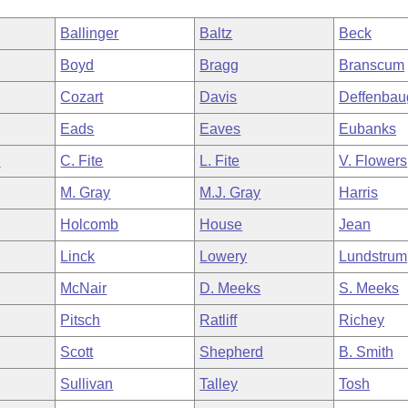
Ballinger
Baltz
Beck
Boyd
Bragg
Branscum
Cozart
Davis
Deffenbau
Eads
Eaves
Eubanks
n
C. Fite
L. Fite
V. Flowers
M. Gray
M.J. Gray
Harris
Holcomb
House
Jean
Linck
Lowery
Lundstrum
McNair
D. Meeks
S. Meeks
Pitsch
Ratliff
Richey
Scott
Shepherd
B. Smith
Sullivan
Talley
Tosh