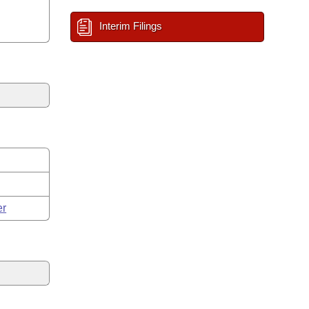
Interim Filings
er