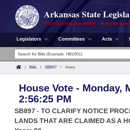
Arkansas State Legisla
90th General Assembly - Regular Sess
Legislators
Committees
Acts
Legislators
List All
Committees
/
Bills
/
SB897
/
Votes
Joint
Acts
Search
House Vote - Monday, 
Search by Range
Bills
Senate
District Finder
2:56:25 PM
Search by Range
Calendars
Advanced Search
House
SB897 - TO CLARIFY NOTICE PRO
Meetings and Events
Arkansas Law
LANDS THAT ARE CLAIMED AS A 
Advanced Search
Code Sections Amended
Task Force