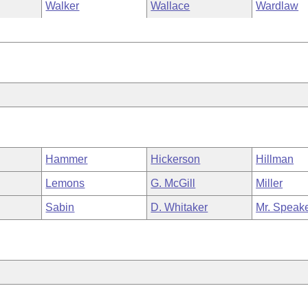
Walker
Wallace
Wardlaw
Hammer
Hickerson
Hillman
Lemons
G. McGill
Miller
Sabin
D. Whitaker
Mr. Speak