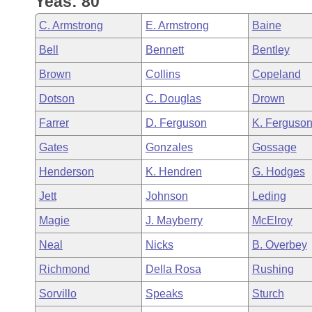
Yeas: 80
Arkansas Code and Constitution of 1874
Budget
Bills on Committee Agendas
Recent Activities
Bills in House Committees
C. Armstrong
E. Armstrong
Baine
Search Center
Uncodified Historic Legislation
House
Recently Filed
Bell
Bennett
Bentley
Bills in Senate Committees
Brown
Collins
Copeland
Governor's Veto List
Senate
Personalized Bill Tracking
Bills in Joint Committees
Dotson
C. Douglas
Drown
House Budget
Bills Returned from Committee
Farrer
D. Ferguson
K. Ferguso
Meetings Of The Whole/Business Meetings
Gates
Gonzales
Gossage
Senate Budget
Bill Conflicts Report
Henderson
K. Hendren
G. Hodges
House Roll Call
Jett
Johnson
Leding
Magie
J. Mayberry
McElroy
Neal
Nicks
B. Overbey
Richmond
Della Rosa
Rushing
Sorvillo
Speaks
Sturch