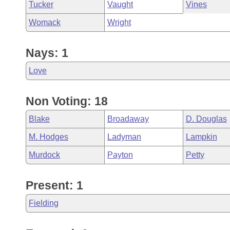
Tucker
Vaught
Vines
Womack
Wright
Nays: 1
Love
Non Voting: 18
Blake
Broadaway
D. Douglas
M. Hodges
Ladyman
Lampkin
Murdock
Payton
Petty
Present: 1
Fielding