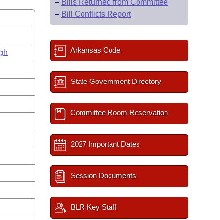
–
Bills Returned from Committee
–
Bill Conflicts Report
Arkansas Code
gh
State Government Directory
Committee Room Reservation
2027 Important Dates
Session Documents
BLR Key Staff