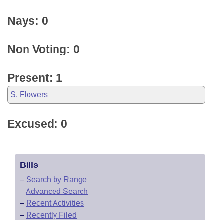
Nays: 0
Non Voting: 0
Present: 1
S. Flowers
Excused: 0
Bills
–
Search by Range
–
Advanced Search
–
Recent Activities
–
Recently Filed