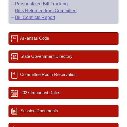
–
Personalized Bill Tracking
–
Bills Returned from Committee
–
Bill Conflicts Report
Arkansas Code
State Government Directory
Committee Room Reservation
2027 Important Dates
Session Documents