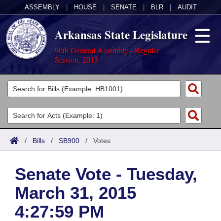
ASSEMBLY
|
HOUSE
|
SENATE
|
BLR
|
AUDIT
Arkansas State Legislature
90th General Assembly - Regular
Session, 2015
Legislators
List All
Committees
Joint
Acts
Search
/
Bills
/
SB900
/
Votes
Search by Range
Bills
Senate
District Finder
Senate Vote - Tuesday,
Search by Range
Calendars
Advanced Search
House
March 31, 2015
Meetings and Events
Arkansas Law
Advanced Search
Code Sections Amended
Task Force
4:27:59 PM
Arkansas Code and Constitution of 1874
Budget