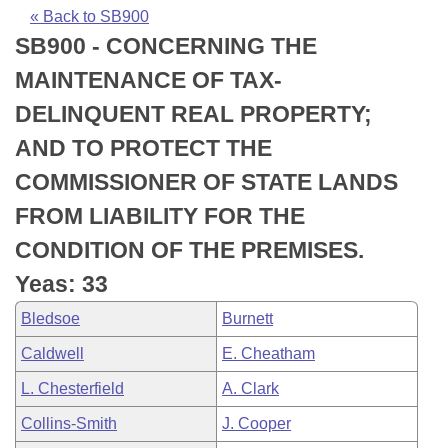
Bills on Committee Agendas
Recent Activities
Bills in House Committees
« Back to SB900
SB900 - CONCERNING THE
Search Center
Uncodified Historic Legislation
House
Recently Filed
Bills in Senate Committees
MAINTENANCE OF TAX-
Governor's Veto List
Senate
Personalized Bill Tracking
DELINQUENT REAL PROPERTY;
Bills in Joint Committees
AND TO PROTECT THE
House Budget
Bills Returned from Committee
Meetings Of The Whole/Business Meetings
COMMISSIONER OF STATE LANDS
Senate Budget
Bill Conflicts Report
FROM LIABILITY FOR THE
CONDITION OF THE PREMISES.
House Roll Call
Yeas: 33
Bledsoe
Burnett
Caldwell
E. Cheatham
L. Chesterfield
A. Clark
Collins-Smith
J. Cooper