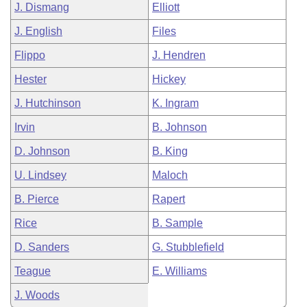
J. Dismang
Elliott
J. English
Files
Flippo
J. Hendren
Hester
Hickey
J. Hutchinson
K. Ingram
Irvin
B. Johnson
D. Johnson
B. King
U. Lindsey
Maloch
B. Pierce
Rapert
Rice
B. Sample
D. Sanders
G. Stubblefield
Teague
E. Williams
J. Woods