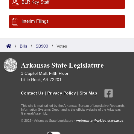
BLR Key Staff
Interim Filings
/
Bills
/
SB900
/
Votes
Arkansas State Legislature
1 Capitol Mall, Fifth Floor
Little Rock, AR 72201
Contact Us
|
Privacy Policy
|
Site Map
This site is maintained by the Arkansas Bureau of Legislative Research,
Information Systems Dept., and is the official website of the Arkansas
General Assembly.
© 2026 - Arkansas State Legislature -
webmaster@arkleg.state.ar.us