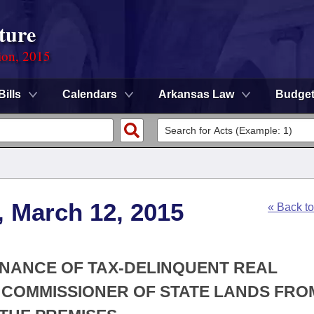
ture
ion, 2015
Bills
Calendars
Arkansas Law
Budge
, March 12, 2015
« Back t
ENANCE OF TAX-DELINQUENT REAL
 COMMISSIONER OF STATE LANDS FRO