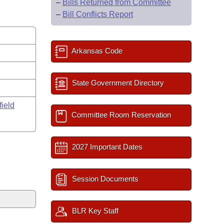
–
Bills Returned from Committee
–
Bill Conflicts Report
Arkansas Code
State Government Directory
field
Committee Room Reservation
2027 Important Dates
Session Documents
BLR Key Staff