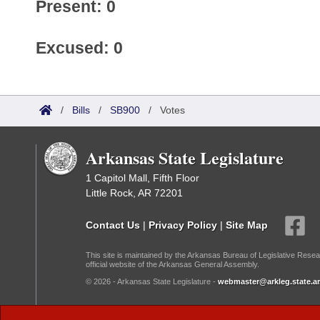
Present: 0
Excused: 0
/
Bills
/
SB900
/
Votes
Arkansas State Legislature
1 Capitol Mall, Fifth Floor
Little Rock, AR 72201
Contact Us
|
Privacy Policy
|
Site Map
This site is maintained by the Arkansas Bureau of Legislative Resea
official website of the Arkansas General Assembly.
© 2026 - Arkansas State Legislature -
webmaster@arkleg.state.ar
Dark Mode: