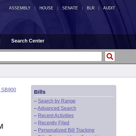
ASSEMBLY
|
HOUSE
|
SENATE
|
BLR
|
AUDIT
t
Search Center
o SB900
Bills
–
Search by Range
–
Advanced Search
–
Recent Activities
–
Recently Filed
M
–
Personalized Bill Tracking