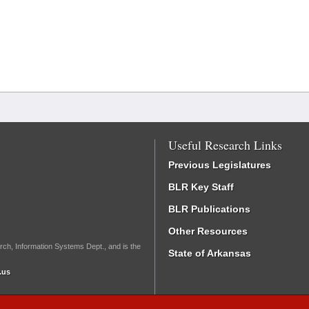
Useful Research Links
Previous Legislatures
BLR Key Staff
BLR Publications
Other Resources
rch, Information Systems Dept., and is the
State of Arkansas
.us