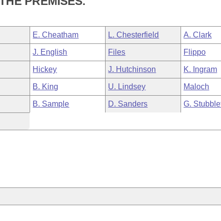
 THE PREMISES.
E. Cheatham
L. Chesterfield
A. Clark
J. English
Files
Flippo
Hickey
J. Hutchinson
K. Ingram
B. King
U. Lindsey
Maloch
B. Sample
D. Sanders
G. Stubble