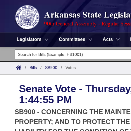
Arkansas State Legisla
90th General Assembly - Regular Sess
Legislators
Committees
Acts
Legislators
List All
Committees
/
Bills
/
SB900
/
Votes
Joint
Acts
Search
Senate Vote - Thursday
Search by Range
Bills
Senate
District Finder
1:44:55 PM
Search by Range
Calendars
Advanced Search
House
SB900 - CONCERNING THE MAINT
Meetings and Events
Arkansas Law
PROPERTY; AND TO PROTECT THE
Advanced Search
Code Sections Amended
Task Force