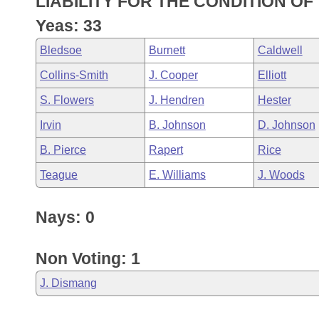
LIABILITY FOR THE CONDITION OF
Arkansas Code and Constitution of 1874
Budget
Bills on Committee Agendas
Recent Activities
Bills in House Committees
Yeas: 33
Search Center
Uncodified Historic Legislation
House
Recently Filed
Bledsoe
Burnett
Caldwell
Bills in Senate Committees
Collins-Smith
J. Cooper
Elliott
Governor's Veto List
Senate
Personalized Bill Tracking
Bills in Joint Committees
S. Flowers
J. Hendren
Hester
House Budget
Bills Returned from Committee
Irvin
B. Johnson
D. Johnson
Meetings Of The Whole/Business Meetings
B. Pierce
Rapert
Rice
Senate Budget
Bill Conflicts Report
Teague
E. Williams
J. Woods
House Roll Call
Nays: 0
Non Voting: 1
J. Dismang