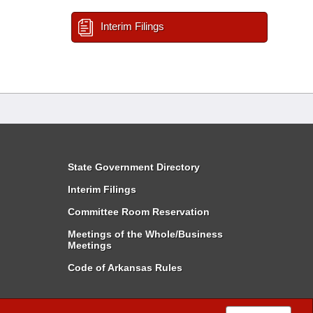
Interim Filings
State Government Directory
Interim Filings
Committee Room Reservation
Meetings of the Whole/Business
Meetings
Code of Arkansas Rules