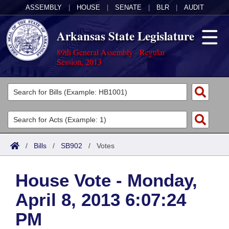
ASSEMBLY
|
HOUSE
|
SENATE
|
BLR
|
AUDIT
Arkansas State Legislature
89th General Assembly - Regular
Session, 2013
Legislators
List All
Committees
Joint
Acts
Search
/
Bills
/
SB902
/
Votes
Search by Range
Bills
Senate
District Finder
House Vote - Monday,
Search by Range
Calendars
Advanced Search
House
April 8, 2013 6:07:24
Meetings and Events
Arkansas Law
Advanced Search
Code Sections Amended
Task Force
PM
Arkansas Code and Constitution of 1874
Budget