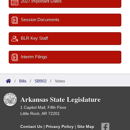
2027 Important Dates
Session Documents
BLR Key Staff
Interim Filings
/
Bills
/
SB902
/
Votes
Arkansas State Legislature
1 Capitol Mall, Fifth Floor
Little Rock, AR 72201
Contact Us
|
Privacy Policy
|
Site Map