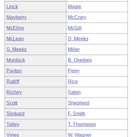
Linck
Magie
Mayberry
McCrary
McElroy
McGill
McLean
D. Meeks
S. Meeks
Miller
Murdock
B. Overbey
Payton
Perry
Ratliff
Rice
Richey
Sabin
Scott
Shepherd
Slinkard
F. Smith
Talley
T. Thompson
Vines
W. Wagner