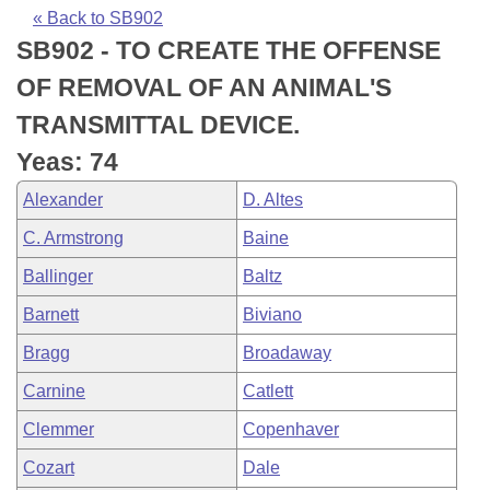
Bills on Committee Agendas
Recent Activities
Bills in House Committees
« Back to SB902
SB902 - TO CREATE THE OFFENSE
Search Center
Uncodified Historic Legislation
House
Recently Filed
Bills in Senate Committees
OF REMOVAL OF AN ANIMAL'S
Governor's Veto List
Senate
Personalized Bill Tracking
TRANSMITTAL DEVICE.
Bills in Joint Committees
Yeas: 74
House Budget
Bills Returned from Committee
Meetings Of The Whole/Business Meetings
Alexander
D. Altes
Senate Budget
Bill Conflicts Report
C. Armstrong
Baine
Ballinger
Baltz
House Roll Call
Barnett
Biviano
Bragg
Broadaway
Carnine
Catlett
Clemmer
Copenhaver
Cozart
Dale