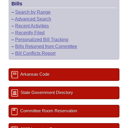
Bills
–
Search by Range
–
Advanced Search
–
Recent Activities
–
Recently Filed
–
Personalized Bill Tracking
–
Bills Returned from Committee
–
Bill Conflicts Report
Arkansas Code
State Government Directory
Committee Room Reservation