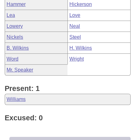
Hammer
Hickerson
Lea
Love
Lowery
Neal
Nickels
Steel
B. Wilkins
H. Wilkins
Word
Wright
Mr. Speaker
Present: 1
Williams
Excused: 0