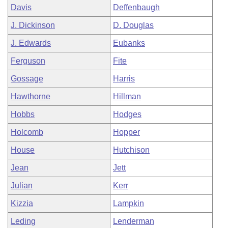
Davis
Deffenbaugh
J. Dickinson
D. Douglas
J. Edwards
Eubanks
Ferguson
Fite
Gossage
Harris
Hawthorne
Hillman
Hobbs
Hodges
Holcomb
Hopper
House
Hutchison
Jean
Jett
Julian
Kerr
Kizzia
Lampkin
Leding
Lenderman