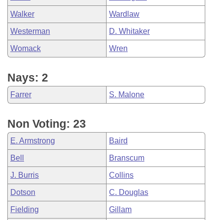
Walker
Wardlaw
Westerman
D. Whitaker
Womack
Wren
Nays: 2
Farrer
S. Malone
Non Voting: 23
E. Armstrong
Baird
Bell
Branscum
J. Burris
Collins
Dotson
C. Douglas
Fielding
Gillam