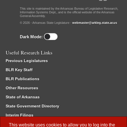
This site is maintained by the Arkansas Bureau of Legislative Research,
Information Systems Dept., and is the official website of the Arkansas
General Assembly.
© 2026 - Arkansas State Legislature -
webmaster@arkleg.state.ar.us
Dark Mode:
Useful Research Links
Previous Legislatures
BLR Key Staff
BLR Publications
Other Resources
State of Arkansas
State Government Directory
Interim Filings
Committee Room Reservation
This website uses cookies to allow you to log into the