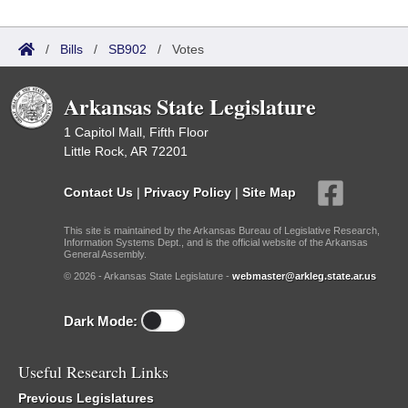
/
Bills
/
SB902
/
Votes
Arkansas State Legislature
1 Capitol Mall, Fifth Floor
Little Rock, AR 72201
Contact Us
|
Privacy Policy
|
Site Map
This site is maintained by the Arkansas Bureau of Legislative Research,
Information Systems Dept., and is the official website of the Arkansas
General Assembly.
© 2026 - Arkansas State Legislature -
webmaster@arkleg.state.ar.us
Dark Mode:
Useful Research Links
Previous Legislatures