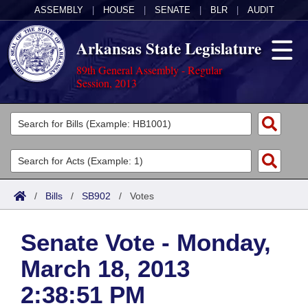
ASSEMBLY
|
HOUSE
|
SENATE
|
BLR
|
AUDIT
Arkansas State Legislature
89th General Assembly - Regular
Session, 2013
Legislators
List All
Committees
Joint
Acts
Search
/
Bills
/
SB902
/
Votes
Search by Range
Bills
Senate
District Finder
Senate Vote - Monday,
Search by Range
Calendars
Advanced Search
House
March 18, 2013
Meetings and Events
Arkansas Law
Advanced Search
Code Sections Amended
Task Force
2:38:51 PM
Arkansas Code and Constitution of 1874
Budget