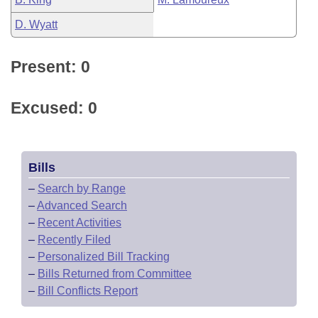
D. Wyatt
Present: 0
Excused: 0
Bills
–
Search by Range
–
Advanced Search
–
Recent Activities
–
Recently Filed
–
Personalized Bill Tracking
–
Bills Returned from Committee
–
Bill Conflicts Report