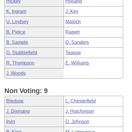
Hickey
Holland
K. Ingram
J. Key
U. Lindsey
Maloch
B. Pierce
Rapert
B. Sample
D. Sanders
G. Stubblefield
Teague
R. Thompson
E. Williams
J. Woods
Non Voting: 9
Bledsoe
L. Chesterfield
J. Dismang
J. Hutchinson
Irvin
D. Johnson
B. King
M. Lamoureux