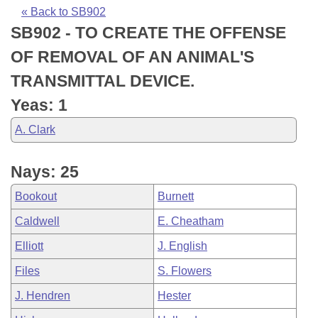
Bills on Committee Agendas
Recent Activities
Bills in House Committees
« Back to SB902
SB902 - TO CREATE THE OFFENSE
Search Center
Uncodified Historic Legislation
House
Recently Filed
Bills in Senate Committees
OF REMOVAL OF AN ANIMAL'S
Governor's Veto List
Senate
Personalized Bill Tracking
TRANSMITTAL DEVICE.
Bills in Joint Committees
Yeas: 1
House Budget
Bills Returned from Committee
Meetings Of The Whole/Business Meetings
A. Clark
Senate Budget
Bill Conflicts Report
Nays: 25
House Roll Call
Bookout
Burnett
Caldwell
E. Cheatham
Elliott
J. English
Files
S. Flowers
J. Hendren
Hester