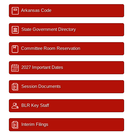
Arkansas Code
State Government Directory
Committee Room Reservation
2027 Important Dates
Session Documents
BLR Key Staff
Interim Filings