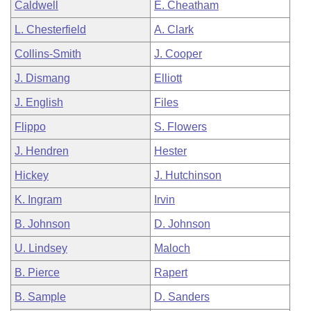
Caldwell
E. Cheatham
L. Chesterfield
A. Clark
Collins-Smith
J. Cooper
J. Dismang
Elliott
J. English
Files
Flippo
S. Flowers
J. Hendren
Hester
Hickey
J. Hutchinson
K. Ingram
Irvin
B. Johnson
D. Johnson
U. Lindsey
Maloch
B. Pierce
Rapert
B. Sample
D. Sanders