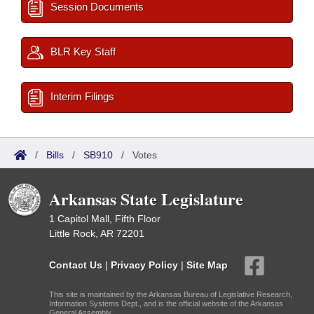
Session Documents
BLR Key Staff
Interim Filings
/
Bills
/
SB910
/
Votes
Arkansas State Legislature
1 Capitol Mall, Fifth Floor
Little Rock, AR 72201
Contact Us
|
Privacy Policy
|
Site Map
This site is maintained by the Arkansas Bureau of Legislative Research,
Information Systems Dept., and is the official website of the Arkansas
General Assembly.