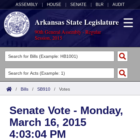
ASSEMBLY
|
HOUSE
|
SENATE
|
BLR
|
AUDIT
Arkansas State Legislature
90th General Assembly - Regular
Session, 2015
Legislators
List All
Committees
Joint
Acts
Search
/
Bills
/
SB910
/
Votes
Search by Range
Bills
Senate
District Finder
Senate Vote - Monday,
Search by Range
Calendars
Advanced Search
House
March 16, 2015
Meetings and Events
Arkansas Law
Advanced Search
Code Sections Amended
Task Force
4:03:04 PM
Arkansas Code and Constitution of 1874
Budget