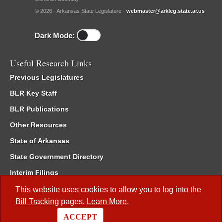
© 2026 - Arkansas State Legislature -
webmaster@arkleg.state.ar.us
Dark Mode:
Useful Research Links
Previous Legislatures
BLR Key Staff
BLR Publications
Other Resources
State of Arkansas
State Government Directory
Interim Filings
Committee Room Reservation
This website uses cookies to allow you to log into the
Bill Tracking
pages.
Learn More
.
Meetings of the Whole/Business Meetings
ACCEPT
Code of Arkansas Rules