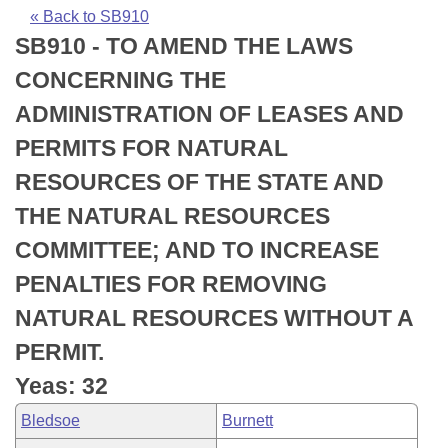
Bills on Committee Agendas
Recent Activities
Bills in House Committees
« Back to SB910
SB910 - TO AMEND THE LAWS
Search Center
Uncodified Historic Legislation
House
Recently Filed
Bills in Senate Committees
CONCERNING THE
Governor's Veto List
Senate
Personalized Bill Tracking
ADMINISTRATION OF LEASES AND
Bills in Joint Committees
PERMITS FOR NATURAL
House Budget
Bills Returned from Committee
Meetings Of The Whole/Business Meetings
RESOURCES OF THE STATE AND
Senate Budget
Bill Conflicts Report
THE NATURAL RESOURCES
COMMITTEE; AND TO INCREASE
House Roll Call
PENALTIES FOR REMOVING
NATURAL RESOURCES WITHOUT A
PERMIT.
Yeas: 32
Bledsoe
Burnett