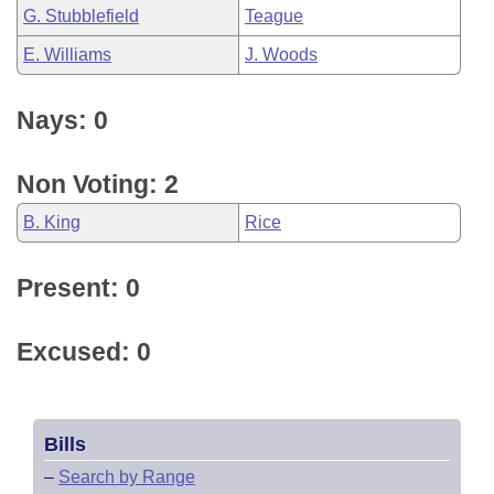
G. Stubblefield
Teague
E. Williams
J. Woods
Nays: 0
Non Voting: 2
B. King
Rice
Present: 0
Excused: 0
Bills
–
Search by Range