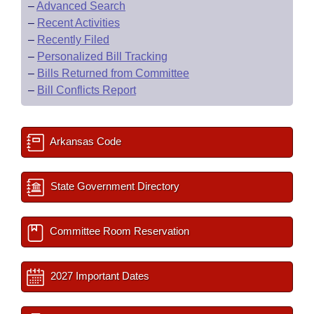
–
Advanced Search
–
Recent Activities
–
Recently Filed
–
Personalized Bill Tracking
–
Bills Returned from Committee
–
Bill Conflicts Report
Arkansas Code
State Government Directory
Committee Room Reservation
2027 Important Dates