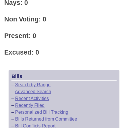
Nays: 0
Non Voting: 0
Present: 0
Excused: 0
Bills
–
Search by Range
–
Advanced Search
–
Recent Activities
–
Recently Filed
–
Personalized Bill Tracking
–
Bills Returned from Committee
–
Bill Conflicts Report